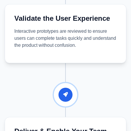
Validate the User Experience
Interactive prototypes are reviewed to ensure
users can complete tasks quickly and understand
the product without confusion.