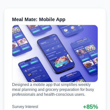
Meal Mate: Mobile App
Designed a mobile app that simplifies weekly
meal planning and grocery preparation for busy
professionals and health-conscious users.
+85%
Survey Interest