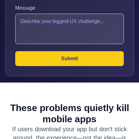
Message
These problems quietly kill
mobile apps
If users download your app but don’t stick
around, the experience—not the idea—is