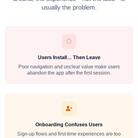
usually the problem.
Users Install… Then Leave
Poor navigation and unclear value make users
abandon the app after the first session.
Onboarding Confuses Users
Sign-up flows and first-time experiences are too