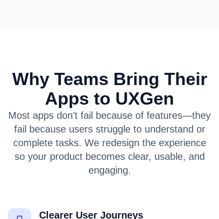
Why Teams Bring Their
Apps to UXGen
Most apps don’t fail because of features—they
fail because users struggle to understand or
complete tasks. We redesign the experience
so your product becomes clear, usable, and
engaging.
Clearer User Journeys