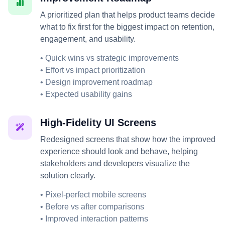
A prioritized plan that helps product teams decide
what to fix first for the biggest impact on retention,
engagement, and usability.
• Quick wins vs strategic improvements
• Effort vs impact prioritization
• Design improvement roadmap
• Expected usability gains
High-Fidelity UI Screens
Redesigned screens that show how the improved
experience should look and behave, helping
stakeholders and developers visualize the
solution clearly.
• Pixel-perfect mobile screens
• Before vs after comparisons
• Improved interaction patterns