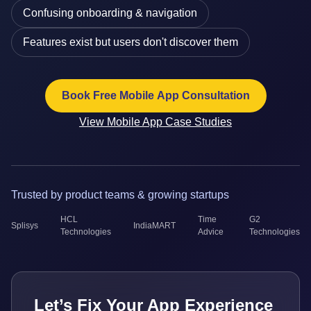
Confusing onboarding & navigation
Features exist but users don't discover them
Book Free Mobile App Consultation
View Mobile App Case Studies
Trusted by product teams & growing startups
HCL
Time
G2
Splisys
IndiaMART
Technologies
Advice
Technologies
Let’s Fix Your App Experience