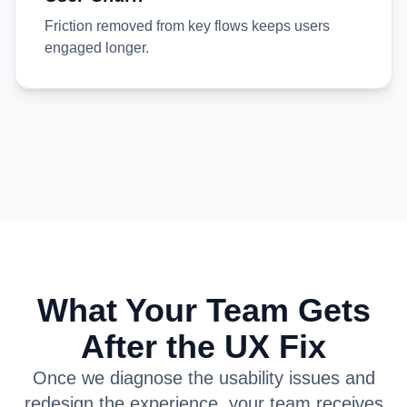
Friction removed from key flows keeps users
engaged longer.
What Your Team Gets
After the UX Fix
Once we diagnose the usability issues and
redesign the experience, your team receives