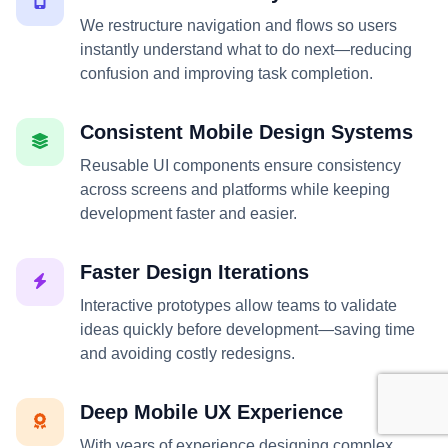
We restructure navigation and flows so users
instantly understand what to do next—reducing
confusion and improving task completion.
Consistent Mobile Design Systems
Reusable UI components ensure consistency
across screens and platforms while keeping
development faster and easier.
Faster Design Iterations
Interactive prototypes allow teams to validate
ideas quickly before development—saving time
and avoiding costly redesigns.
Deep Mobile UX Experience
With years of experience designing complex