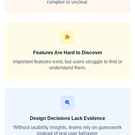
complex or unclear.
Features Are Hard to Discover
Important features exist, but users struggle to find or
understand them.
Design Decisions Lack Evidence
Without usability insights, teams rely on guesswork
instead of real user behavior.