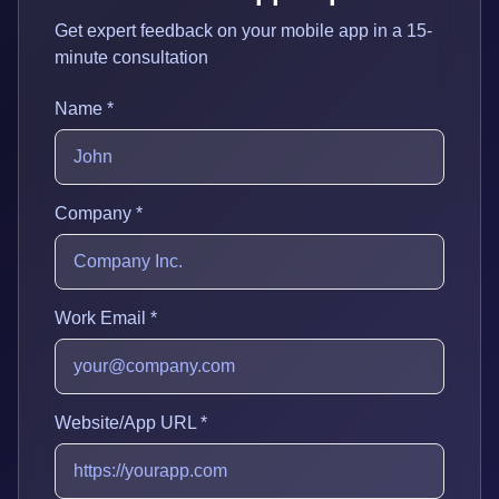
Get expert feedback on your mobile app in a 15-
minute consultation
Name *
Company *
Work Email *
Website/App URL *