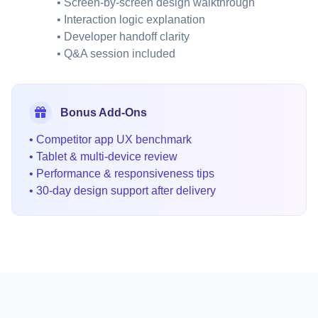
• Screen-by-screen design walkthrough
• Interaction logic explanation
• Developer handoff clarity
• Q&A session included
Bonus Add-Ons
• Competitor app UX benchmark
• Tablet & multi-device review
• Performance & responsiveness tips
• 30-day design support after delivery