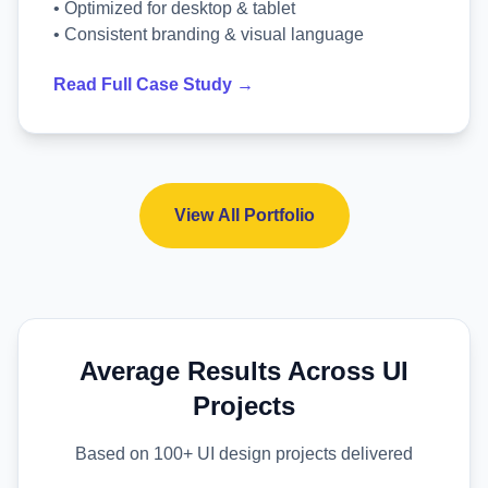
• Optimized for desktop & tablet
• Consistent branding & visual language
Read Full Case Study →
View All Portfolio
Average Results Across UI
Projects
Based on 100+ UI design projects delivered