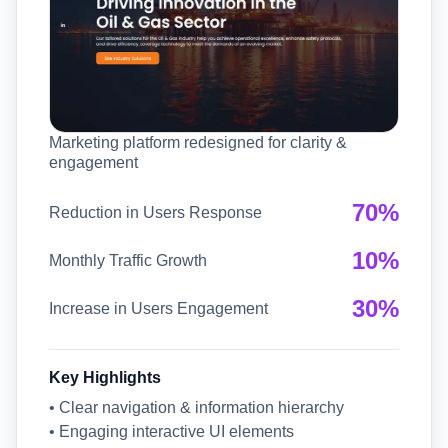
Marketing platform redesigned for clarity &
engagement
70%
Reduction in Users Response
10%
Monthly Traffic Growth
30%
Increase in Users Engagement
Key Highlights
• Clear navigation & information hierarchy
• Engaging interactive UI elements