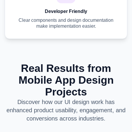
Developer Friendly
Clear components and design documentation
make implementation easier.
Real Results from
Mobile App Design
Projects
Discover how our UI design work has
enhanced product usability, engagement, and
conversions across industries.