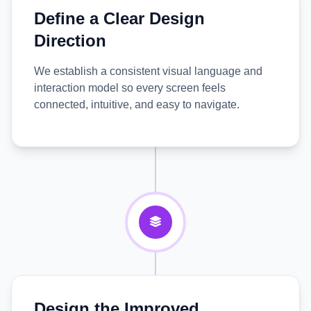
Define a Clear Design
Direction
We establish a consistent visual language and
interaction model so every screen feels
connected, intuitive, and easy to navigate.
Design the Improved