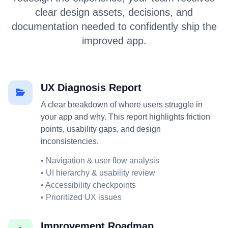
clear design assets, decisions, and
documentation needed to confidently ship the
improved app.
UX Diagnosis Report
A clear breakdown of where users struggle in
your app and why. This report highlights friction
points, usability gaps, and design
inconsistencies.
• Navigation & user flow analysis
• UI hierarchy & usability review
• Accessibility checkpoints
• Prioritized UX issues
Improvement Roadmap