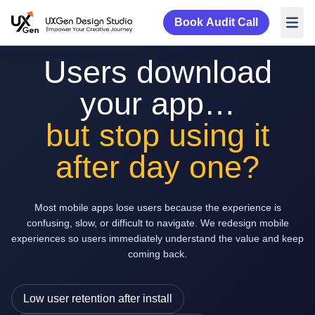
Book Audit Call
Users download
your app…
but stop using it
after day one?
Most mobile apps lose users because the experience is
confusing, slow, or difficult to navigate. We redesign mobile
experiences so users immediately understand the value and keep
coming back.
Low user retention after install