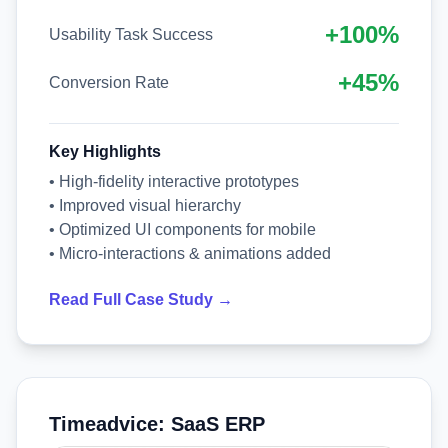
+100%
Usability Task Success
+45%
Conversion Rate
Key Highlights
• High-fidelity interactive prototypes
• Improved visual hierarchy
• Optimized UI components for mobile
• Micro-interactions & animations added
Read Full Case Study →
Timeadvice: SaaS ERP