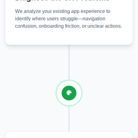
We analyze your existing app experience to
identify where users struggle—navigation
confusion, onboarding friction, or unclear actions.