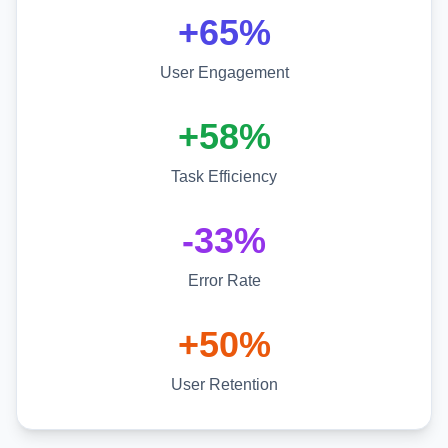
+65%
User Engagement
+58%
Task Efficiency
-33%
Error Rate
+50%
User Retention