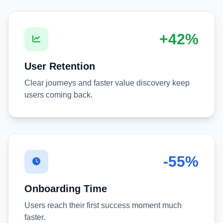
+42%
User Retention
Clear journeys and faster value discovery keep
users coming back.
-55%
Onboarding Time
Users reach their first success moment much
faster.