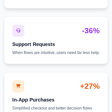
-36%
Support Requests
When flows are intuitive, users need far less help.
+27%
In-App Purchases
Simplified checkout and better decision flows