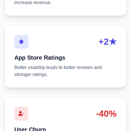
increase revenue.
+2★
App Store Ratings
Better usability leads to better reviews and
stronger ratings.
-40%
User Churn