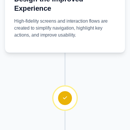
Experience
High-fidelity screens and interaction flows are
created to simplify navigation, highlight key
actions, and improve usability.