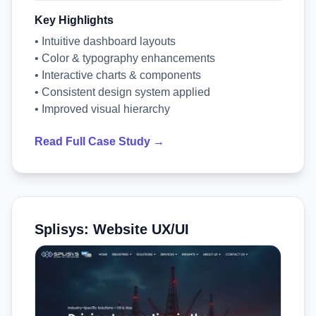
Key Highlights
• Intuitive dashboard layouts
• Color & typography enhancements
• Interactive charts & components
• Consistent design system applied
• Improved visual hierarchy
Read Full Case Study →
Splisys: Website UX/UI