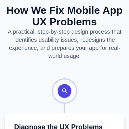
How We Fix Mobile App
UX Problems
A practical, step-by-step design process that
identifies usability issues, redesigns the
experience, and prepares your app for real-
world usage.
Diagnose the UX Problems