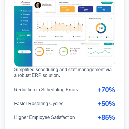
Simplified scheduling and staff management via
a robust ERP solution.
+70%
Reduction in Scheduling Errors
+50%
Faster Rostering Cycles
+85%
Higher Employee Satisfaction