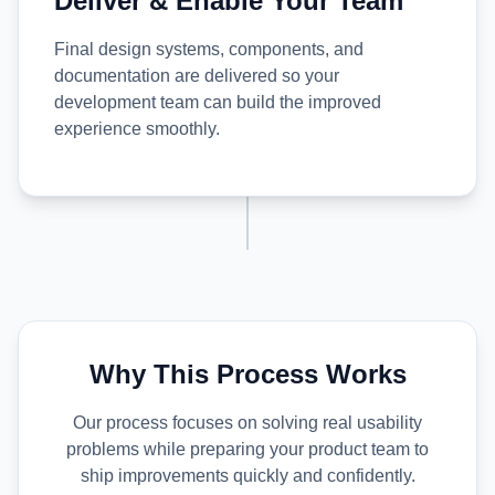
Deliver & Enable Your Team
Final design systems, components, and
documentation are delivered so your
development team can build the improved
experience smoothly.
Why This Process Works
Our process focuses on solving real usability
problems while preparing your product team to
ship improvements quickly and confidently.