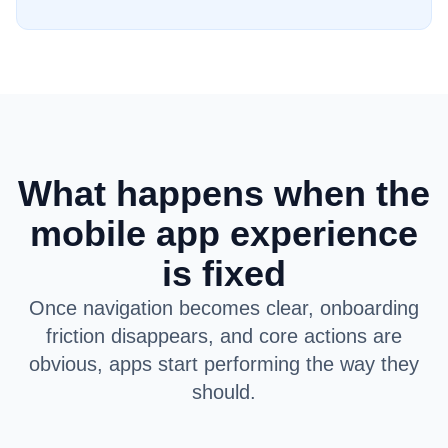
What happens when the
mobile app experience
is fixed
Once navigation becomes clear, onboarding
friction disappears, and core actions are
obvious, apps start performing the way they
should.