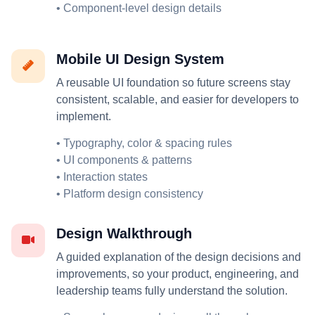
• Component-level design details
Mobile UI Design System
A reusable UI foundation so future screens stay
consistent, scalable, and easier for developers to
implement.
• Typography, color & spacing rules
• UI components & patterns
• Interaction states
• Platform design consistency
Design Walkthrough
A guided explanation of the design decisions and
improvements, so your product, engineering, and
leadership teams fully understand the solution.