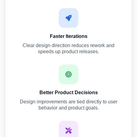
Faster Iterations
Clear design direction reduces rework and
speeds up product releases.
Better Product Decisions
Design improvements are tied directly to user
behavior and product goals.