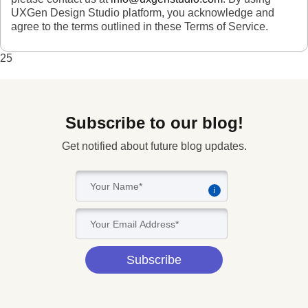
UXGen Design Studio platform, you acknowledge and
agree to the terms outlined in these Terms of Service.
25
Subscribe to our blog!
Get notified about future blog updates.
i
Subscribe