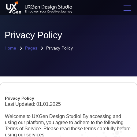
Privacy Policy
Home
Pages
Privacy Policy
Privacy Policy
Last Updated: 01.01.2025
Welcome to UXGen Design Studio! By accessing and
using our platform, you agree to adhere to the following
Terms of Service. Please read these terms carefully before
using our services.