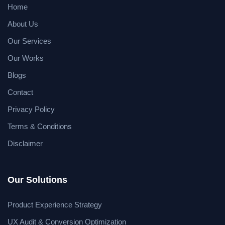
Home
About Us
Our Services
Our Works
Blogs
Contact
Privacy Policy
Terms & Conditions
Disclaimer
Our Solutions
Product Experience Strategy
UX Audit & Conversion Optimization