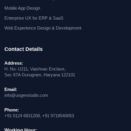
Mobile App Design
Enterprise UX for ERP & SaaS
Web Experience Design & Development
Contact Details
Address:
H. No. U211, Vaishnav Enclave,
Sec 67A Gurugram, Haryana 122101
Email:
info@uxgenstudio.com
Phone:
+91 0124 6831208, +91 9718540053
Working Hour: