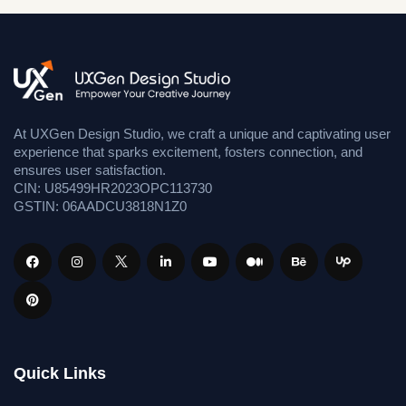
At UXGen Design Studio, we craft a unique and captivating user
experience that sparks excitement, fosters connection, and
ensures user satisfaction.
CIN: U85499HR2023OPC113730
GSTIN: 06AADCU3818N1Z0
Quick Links