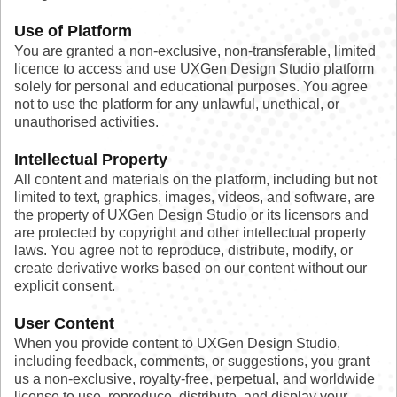
Use of Platform
You are granted a non-exclusive, non-transferable, limited
licence to access and use UXGen Design Studio platform
solely for personal and educational purposes. You agree
not to use the platform for any unlawful, unethical, or
unauthorised activities.
Intellectual Property
All content and materials on the platform, including but not
limited to text, graphics, images, videos, and software, are
the property of UXGen Design Studio or its licensors and
are protected by copyright and other intellectual property
laws. You agree not to reproduce, distribute, modify, or
create derivative works based on our content without our
explicit consent.
User Content
When you provide content to UXGen Design Studio,
including feedback, comments, or suggestions, you grant
us a non-exclusive, royalty-free, perpetual, and worldwide
license to use, reproduce, distribute, and display your