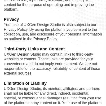
content for the purpose of operating and improving the
platform.
Privacy
Your use of UXGen Design Studio is also subject to our
Privacy Policy. By using the platform, you consent to the
collection, use, and disclosure of your personal information
as outlined in the Privacy Policy.
Third-Party Links and Content
UXGen Design Studio may contain links to third-party
websites or content. These links are provided for your
convenience and do not imply endorsement. We are not
responsible for the accuracy, reliability, or content of these
external sources.
Limitation of Liability
UXGen Design Studio, its mentors, affiliates, and partners
shall not be liable for any direct, indirect, incidental,
special, or consequential damages resulting from your use
of the platform or any content on it. Your use of the platform