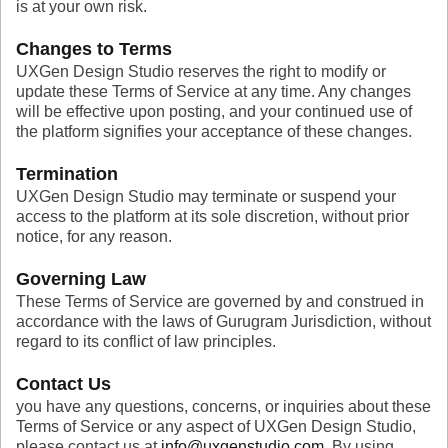
is at your own risk.
Changes to Terms
UXGen Design Studio reserves the right to modify or
update these Terms of Service at any time. Any changes
will be effective upon posting, and your continued use of
the platform signifies your acceptance of these changes.
Termination
UXGen Design Studio may terminate or suspend your
access to the platform at its sole discretion, without prior
notice, for any reason.
Governing Law
These Terms of Service are governed by and construed in
accordance with the laws of Gurugram Jurisdiction, without
regard to its conflict of law principles.
Contact Us
you have any questions, concerns, or inquiries about these
Terms of Service or any aspect of UXGen Design Studio,
please contact us at
info@uxgenstudio.com
. By using