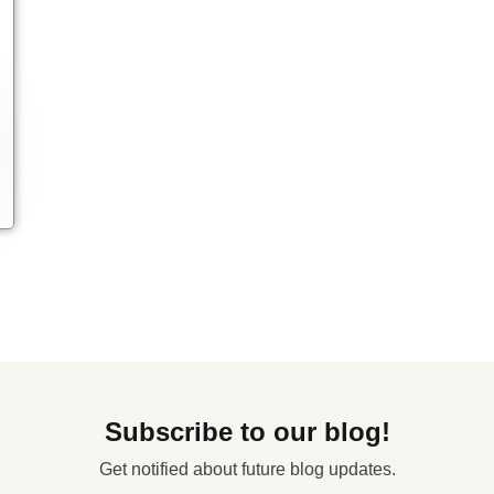
Subscribe to our blog!
Get notified about future blog updates.