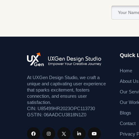
Quick 
Home
At UXGen Design Studio, we craft a
About Us
unique and captivating user experience
that sparks excitement, fosters
Our Serv
connection, and ensures user
Our Wor
satisfaction.
CIN: U85499HR2023OPC113730
Blogs
GSTIN: 06AADCU3818N1Z0
Contact
Privacy P