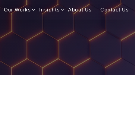
Our Works
Insights
About Us
Contact Us