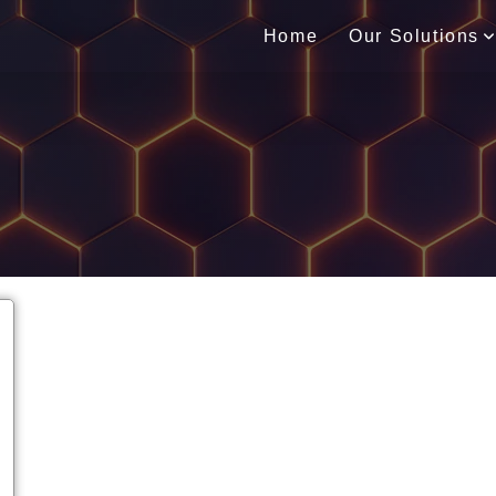
Home
Our Solutions