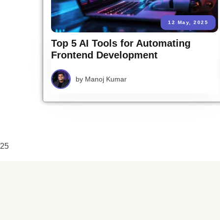
12 May, 2025
Top 5 AI Tools for Automating
Frontend Development
by
Manoj Kumar
25