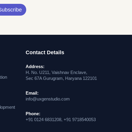
Subscribe
Contact Details
Address:
H. No. U211, Vaishnav Enclave,
tion
Sec 67A Gurugram, Haryana 122101
Email:
info@uxgenstudio.com
lopment
Phone:
+91 0124 6831208, +91 9718540053