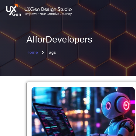
AIforDevelopers
Home
Tags