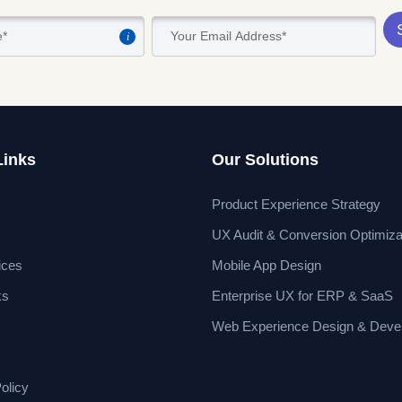
i
Links
Our Solutions
Product Experience Strategy
UX Audit & Conversion Optimiza
ices
Mobile App Design
ks
Enterprise UX for ERP & SaaS
Web Experience Design & Deve
olicy