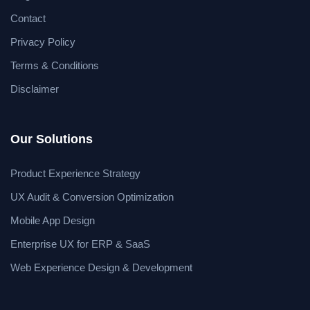
Contact
Privacy Policy
Terms & Conditions
Disclaimer
Our Solutions
Product Experience Strategy
UX Audit & Conversion Optimization
Mobile App Design
Enterprise UX for ERP & SaaS
Web Experience Design & Development