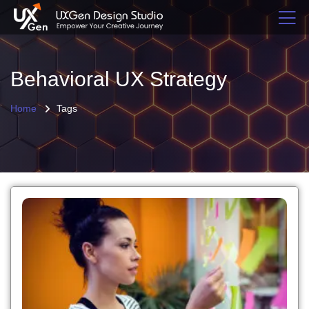
Behavioral UX Strategy
Home
Tags