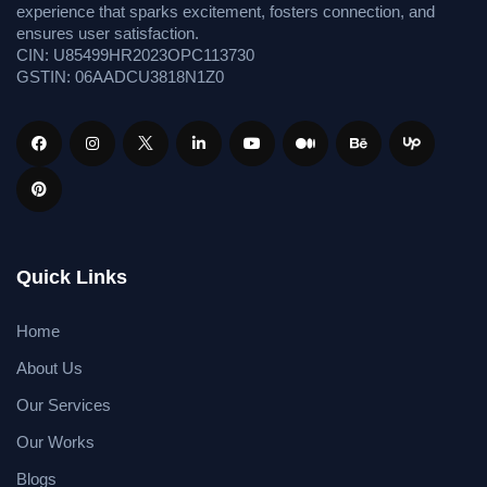
experience that sparks excitement, fosters connection, and
ensures user satisfaction.
CIN: U85499HR2023OPC113730
GSTIN: 06AADCU3818N1Z0
Quick Links
Home
About Us
Our Services
Our Works
Blogs