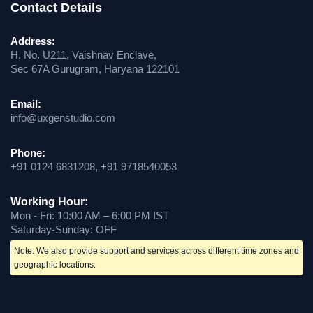
Contact Details
Address:
H. No. U211, Vaishnav Enclave,
Sec 67A Gurugram, Haryana 122101
Email:
info@uxgenstudio.com
Phone:
+91 0124 6831208, +91 9718540053
Working Hour:
Mon - Fri: 10:00 AM – 6:00 PM IST
Saturday-Sunday: OFF
Note: We also provide support and services across different time zones and
geographic locations.