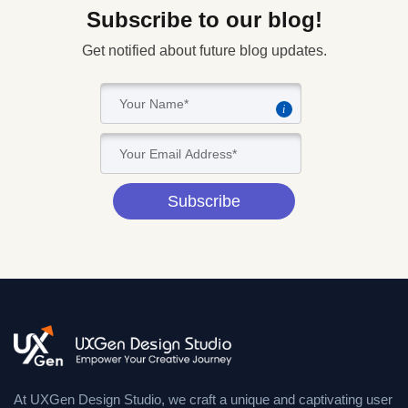
Subscribe to our blog!
Get notified about future blog updates.
i
Subscribe
At UXGen Design Studio, we craft a unique and captivating user