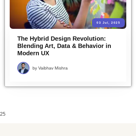
03 Jul, 2025
The Hybrid Design Revolution:
Blending Art, Data & Behavior in
Modern UX
by
Vaibhav Mishra
25