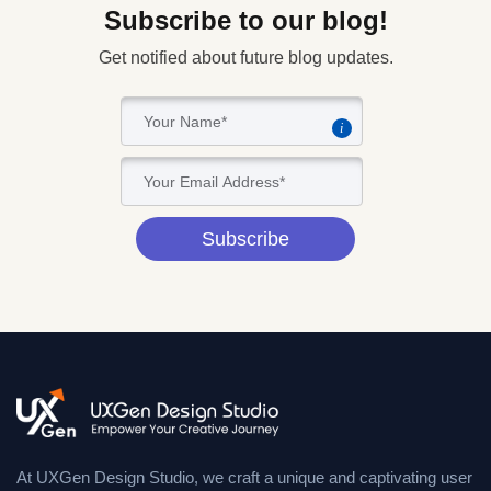
Subscribe to our blog!
Get notified about future blog updates.
i
Subscribe
At UXGen Design Studio, we craft a unique and captivating user