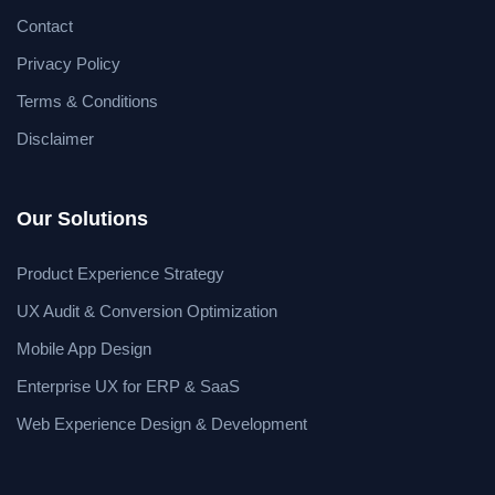
Contact
Privacy Policy
Terms & Conditions
Disclaimer
Our Solutions
Product Experience Strategy
UX Audit & Conversion Optimization
Mobile App Design
Enterprise UX for ERP & SaaS
Web Experience Design & Development