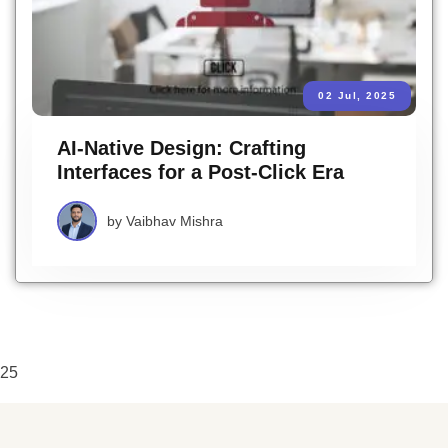
02 Jul, 2025
AI-Native Design: Crafting
Interfaces for a Post-Click Era
by
Vaibhav Mishra
25