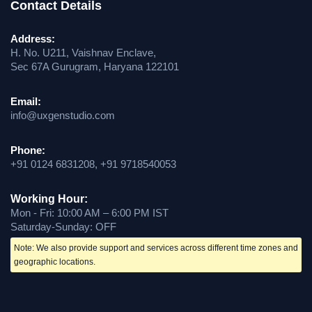
Contact Details
Address:
H. No. U211, Vaishnav Enclave,
Sec 67A Gurugram, Haryana 122101
Email:
info@uxgenstudio.com
Phone:
+91 0124 6831208, +91 9718540053
Working Hour:
Mon - Fri: 10:00 AM – 6:00 PM IST
Saturday-Sunday: OFF
Note: We also provide support and services across different time zones and
geographic locations.