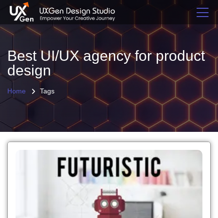
Best UI/UX agency for product
design
Home
Tags