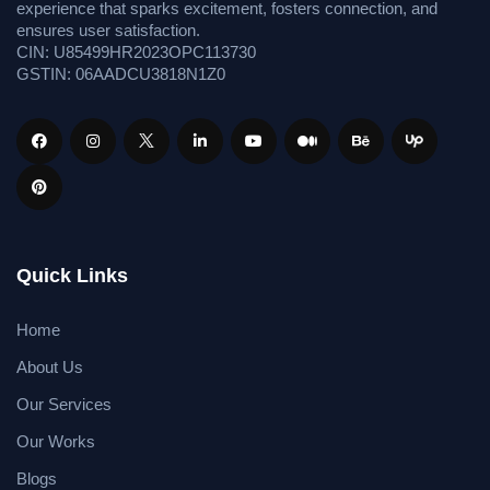
experience that sparks excitement, fosters connection, and
ensures user satisfaction.
CIN: U85499HR2023OPC113730
GSTIN: 06AADCU3818N1Z0
Quick Links
Home
About Us
Our Services
Our Works
Blogs