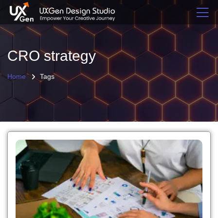
CRO strategy
Home
Tags