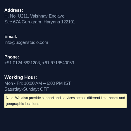
Address:
H. No. U211, Vaishnav Enclave,
Sec 67A Gurugram, Haryana 122101
Email:
info@uxgenstudio.com
Phone:
+91 0124 6831208, +91 9718540053
Working Hour:
Mon - Fri: 10:00 AM – 6:00 PM IST
Saturday-Sunday: OFF
Note: We also provide support and services across different time zones and
geographic locations.