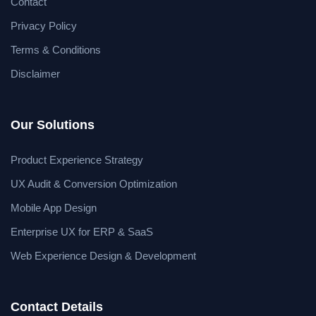
Contact
Privacy Policy
Terms & Conditions
Disclaimer
Our Solutions
Product Experience Strategy
UX Audit & Conversion Optimization
Mobile App Design
Enterprise UX for ERP & SaaS
Web Experience Design & Development
Contact Details