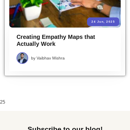
24 Jun, 2025
Creating Empathy Maps that
Actually Work
by
Vaibhav Mishra
25
Subscribe to our blog!