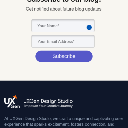
Get notified about future blog updates.
i
Subscribe
At UXGen Design Studio, we craft a unique and captivating user
experience that sparks excitement, fosters connection, and