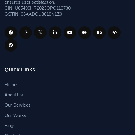
ensures user satisfaction.
CIN: U85499HR2023OPC113730
GSTIN: 06AADCU3818N1Z0
Quick Links
Home
About Us
Our Services
Our Works
Blogs