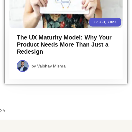
07 Jul, 2025
The UX Maturity Model: Why Your
Product Needs More Than Just a
Redesign
by
Vaibhav Mishra
25