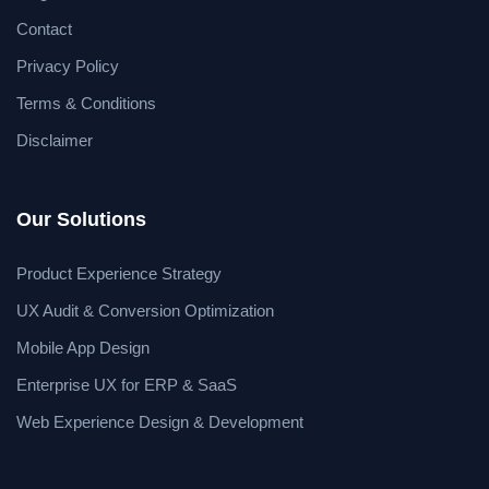
Contact
Privacy Policy
Terms & Conditions
Disclaimer
Our Solutions
Product Experience Strategy
UX Audit & Conversion Optimization
Mobile App Design
Enterprise UX for ERP & SaaS
Web Experience Design & Development