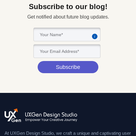
Subscribe to our blog!
Get notified about future blog updates.
i
Subscribe
At UXGen Design Studio, we craft a unique and captivating user