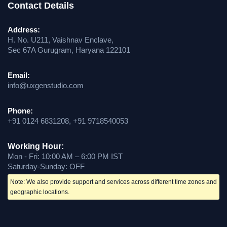
Contact Details
Address:
H. No. U211, Vaishnav Enclave,
Sec 67A Gurugram, Haryana 122101
Email:
info@uxgenstudio.com
Phone:
+91 0124 6831208, +91 9718540053
Working Hour:
Mon - Fri: 10:00 AM – 6:00 PM IST
Saturday-Sunday: OFF
Note: We also provide support and services across different time zones and
geographic locations.