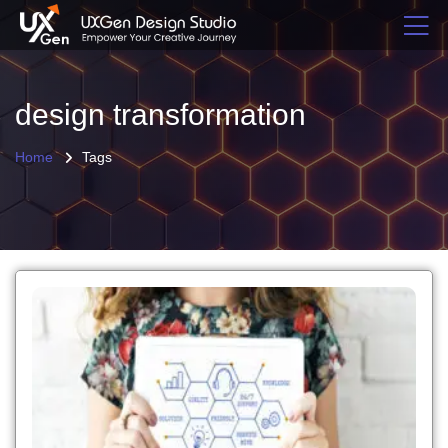
design transformation
Home
Tags