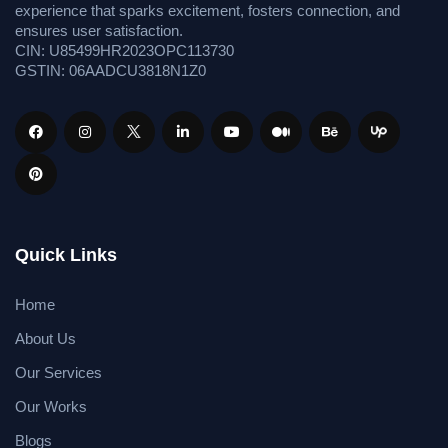
experience that sparks excitement, fosters connection, and
ensures user satisfaction.
CIN: U85499HR2023OPC113730
GSTIN: 06AADCU3818N1Z0
Quick Links
Home
About Us
Our Services
Our Works
Blogs