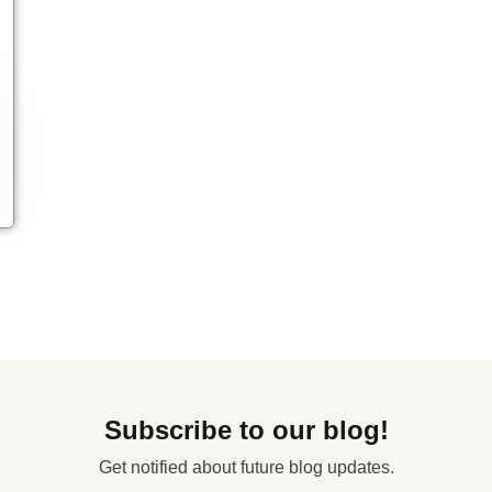
Subscribe to our blog!
Get notified about future blog updates.