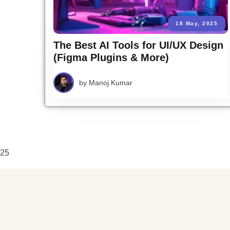
18 May, 2025
The Best AI Tools for UI/UX Design
(Figma Plugins & More)
by
Manoj Kumar
25