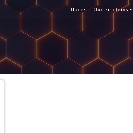
Home
Our Solutions