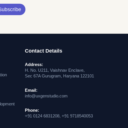
Subscribe
Contact Details
Address:
H. No. U211, Vaishnav Enclave,
tion
Sec 67A Gurugram, Haryana 122101
Email:
info@uxgenstudio.com
lopment
Phone:
+91 0124 6831208, +91 9718540053