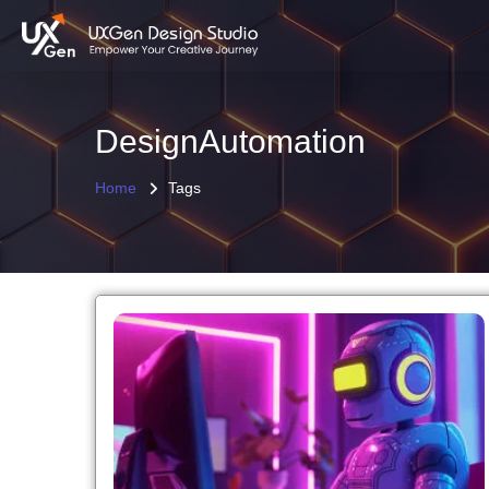
DesignAutomation
Home
Tags