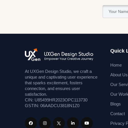
Quick 
Home
At UXGen Design Studio, we craft a
About Us
unique and captivating user experience
that sparks excitement, fosters
Our Serv
connection, and ensures user
Our Wor
satisfaction.
CIN: U85499HR2023OPC113730
Blogs
GSTIN: 06AADCU3818N1Z0
Contact
Privacy P