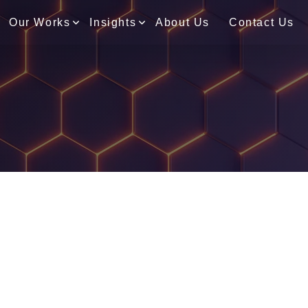
Our Works
Insights
About Us
Contact Us