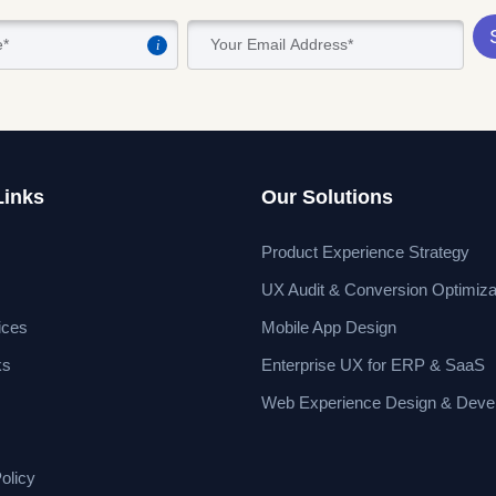
i
Links
Our Solutions
Product Experience Strategy
UX Audit & Conversion Optimiza
ices
Mobile App Design
ks
Enterprise UX for ERP & SaaS
Web Experience Design & Deve
olicy