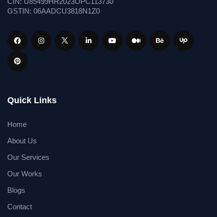
CIN: U85499HR2023OPC113730
GSTIN: 06AADCU3818N1Z0
Quick Links
Home
About Us
Our Services
Our Works
Blogs
Contact