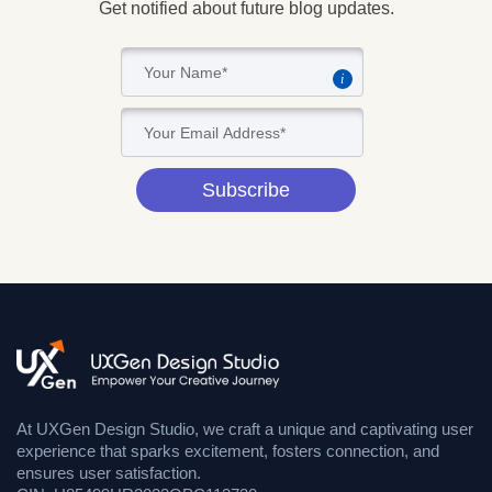
Get notified about future blog updates.
i
Subscribe
At UXGen Design Studio, we craft a unique and captivating user
experience that sparks excitement, fosters connection, and
ensures user satisfaction.