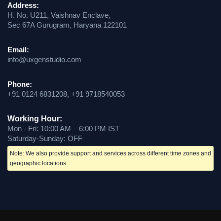
Address:
H. No. U211, Vaishnav Enclave,
Sec 67A Gurugram, Haryana 122101
Email:
info@uxgenstudio.com
Phone:
+91 0124 6831208, +91 9718540053
Working Hour:
Mon - Fri: 10:00 AM – 6:00 PM IST
Saturday-Sunday: OFF
Note: We also provide support and services across different time zones and
geographic locations.