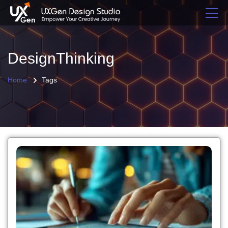
DesignThinking
Home
Tags