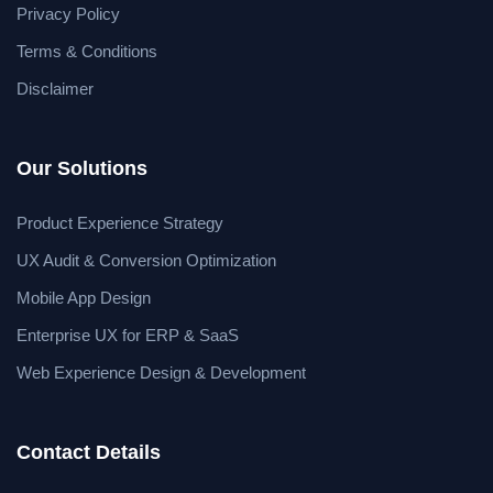
Privacy Policy
Terms & Conditions
Disclaimer
Our Solutions
Product Experience Strategy
UX Audit & Conversion Optimization
Mobile App Design
Enterprise UX for ERP & SaaS
Web Experience Design & Development
Contact Details