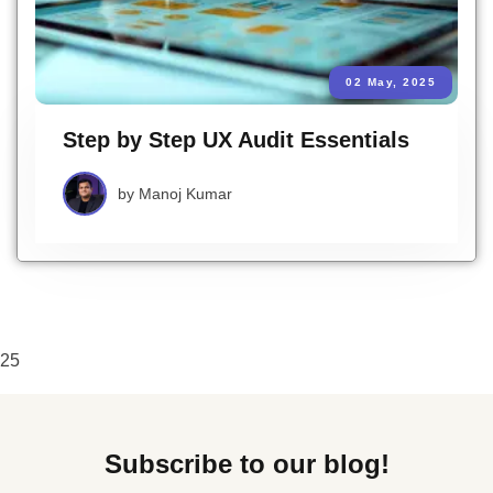
02 May, 2025
Step by Step UX Audit Essentials
by
Manoj Kumar
25
Subscribe to our blog!