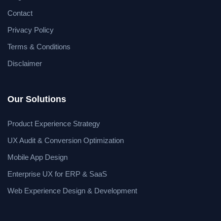
Contact
Privacy Policy
Terms & Conditions
Disclaimer
Our Solutions
Product Experience Strategy
UX Audit & Conversion Optimization
Mobile App Design
Enterprise UX for ERP & SaaS
Web Experience Design & Development