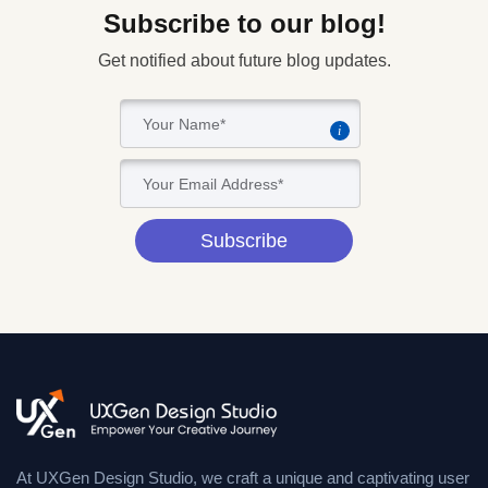
Subscribe to our blog!
Get notified about future blog updates.
i
Subscribe
At UXGen Design Studio, we craft a unique and captivating user