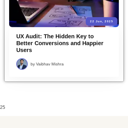
22 Jun, 2025
UX Audit: The Hidden Key to
Better Conversions and Happier
Users
by
Vaibhav Mishra
25