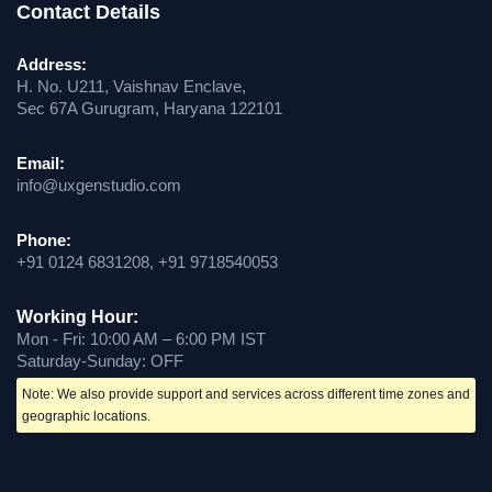
Contact Details
Address:
H. No. U211, Vaishnav Enclave,
Sec 67A Gurugram, Haryana 122101
Email:
info@uxgenstudio.com
Phone:
+91 0124 6831208, +91 9718540053
Working Hour:
Mon - Fri: 10:00 AM – 6:00 PM IST
Saturday-Sunday: OFF
Note: We also provide support and services across different time zones and
geographic locations.