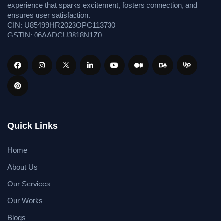
experience that sparks excitement, fosters connection, and
ensures user satisfaction.
CIN: U85499HR2023OPC113730
GSTIN: 06AADCU3818N1Z0
Quick Links
Home
About Us
Our Services
Our Works
Blogs