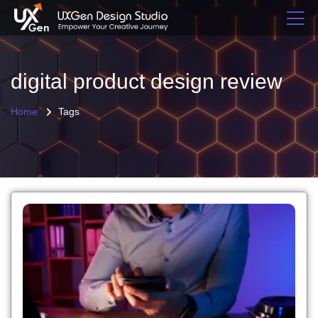
digital product design review
Home
Tags