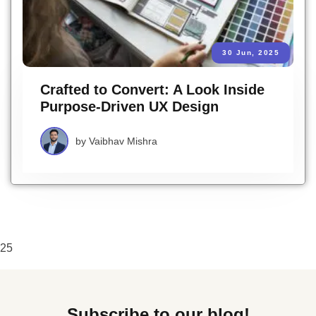
30 Jun, 2025
Crafted to Convert: A Look Inside
Purpose-Driven UX Design
by
Vaibhav Mishra
25
Subscribe to our blog!