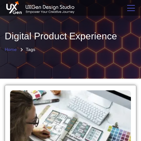
Digital Product Experience
Home
Tags