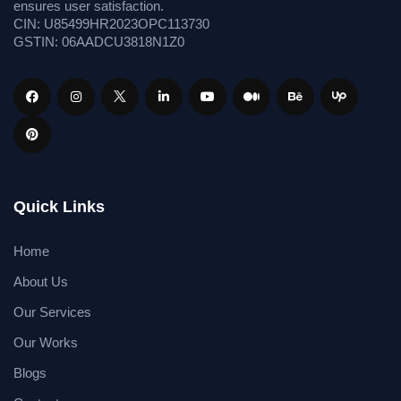
ensures user satisfaction.
CIN: U85499HR2023OPC113730
GSTIN: 06AADCU3818N1Z0
Quick Links
Home
About Us
Our Services
Our Works
Blogs