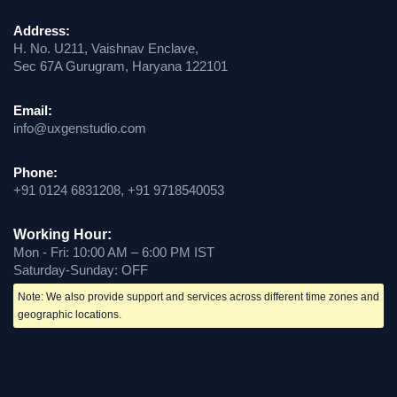
Address:
H. No. U211, Vaishnav Enclave,
Sec 67A Gurugram, Haryana 122101
Email:
info@uxgenstudio.com
Phone:
+91 0124 6831208, +91 9718540053
Working Hour:
Mon - Fri: 10:00 AM – 6:00 PM IST
Saturday-Sunday: OFF
Note: We also provide support and services across different time zones and
geographic locations.