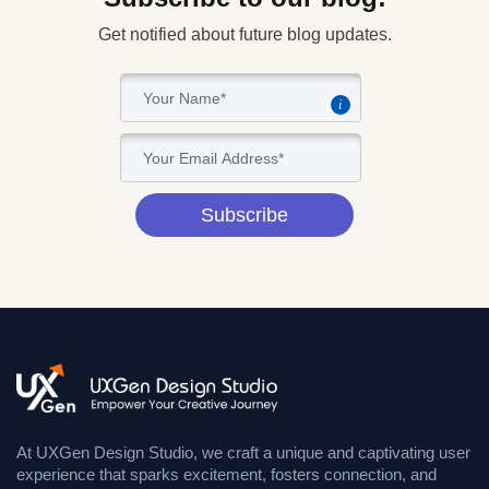
Get notified about future blog updates.
i
Subscribe
At UXGen Design Studio, we craft a unique and captivating user
experience that sparks excitement, fosters connection, and