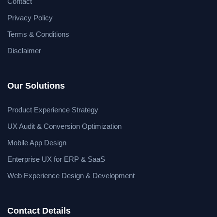
Contact
Privacy Policy
Terms & Conditions
Disclaimer
Our Solutions
Product Experience Strategy
UX Audit & Conversion Optimization
Mobile App Design
Enterprise UX for ERP & SaaS
Web Experience Design & Development
Contact Details