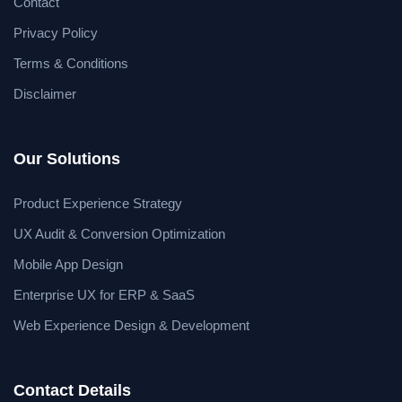
Contact
Privacy Policy
Terms & Conditions
Disclaimer
Our Solutions
Product Experience Strategy
UX Audit & Conversion Optimization
Mobile App Design
Enterprise UX for ERP & SaaS
Web Experience Design & Development
Contact Details