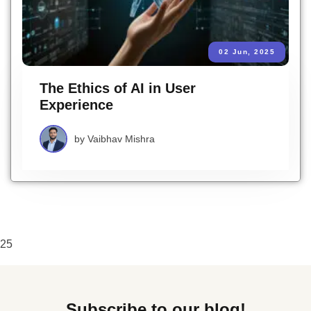
02 Jun, 2025
The Ethics of AI in User
Experience
by
Vaibhav Mishra
25
Subscribe to our blog!