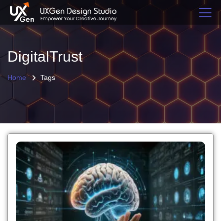
DigitalTrust
Home
Tags