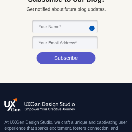
Get notified about future blog updates.
i
Subscribe
At UXGen Design Studio, we craft a unique and captivating user
experience that sparks excitement, fosters connection, and