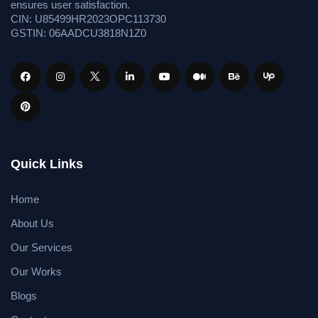
ensures user satisfaction.
CIN: U85499HR2023OPC113730
GSTIN: 06AADCU3818N1Z0
Quick Links
Home
About Us
Our Services
Our Works
Blogs