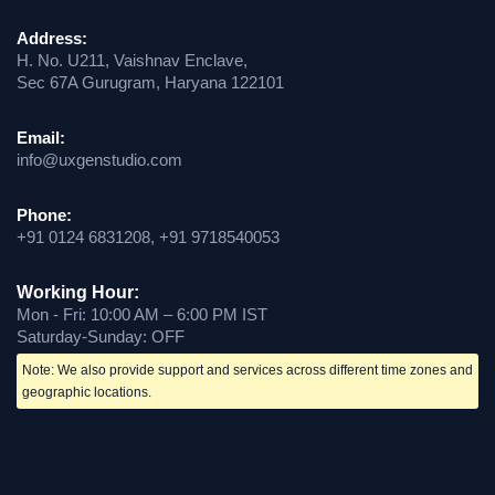
Address:
H. No. U211, Vaishnav Enclave,
Sec 67A Gurugram, Haryana 122101
Email:
info@uxgenstudio.com
Phone:
+91 0124 6831208, +91 9718540053
Working Hour:
Mon - Fri: 10:00 AM – 6:00 PM IST
Saturday-Sunday: OFF
Note: We also provide support and services across different time zones and
geographic locations.