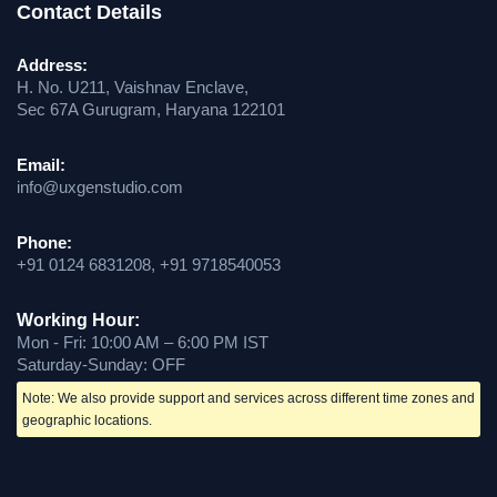
Contact Details
Address:
H. No. U211, Vaishnav Enclave,
Sec 67A Gurugram, Haryana 122101
Email:
info@uxgenstudio.com
Phone:
+91 0124 6831208, +91 9718540053
Working Hour:
Mon - Fri: 10:00 AM – 6:00 PM IST
Saturday-Sunday: OFF
Note: We also provide support and services across different time zones and
geographic locations.