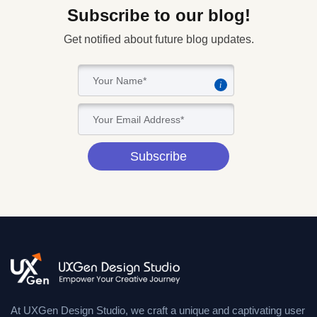
Subscribe to our blog!
Get notified about future blog updates.
i
Subscribe
At UXGen Design Studio, we craft a unique and captivating user