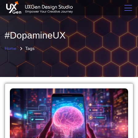
#DopamineUX
Home
Tags