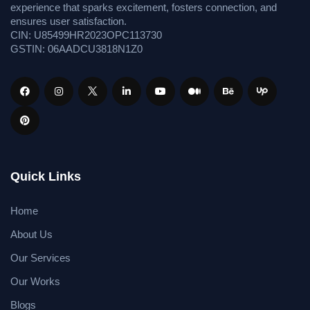
experience that sparks excitement, fosters connection, and
ensures user satisfaction.
CIN: U85499HR2023OPC113730
GSTIN: 06AADCU3818N1Z0
Quick Links
Home
About Us
Our Services
Our Works
Blogs