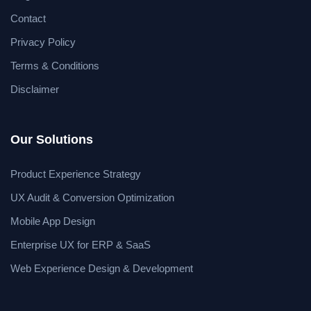
Contact
Privacy Policy
Terms & Conditions
Disclaimer
Our Solutions
Product Experience Strategy
UX Audit & Conversion Optimization
Mobile App Design
Enterprise UX for ERP & SaaS
Web Experience Design & Development