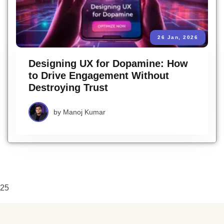
26 Jan, 2026
Designing UX for Dopamine: How
to Drive Engagement Without
Destroying Trust
by
Manoj Kumar
25