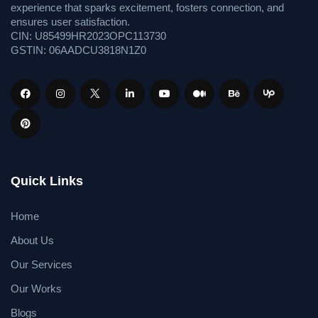
experience that sparks excitement, fosters connection, and
ensures user satisfaction.
CIN: U85499HR2023OPC113730
GSTIN: 06AADCU3818N1Z0
Quick Links
Home
About Us
Our Services
Our Works
Blogs