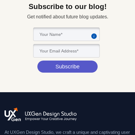
Subscribe to our blog!
Get notified about future blog updates.
i
Subscribe
At UXGen Design Studio, we craft a unique and captivating user