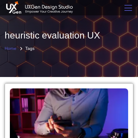
heuristic evaluation UX
Home
Tags