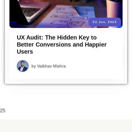
22 Jun, 2025
UX Audit: The Hidden Key to
Better Conversions and Happier
Users
by
Vaibhav Mishra
25