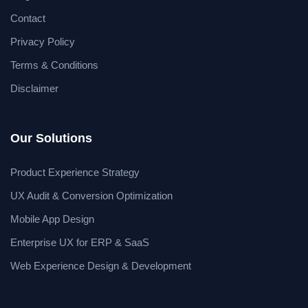
Contact
Privacy Policy
Terms & Conditions
Disclaimer
Our Solutions
Product Experience Strategy
UX Audit & Conversion Optimization
Mobile App Design
Enterprise UX for ERP & SaaS
Web Experience Design & Development