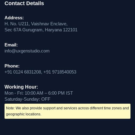
Contact Details
Address:
H. No. U211, Vaishnav Enclave,
Sec 67A Gurugram, Haryana 122101
Email:
info@uxgenstudio.com
Phone:
+91 0124 6831208, +91 9718540053
Working Hour:
Mon - Fri: 10:00 AM – 6:00 PM IST
Saturday-Sunday: OFF
Note: We also provide support and services across different time zones and
geographic locations.