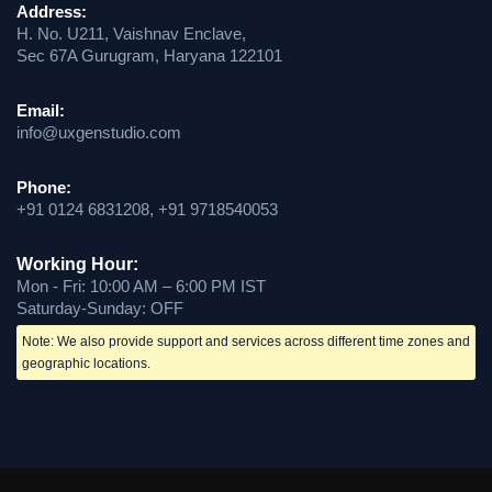
Address:
H. No. U211, Vaishnav Enclave,
Sec 67A Gurugram, Haryana 122101
Email:
info@uxgenstudio.com
Phone:
+91 0124 6831208, +91 9718540053
Working Hour:
Mon - Fri: 10:00 AM – 6:00 PM IST
Saturday-Sunday: OFF
Note: We also provide support and services across different time zones and
geographic locations.