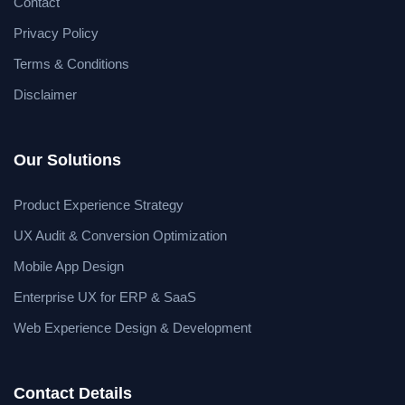
Contact
Privacy Policy
Terms & Conditions
Disclaimer
Our Solutions
Product Experience Strategy
UX Audit & Conversion Optimization
Mobile App Design
Enterprise UX for ERP & SaaS
Web Experience Design & Development
Contact Details