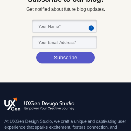
Get notified about future blog updates.
i
Subscribe
At UXGen Design Studio, we craft a unique and captivating user
experience that sparks excitement, fosters connection, and