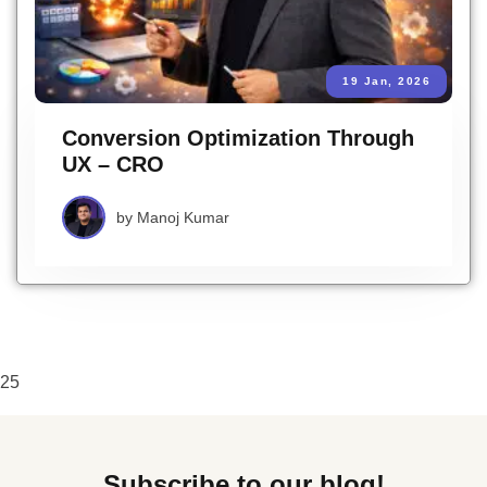
19 Jan, 2026
Conversion Optimization Through
UX – CRO
by
Manoj Kumar
25
Subscribe to our blog!