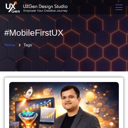
#MobileFirstUX
Home
Tags