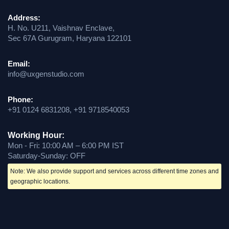
Address:
H. No. U211, Vaishnav Enclave,
Sec 67A Gurugram, Haryana 122101
Email:
info@uxgenstudio.com
Phone:
+91 0124 6831208, +91 9718540053
Working Hour:
Mon - Fri: 10:00 AM – 6:00 PM IST
Saturday-Sunday: OFF
Note: We also provide support and services across different time zones and
geographic locations.