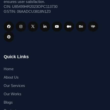
ensures user satisfaction.
CIN: U85499HR2023OPC113730
GSTIN: 06AADCU3818N1Z0
Quick Links
Home
About Us
Our Services
Our Works
Blogs