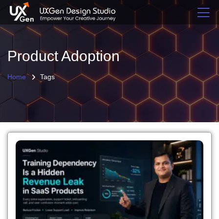
Product Adoption
Home
Tags