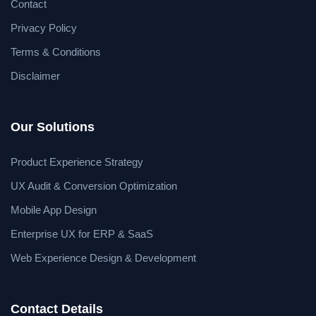
Contact
Privacy Policy
Terms & Conditions
Disclaimer
Our Solutions
Product Experience Strategy
UX Audit & Conversion Optimization
Mobile App Design
Enterprise UX for ERP & SaaS
Web Experience Design & Development
Contact Details