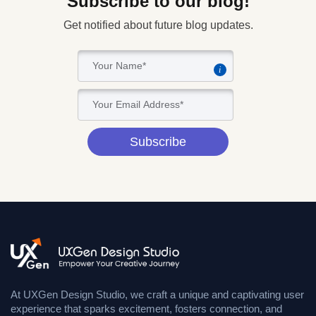
Subscribe to our blog!
Get notified about future blog updates.
i
Subscribe
At UXGen Design Studio, we craft a unique and captivating user
experience that sparks excitement, fosters connection, and