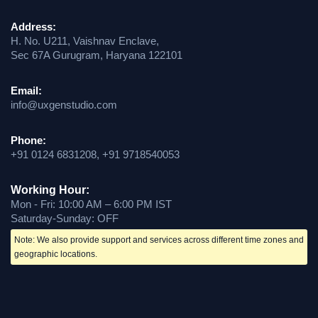
Address:
H. No. U211, Vaishnav Enclave,
Sec 67A Gurugram, Haryana 122101
Email:
info@uxgenstudio.com
Phone:
+91 0124 6831208, +91 9718540053
Working Hour:
Mon - Fri: 10:00 AM – 6:00 PM IST
Saturday-Sunday: OFF
Note: We also provide support and services across different time zones and
geographic locations.