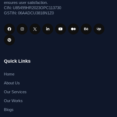
ensures user satisfaction.
CIN: U85499HR2023OPC113730
GSTIN: 06AADCU3818N1Z0
Quick Links
Home
About Us
Our Services
Our Works
Blogs