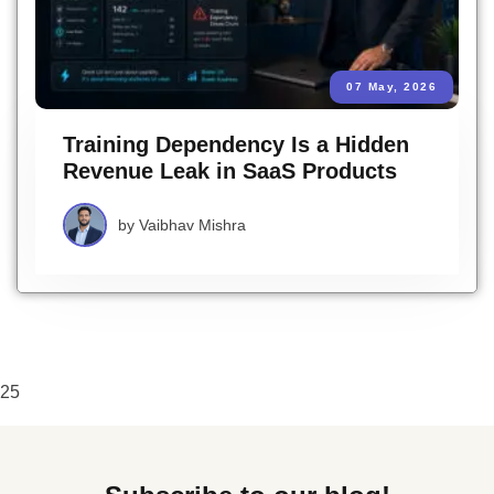
07 May, 2026
Training Dependency Is a Hidden
Revenue Leak in SaaS Products
by
Vaibhav Mishra
25