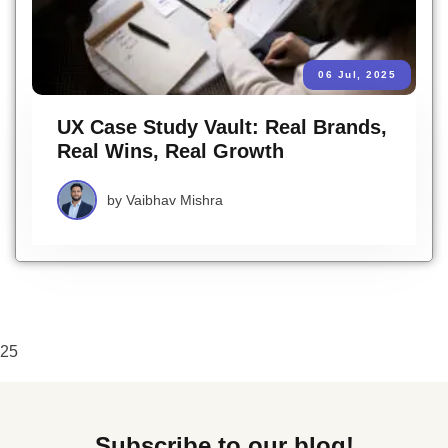
06 Jul, 2025
UX Case Study Vault: Real Brands,
Real Wins, Real Growth
by
Vaibhav Mishra
25
Subscribe to our blog!