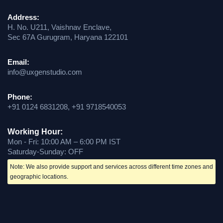
Address:
H. No. U211, Vaishnav Enclave,
Sec 67A Gurugram, Haryana 122101
Email:
info@uxgenstudio.com
Phone:
+91 0124 6831208, +91 9718540053
Working Hour:
Mon - Fri: 10:00 AM – 6:00 PM IST
Saturday-Sunday: OFF
Note: We also provide support and services across different time zones and
geographic locations.