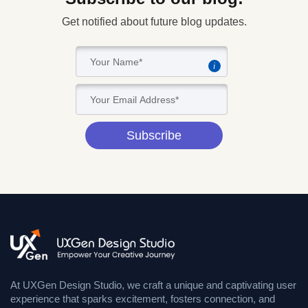
Get notified about future blog updates.
i
Subscribe
At UXGen Design Studio, we craft a unique and captivating user
experience that sparks excitement, fosters connection, and