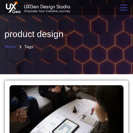
product design
Home
Tags