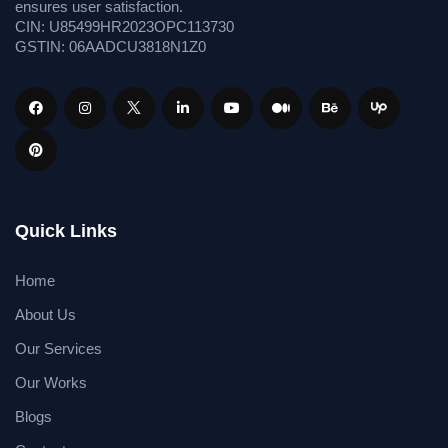
ensures user satisfaction.
CIN: U85499HR2023OPC113730
GSTIN: 06AADCU3818N1Z0
Quick Links
Home
About Us
Our Services
Our Works
Blogs