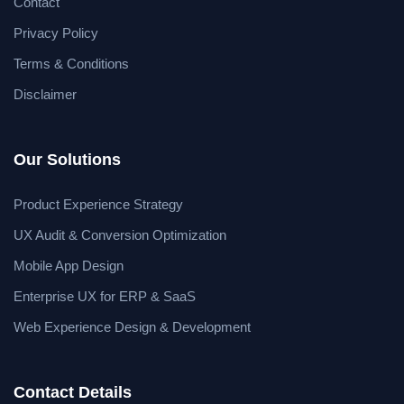
Contact
Privacy Policy
Terms & Conditions
Disclaimer
Our Solutions
Product Experience Strategy
UX Audit & Conversion Optimization
Mobile App Design
Enterprise UX for ERP & SaaS
Web Experience Design & Development
Contact Details