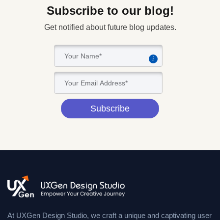
Subscribe to our blog!
Get notified about future blog updates.
i
Subscribe
At UXGen Design Studio, we craft a unique and captivating user