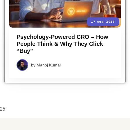
17 Aug, 2025
Psychology-Powered CRO – How
People Think & Why They Click
“Buy”
by
Manoj Kumar
25