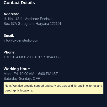
Contact Details
Address:
H. No. U211, Vaishnav Enclave,
Sec 67A Gurugram, Haryana 122101
Email:
info@uxgenstudio.com
Phone:
+91 0124 6831208, +91 9718540053
Working Hour:
Mon - Fri: 10:00 AM – 6:00 PM IST
Saturday-Sunday: OFF
Note: We also provide support and services across different time zones and
geographic locations.