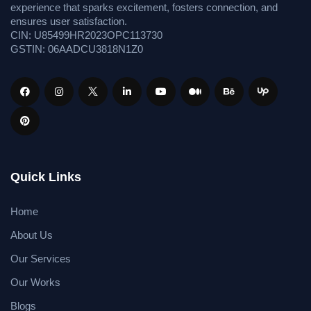
experience that sparks excitement, fosters connection, and
ensures user satisfaction.
CIN: U85499HR2023OPC113730
GSTIN: 06AADCU3818N1Z0
Quick Links
Home
About Us
Our Services
Our Works
Blogs