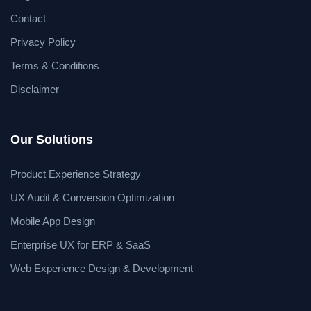
Contact
Privacy Policy
Terms & Conditions
Disclaimer
Our Solutions
Product Experience Strategy
UX Audit & Conversion Optimization
Mobile App Design
Enterprise UX for ERP & SaaS
Web Experience Design & Development