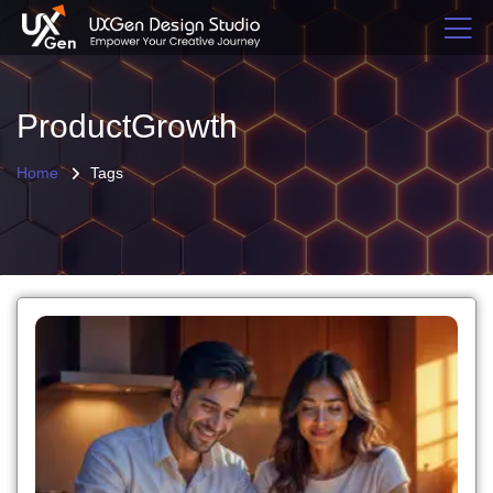
ProductGrowth
Home
Tags