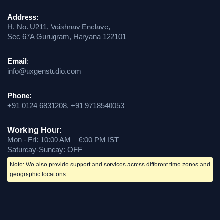
Address:
H. No. U211, Vaishnav Enclave,
Sec 67A Gurugram, Haryana 122101
Email:
info@uxgenstudio.com
Phone:
+91 0124 6831208, +91 9718540053
Working Hour:
Mon - Fri: 10:00 AM – 6:00 PM IST
Saturday-Sunday: OFF
Note: We also provide support and services across different time zones and
geographic locations.