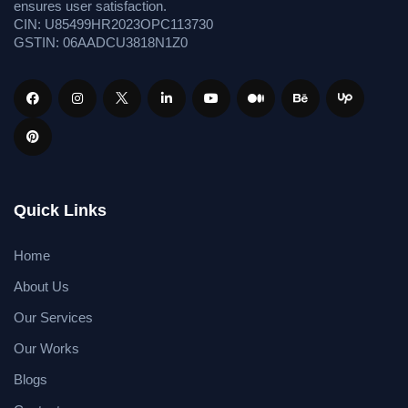
ensures user satisfaction.
CIN: U85499HR2023OPC113730
GSTIN: 06AADCU3818N1Z0
Quick Links
Home
About Us
Our Services
Our Works
Blogs