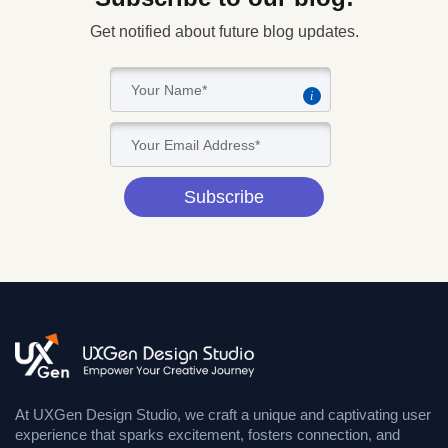
Get notified about future blog updates.
i
Subscribe
At UXGen Design Studio, we craft a unique and captivating user
experience that sparks excitement, fosters connection, and