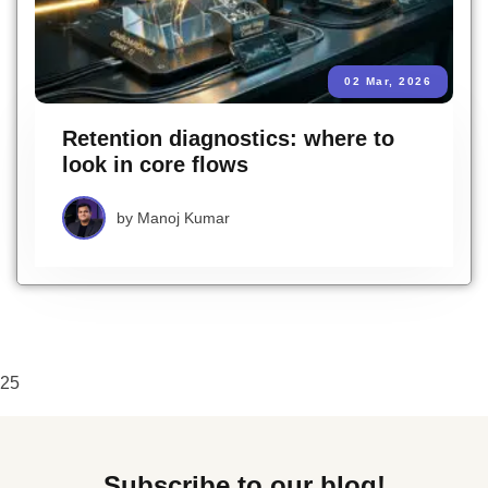
02 Mar, 2026
Retention diagnostics: where to
look in core flows
by
Manoj Kumar
25
Subscribe to our blog!