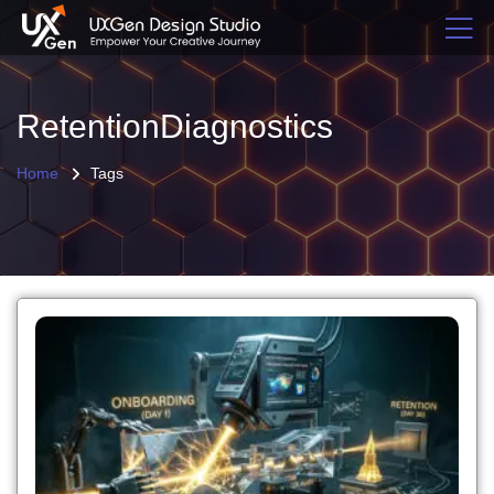
RetentionDiagnostics
Home
Tags