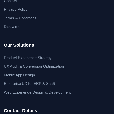
Contact
Privacy Policy
Terms & Conditions
Disclaimer
Our Solutions
Product Experience Strategy
UX Audit & Conversion Optimization
Mobile App Design
Enterprise UX for ERP & SaaS
Web Experience Design & Development
Contact Details