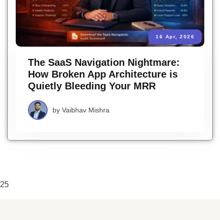
16 Apr, 2026
The SaaS Navigation Nightmare:
How Broken App Architecture is
Quietly Bleeding Your MRR
by
Vaibhav Mishra
25