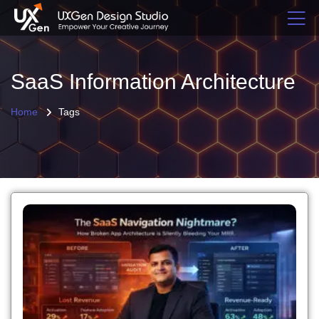
SaaS Information Architecture
Home
Tags