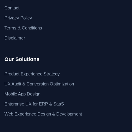
Contact
Privacy Policy
Terms & Conditions
Disclaimer
Our Solutions
Product Experience Strategy
UX Audit & Conversion Optimization
Mobile App Design
Enterprise UX for ERP & SaaS
Web Experience Design & Development