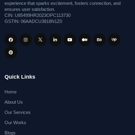
experience that sparks excitement, fosters connection, and
ensures user satisfaction.
CIN: U85499HR2023OPC113730
GSTIN: 06AADCU3818N1Z0
Quick Links
Home
About Us
Our Services
Our Works
Blogs