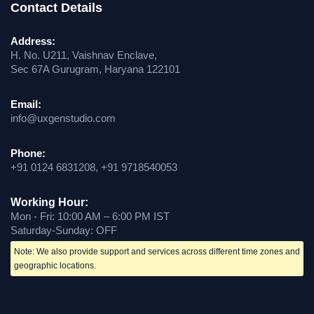
Contact Details
Address:
H. No. U211, Vaishnav Enclave,
Sec 67A Gurugram, Haryana 122101
Email:
info@uxgenstudio.com
Phone:
+91 0124 6831208, +91 9718540053
Working Hour:
Mon - Fri: 10:00 AM – 6:00 PM IST
Saturday-Sunday: OFF
Note: We also provide support and services across different time zones and
geographic locations.