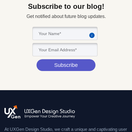
Subscribe to our blog!
Get notified about future blog updates.
i
Subscribe
At UXGen Design Studio, we craft a unique and captivating user