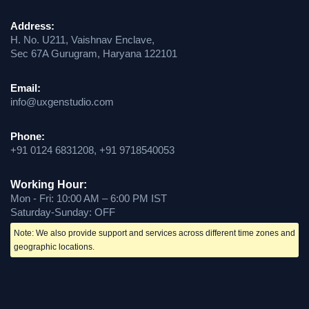
Address:
H. No. U211, Vaishnav Enclave,
Sec 67A Gurugram, Haryana 122101
Email:
info@uxgenstudio.com
Phone:
+91 0124 6831208, +91 9718540053
Working Hour:
Mon - Fri: 10:00 AM – 6:00 PM IST
Saturday-Sunday: OFF
Note: We also provide support and services across different time zones and
geographic locations.