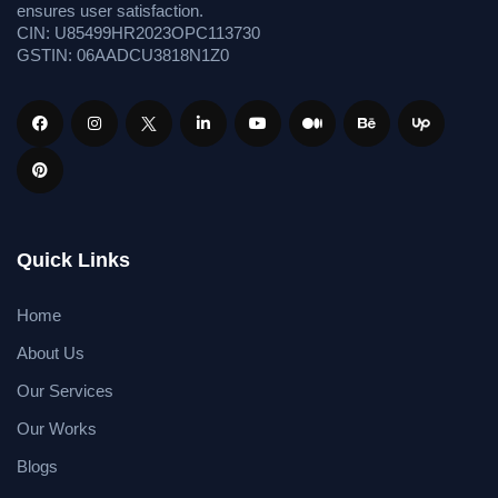
ensures user satisfaction.
CIN: U85499HR2023OPC113730
GSTIN: 06AADCU3818N1Z0
Quick Links
Home
About Us
Our Services
Our Works
Blogs