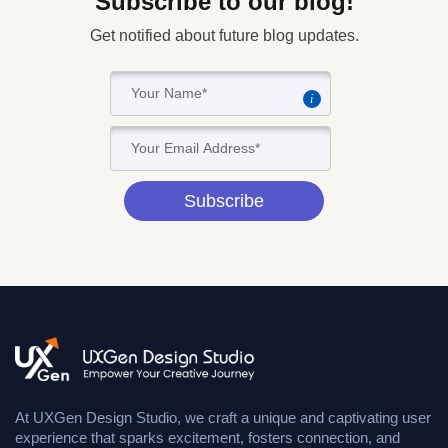
Subscribe to our blog!
Get notified about future blog updates.
i
Subscribe
At UXGen Design Studio, we craft a unique and captivating user
experience that sparks excitement, fosters connection, and