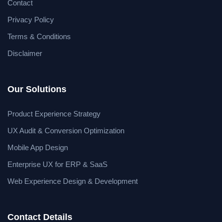
Contact
Privacy Policy
Terms & Conditions
Disclaimer
Our Solutions
Product Experience Strategy
UX Audit & Conversion Optimization
Mobile App Design
Enterprise UX for ERP & SaaS
Web Experience Design & Development
Contact Details