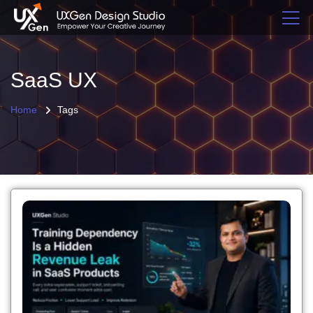
SaaS UX
Home
Tags