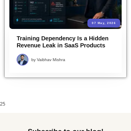
07 May, 2026
Training Dependency Is a Hidden
Revenue Leak in SaaS Products
by
Vaibhav Mishra
25