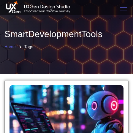
SmartDevelopmentTools
Home
Tags