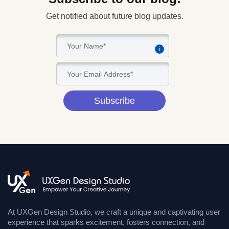
Get notified about future blog updates.
i
Subscribe
At UXGen Design Studio, we craft a unique and captivating user
experience that sparks excitement, fosters connection, and