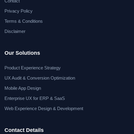
Contact
Privacy Policy
Terms & Conditions
Disclaimer
Our Solutions
Product Experience Strategy
UX Audit & Conversion Optimization
Mobile App Design
Enterprise UX for ERP & SaaS
Web Experience Design & Development
Contact Details