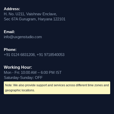
Address:
H. No. U211, Vaishnav Enclave,
Sec 67A Gurugram, Haryana 122101
Email:
info@uxgenstudio.com
Phone:
+91 0124 6831208, +91 9718540053
Working Hour:
Mon - Fri: 10:00 AM – 6:00 PM IST
Saturday-Sunday: OFF
Note: We also provide support and services across different time zones and
geographic locations.