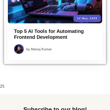
12 May, 2025
Top 5 AI Tools for Automating
Frontend Development
by
Manoj Kumar
25
Subscribe to our blog!