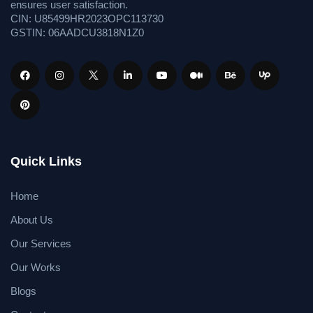
ensures user satisfaction.
CIN: U85499HR2023OPC113730
GSTIN: 06AADCU3818N1Z0
Quick Links
Home
About Us
Our Services
Our Works
Blogs