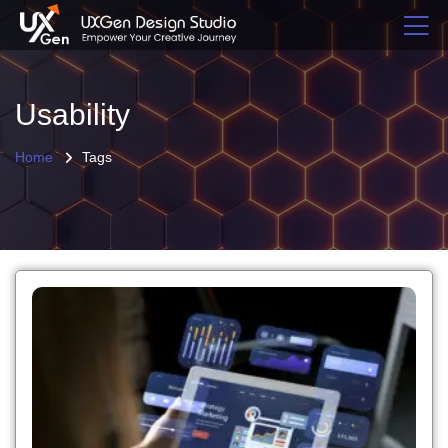
Usability
Home
Tags