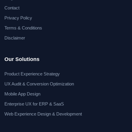
Contact
Privacy Policy
Terms & Conditions
Disclaimer
Our Solutions
Product Experience Strategy
UX Audit & Conversion Optimization
Mobile App Design
Enterprise UX for ERP & SaaS
Web Experience Design & Development