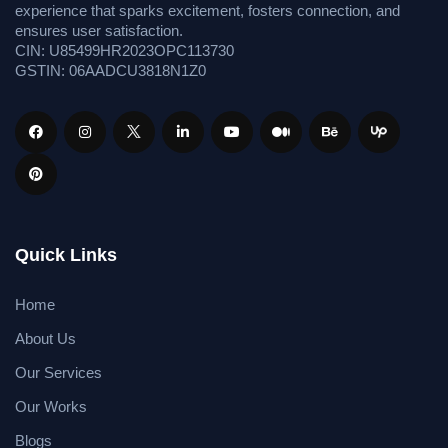
experience that sparks excitement, fosters connection, and
ensures user satisfaction.
CIN: U85499HR2023OPC113730
GSTIN: 06AADCU3818N1Z0
Quick Links
Home
About Us
Our Services
Our Works
Blogs