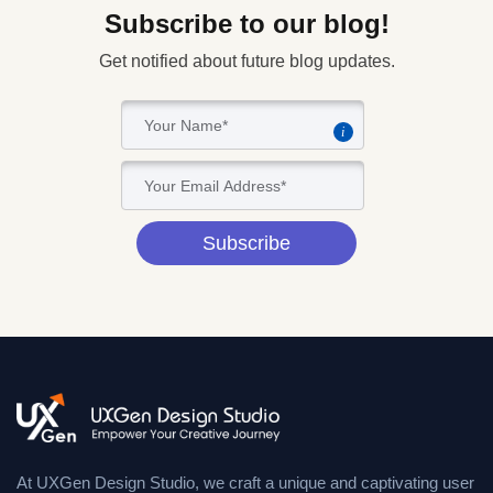
Subscribe to our blog!
Get notified about future blog updates.
i
Subscribe
At UXGen Design Studio, we craft a unique and captivating user