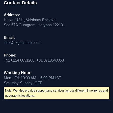
Contact Details
Address:
H. No. U211, Vaishnav Enclave,
Sec 67A Gurugram, Haryana 122101
Email:
info@uxgenstudio.com
Phone:
+91 0124 6831208, +91 9718540053
Working Hour:
Mon - Fri: 10:00 AM – 6:00 PM IST
Saturday-Sunday: OFF
Note: We also provide support and services across different time zones and
geographic locations.