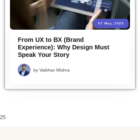
07 May, 2025
From UX to BX (Brand
Experience): Why Design Must
Speak Your Story
by
Vaibhav Mishra
25