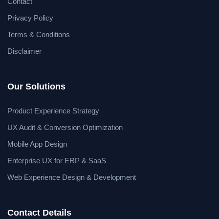
Contact
Privacy Policy
Terms & Conditions
Disclaimer
Our Solutions
Product Experience Strategy
UX Audit & Conversion Optimization
Mobile App Design
Enterprise UX for ERP & SaaS
Web Experience Design & Development
Contact Details