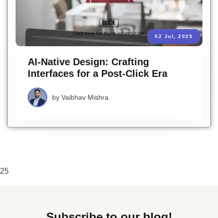
02 Jul, 2025
AI-Native Design: Crafting
Interfaces for a Post-Click Era
by
Vaibhav Mishra
25
Subscribe to our blog!