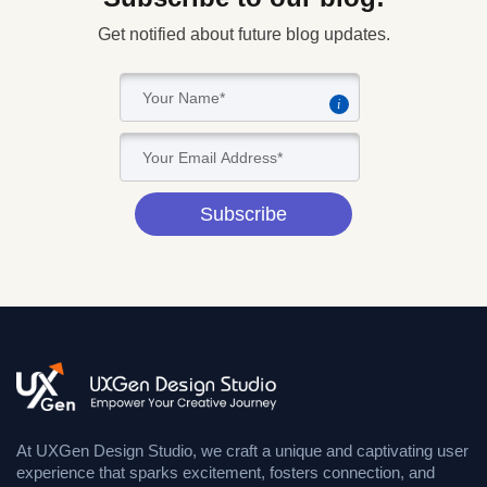
Get notified about future blog updates.
i
Subscribe
At UXGen Design Studio, we craft a unique and captivating user
experience that sparks excitement, fosters connection, and