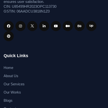
ensures user satisfaction.
CIN: U85499HR2023OPC113730
GSTIN: 06AADCU3818N1Z0
Quick Links
Home
About Us
Our Services
Our Works
Blogs