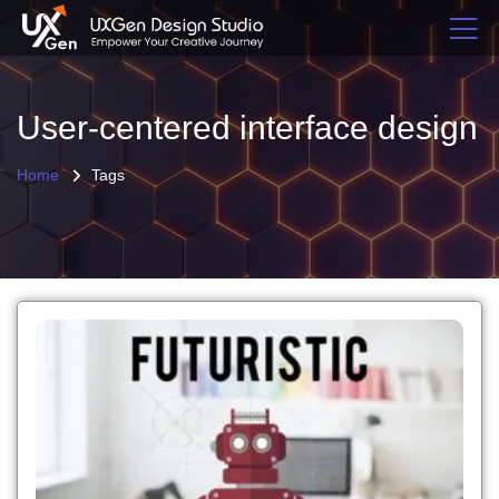
User-centered interface design
Home
Tags