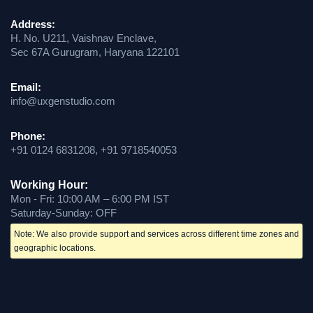
Address:
H. No. U211, Vaishnav Enclave,
Sec 67A Gurugram, Haryana 122101
Email:
info@uxgenstudio.com
Phone:
+91 0124 6831208, +91 9718540053
Working Hour:
Mon - Fri: 10:00 AM – 6:00 PM IST
Saturday-Sunday: OFF
Note: We also provide support and services across different time zones and
geographic locations.