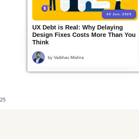
30 Jun, 2025
UX Debt is Real: Why Delaying
Design Fixes Costs More Than You
Think
by
Vaibhav Mishra
25