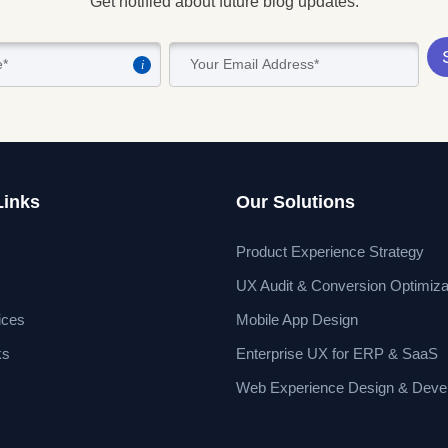
Get notified about future blog updates.
i
Links
Our Solutions
Product Experience Strategy
UX Audit & Conversion Optimiza
ices
Mobile App Design
ks
Enterprise UX for ERP & SaaS
Web Experience Design & Deve