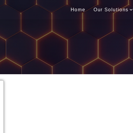
Home
Our Solutions