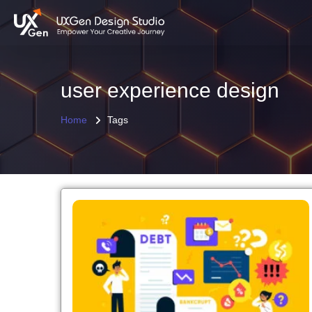
user experience design
Home
Tags