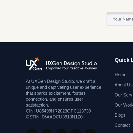
Quick 
Home
At UXGen Design Studio, we craft a
About Us
unique and captivating user experience
that sparks excitement, fosters
Our Serv
connection, and ensures user
Our Wor
satisfaction.
CIN: U85499HR2023OPC113730
Blogs
GSTIN: 06AADCU3818N1Z0
Contact