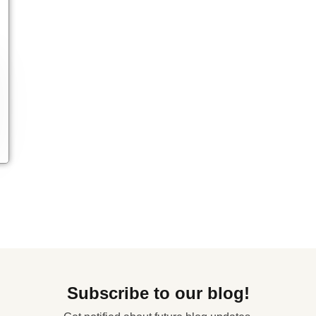
Subscribe to our blog!