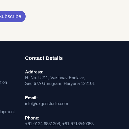
Subscribe
Contact Details
Address:
H. No. U211, Vaishnav Enclave,
tion
Sec 67A Gurugram, Haryana 122101
Email:
info@uxgenstudio.com
lopment
Phone:
+91 0124 6831208, +91 9718540053