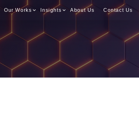
Our Works
Insights
About Us
Contact Us