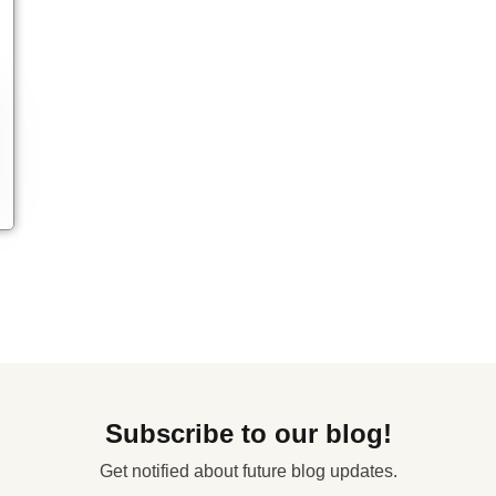
Subscribe to our blog!
Get notified about future blog updates.