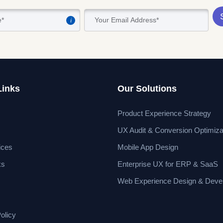
i
Links
Our Solutions
Product Experience Strategy
UX Audit & Conversion Optimiza
ices
Mobile App Design
ks
Enterprise UX for ERP & SaaS
Web Experience Design & Deve
olicy