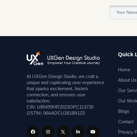
Quick 
Home
At UXGen Design Studio, we craft a
About Us
unique and captivating user experience
that sparks excitement, fosters
Our Serv
connection, and ensures user
Our Wor
satisfaction.
CIN: U85499HR2023OPC113730
Blogs
GSTIN: 06AADCU3818N1Z0
Contact
Privacy P