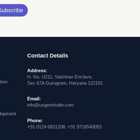
Subscribe
Contact Details
Address:
H. No. U211, Vaishnav Enclave,
tion
Sec 67A Gurugram, Haryana 122101
Email:
info@uxgenstudio.com
lopment
Phone:
+91 0124 6831208, +91 9718540053