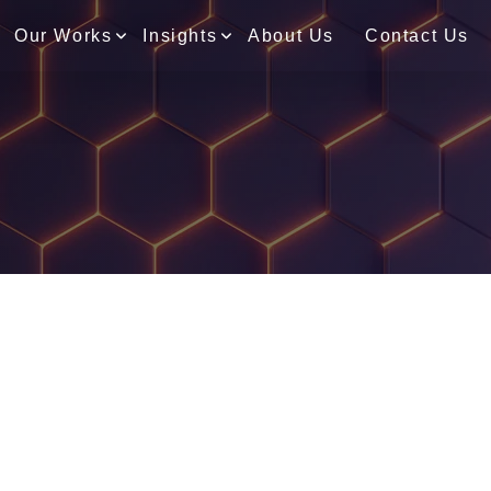
Our Works
Insights
About Us
Contact Us