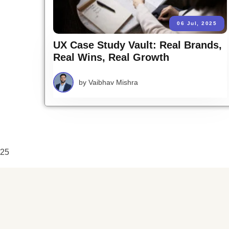
06 Jul, 2025
UX Case Study Vault: Real Brands,
Real Wins, Real Growth
by
Vaibhav Mishra
25