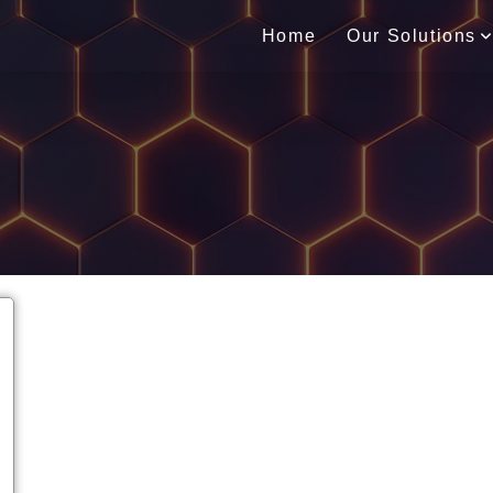
Home
Our Solutions