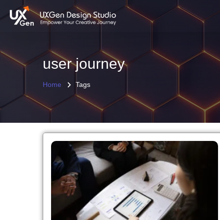
user journey
Home
Tags