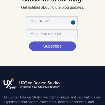
Get notified about future blog updates.
i
Subscribe
At UXGen Design Studio, we craft a unique and captivating user
experience that sparks excitement, fosters connection, and