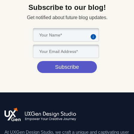
Subscribe to our blog!
Get notified about future blog updates.
i
Subscribe
At UXGen Design Studio, we craft a unique and captivating user