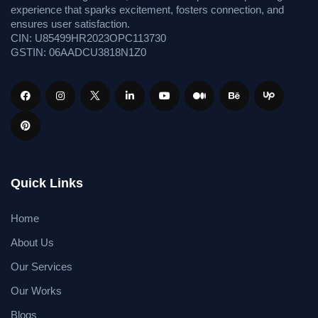
experience that sparks excitement, fosters connection, and
ensures user satisfaction.
CIN: U85499HR2023OPC113730
GSTIN: 06AADCU3818N1Z0
Quick Links
Home
About Us
Our Services
Our Works
Blogs