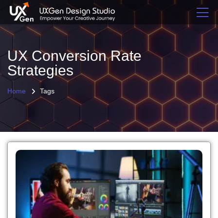
UX Conversion Rate
Strategies
Home
Tags