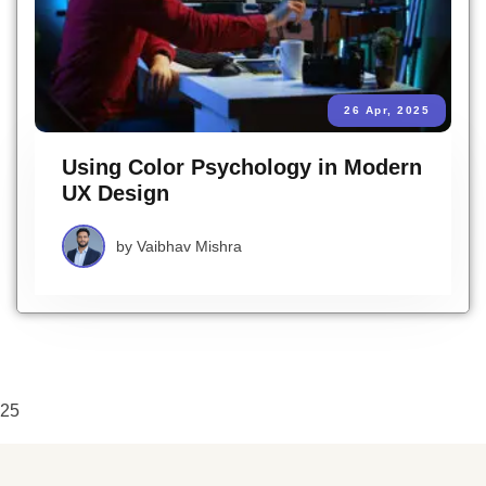
26 Apr, 2025
Using Color Psychology in Modern
UX Design
by
Vaibhav Mishra
25