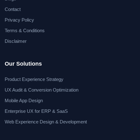
Contact
Privacy Policy
Terms & Conditions
Disclaimer
Our Solutions
Product Experience Strategy
UX Audit & Conversion Optimization
Mobile App Design
Enterprise UX for ERP & SaaS
Web Experience Design & Development