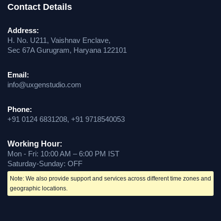
Contact Details
Address:
H. No. U211, Vaishnav Enclave,
Sec 67A Gurugram, Haryana 122101
Email:
info@uxgenstudio.com
Phone:
+91 0124 6831208, +91 9718540053
Working Hour:
Mon - Fri: 10:00 AM – 6:00 PM IST
Saturday-Sunday: OFF
Note: We also provide support and services across different time zones and
geographic locations.