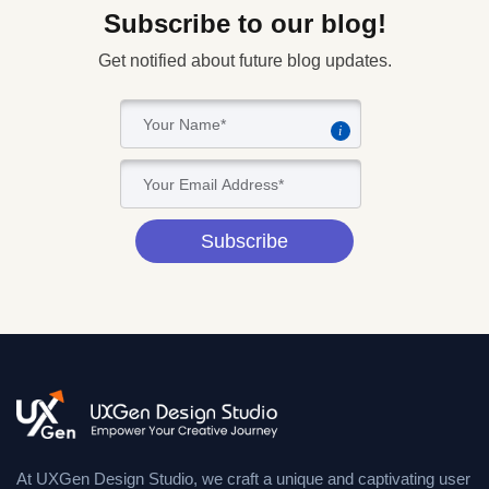
Subscribe to our blog!
Get notified about future blog updates.
i
Subscribe
At UXGen Design Studio, we craft a unique and captivating user