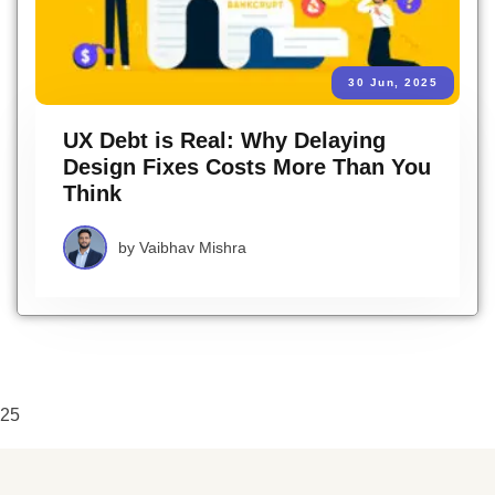
30 Jun, 2025
UX Debt is Real: Why Delaying
Design Fixes Costs More Than You
Think
by
Vaibhav Mishra
25