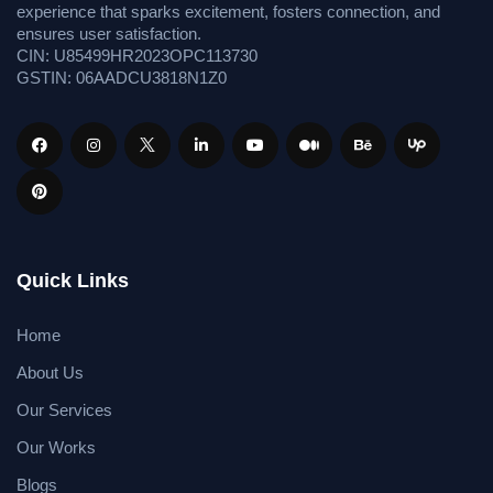
experience that sparks excitement, fosters connection, and
ensures user satisfaction.
CIN: U85499HR2023OPC113730
GSTIN: 06AADCU3818N1Z0
Quick Links
Home
About Us
Our Services
Our Works
Blogs