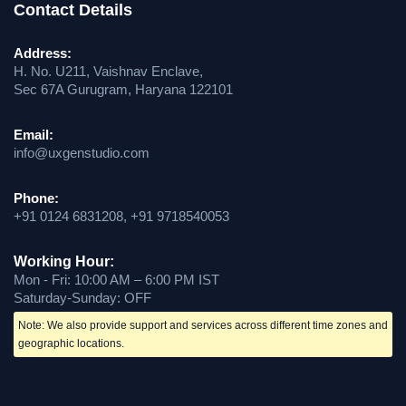
Contact Details
Address:
H. No. U211, Vaishnav Enclave,
Sec 67A Gurugram, Haryana 122101
Email:
info@uxgenstudio.com
Phone:
+91 0124 6831208, +91 9718540053
Working Hour:
Mon - Fri: 10:00 AM – 6:00 PM IST
Saturday-Sunday: OFF
Note: We also provide support and services across different time zones and
geographic locations.