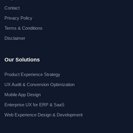
Contact
Privacy Policy
Terms & Conditions
Disclaimer
Our Solutions
Product Experience Strategy
UX Audit & Conversion Optimization
Mobile App Design
Enterprise UX for ERP & SaaS
Web Experience Design & Development