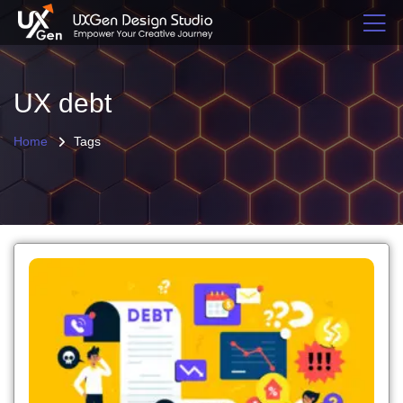
UX debt
Home
Tags