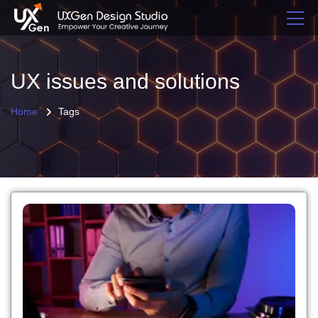
UX issues and solutions
Home
Tags