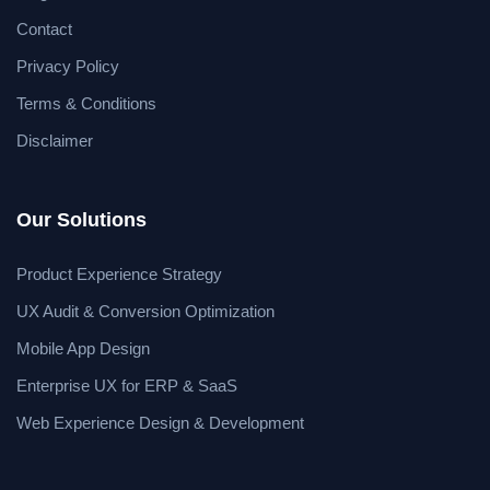
Contact
Privacy Policy
Terms & Conditions
Disclaimer
Our Solutions
Product Experience Strategy
UX Audit & Conversion Optimization
Mobile App Design
Enterprise UX for ERP & SaaS
Web Experience Design & Development