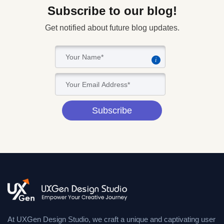
Subscribe to our blog!
Get notified about future blog updates.
i
Subscribe
At UXGen Design Studio, we craft a unique and captivating user