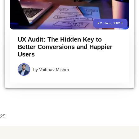
22 Jun, 2025
UX Audit: The Hidden Key to
Better Conversions and Happier
Users
by
Vaibhav Mishra
25