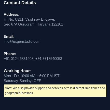
Contact Details
Address:
H. No. U211, Vaishnav Enclave,
Sec 67A Gurugram, Haryana 122101
Email:
info@uxgenstudio.com
Phone:
+91 0124 6831208, +91 9718540053
Working Hour:
Mon - Fri: 10:00 AM – 6:00 PM IST
Saturday-Sunday: OFF
Note: We also provide support and services across different time zones and
geographic locations.