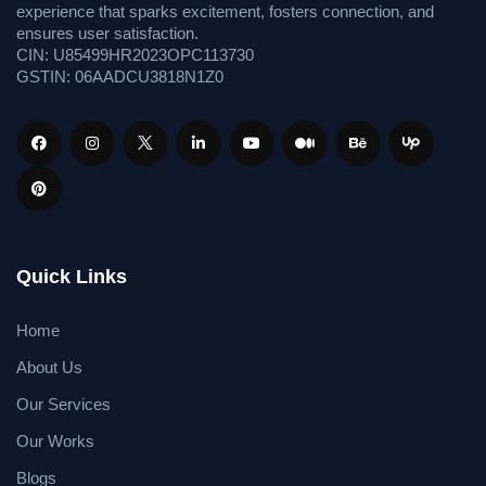
experience that sparks excitement, fosters connection, and
ensures user satisfaction.
CIN: U85499HR2023OPC113730
GSTIN: 06AADCU3818N1Z0
Quick Links
Home
About Us
Our Services
Our Works
Blogs