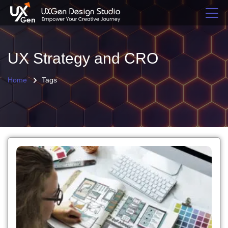
UX Strategy and CRO
Home
Tags