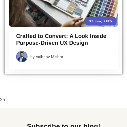
30 Jun, 2025
Crafted to Convert: A Look Inside
Purpose-Driven UX Design
by
Vaibhav Mishra
25
Subscribe to our blog!