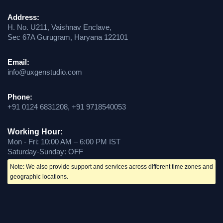
Address:
H. No. U211, Vaishnav Enclave,
Sec 67A Gurugram, Haryana 122101
Email:
info@uxgenstudio.com
Phone:
+91 0124 6831208, +91 9718540053
Working Hour:
Mon - Fri: 10:00 AM – 6:00 PM IST
Saturday-Sunday: OFF
Note: We also provide support and services across different time zones and
geographic locations.