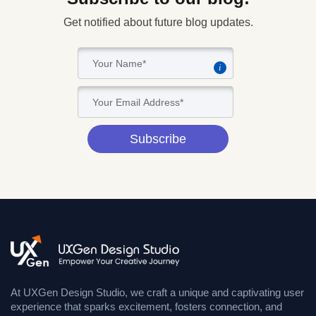
Get notified about future blog updates.
i
Subscribe
At UXGen Design Studio, we craft a unique and captivating user
experience that sparks excitement, fosters connection, and