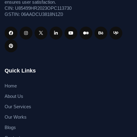
ensures user satisfaction.
CIN: U85499HR2023OPC113730
GSTIN: 06AADCU3818N1Z0
Quick Links
Home
About Us
Our Services
Our Works
Blogs