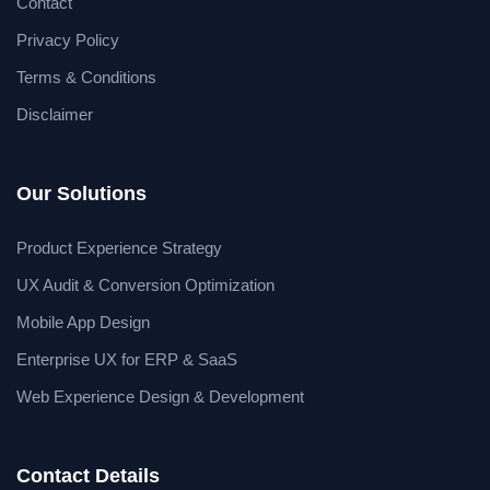
Contact
Privacy Policy
Terms & Conditions
Disclaimer
Our Solutions
Product Experience Strategy
UX Audit & Conversion Optimization
Mobile App Design
Enterprise UX for ERP & SaaS
Web Experience Design & Development
Contact Details