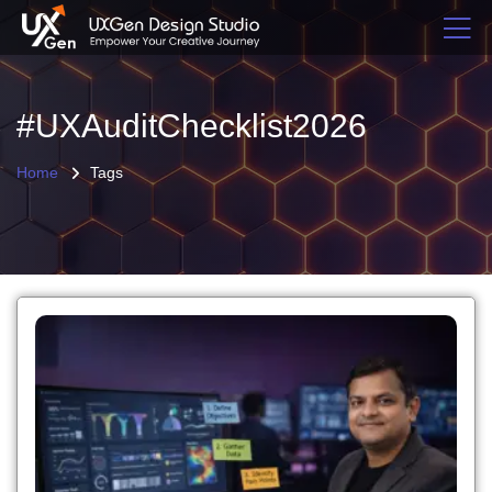
#UXAuditChecklist2026
Home
Tags