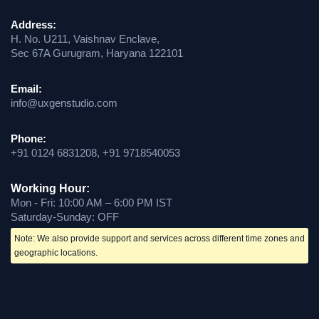
Address:
H. No. U211, Vaishnav Enclave,
Sec 67A Gurugram, Haryana 122101
Email:
info@uxgenstudio.com
Phone:
+91 0124 6831208, +91 9718540053
Working Hour:
Mon - Fri: 10:00 AM – 6:00 PM IST
Saturday-Sunday: OFF
Note: We also provide support and services across different time zones and
geographic locations.