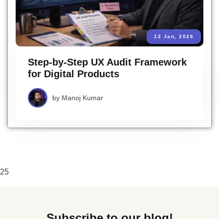
12 Jan, 2026
Step-by-Step UX Audit Framework
for Digital Products
by
Manoj Kumar
25
Subscribe to our blog!