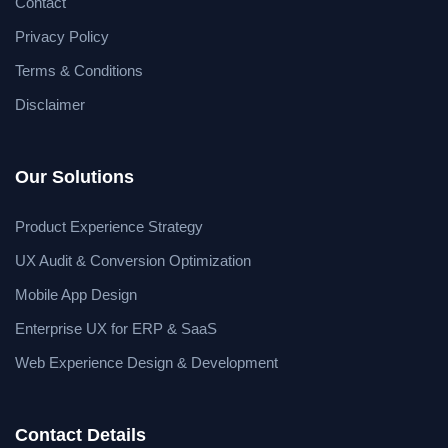
Contact
Privacy Policy
Terms & Conditions
Disclaimer
Our Solutions
Product Experience Strategy
UX Audit & Conversion Optimization
Mobile App Design
Enterprise UX for ERP & SaaS
Web Experience Design & Development
Contact Details