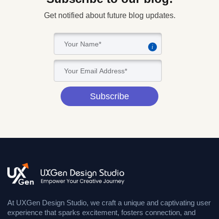
Get notified about future blog updates.
i
Subscribe
At UXGen Design Studio, we craft a unique and captivating user
experience that sparks excitement, fosters connection, and