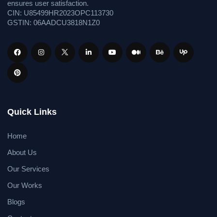
ensures user satisfaction.
CIN: U85499HR2023OPC113730
GSTIN: 06AADCU3818N1Z0
Quick Links
Home
About Us
Our Services
Our Works
Blogs