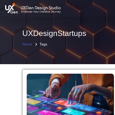
UXDesignStartups
Home
Tags