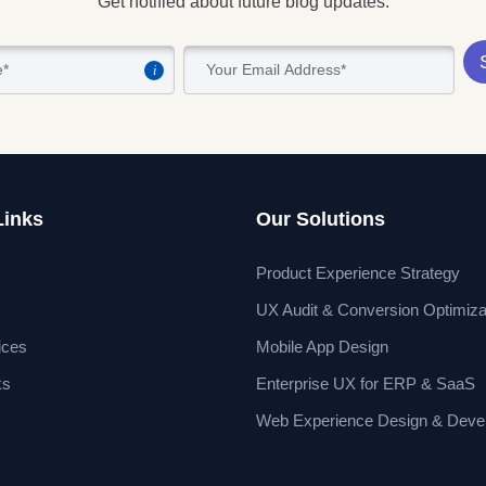
Get notified about future blog updates.
i
Links
Our Solutions
Product Experience Strategy
UX Audit & Conversion Optimiza
ices
Mobile App Design
ks
Enterprise UX for ERP & SaaS
Web Experience Design & Deve