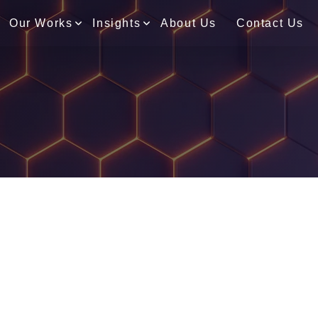
Our Works
Insights
About Us
Contact Us