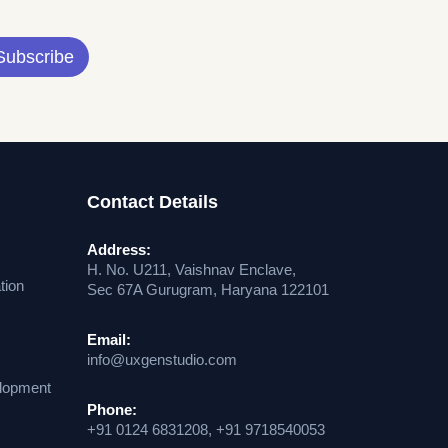
Subscribe
Contact Details
Address:
H. No. U211, Vaishnav Enclave,
tion
Sec 67A Gurugram, Haryana 122101
Email:
info@uxgenstudio.com
lopment
Phone:
+91 0124 6831208, +91 9718540053