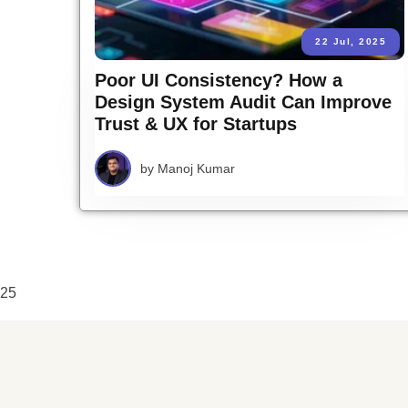
22 Jul, 2025
Poor UI Consistency? How a
Design System Audit Can Improve
Trust & UX for Startups
by
Manoj Kumar
25