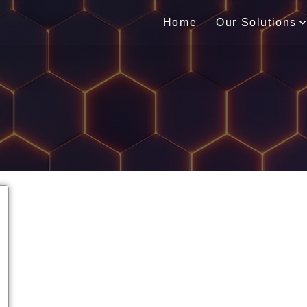
Home
Our Solutions