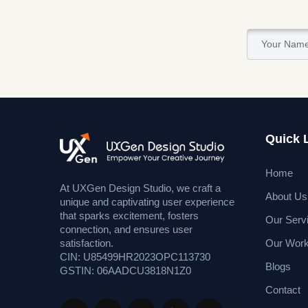
Quick 
Home
At UXGen Design Studio, we craft a
About Us
unique and captivating user experience
that sparks excitement, fosters
Our Serv
connection, and ensures user
Our Wor
satisfaction.
CIN: U85499HR2023OPC113730
Blogs
GSTIN: 06AADCU3818N1Z0
Contact