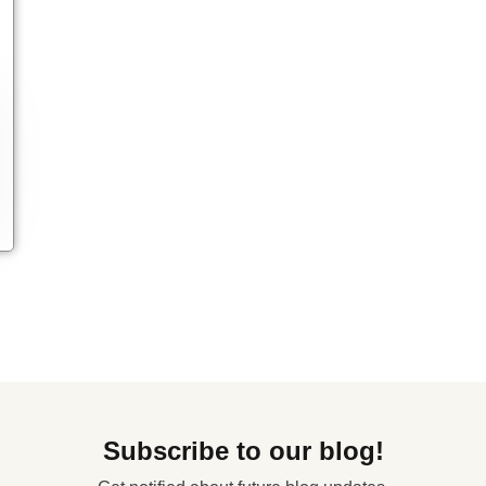
Subscribe to our blog!