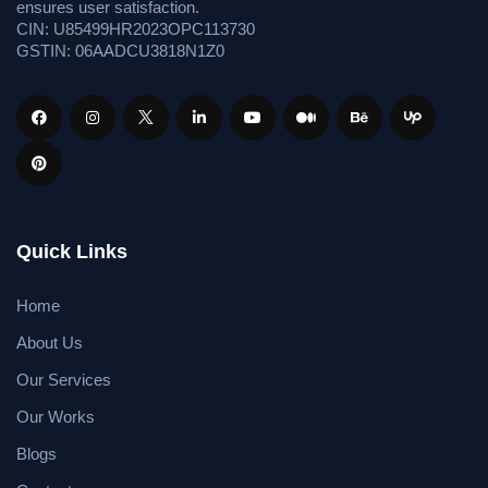
ensures user satisfaction.
CIN: U85499HR2023OPC113730
GSTIN: 06AADCU3818N1Z0
Quick Links
Home
About Us
Our Services
Our Works
Blogs