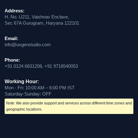
Address:
H. No. U211, Vaishnav Enclave,
Sec 67A Gurugram, Haryana 122101
Email:
info@uxgenstudio.com
Phone:
+91 0124 6831208, +91 9718540053
Working Hour:
Mon - Fri: 10:00 AM – 6:00 PM IST
Saturday-Sunday: OFF
Note: We also provide support and services across different time zones and
geographic locations.