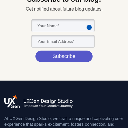
Get notified about future blog updates.
i
Subscribe
At UXGen Design Studio, we craft a unique and captivating user
experience that sparks excitement, fosters connection, and