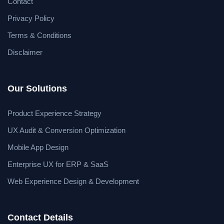
Contact
Privacy Policy
Terms & Conditions
Disclaimer
Our Solutions
Product Experience Strategy
UX Audit & Conversion Optimization
Mobile App Design
Enterprise UX for ERP & SaaS
Web Experience Design & Development
Contact Details