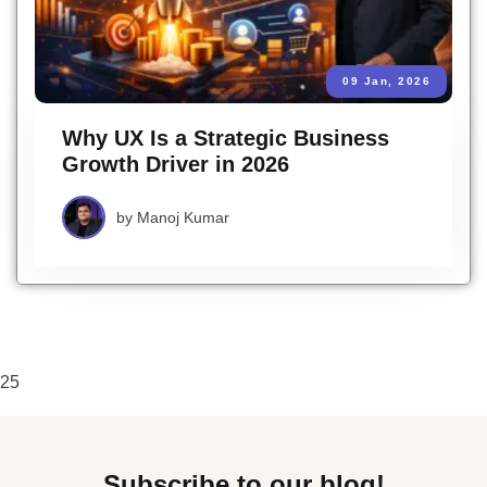
09 Jan, 2026
Why UX Is a Strategic Business
Growth Driver in 2026
by
Manoj Kumar
25
Subscribe to our blog!