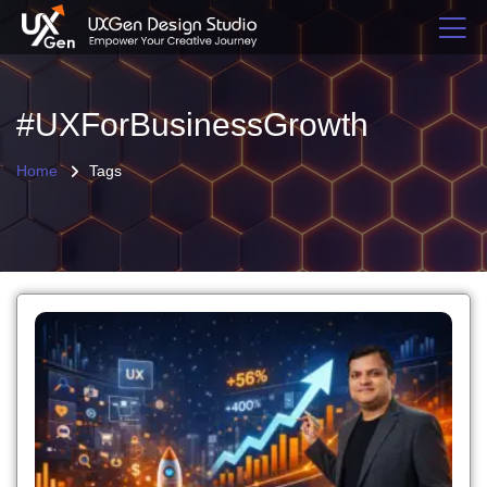
#UXForBusinessGrowth
Home
Tags