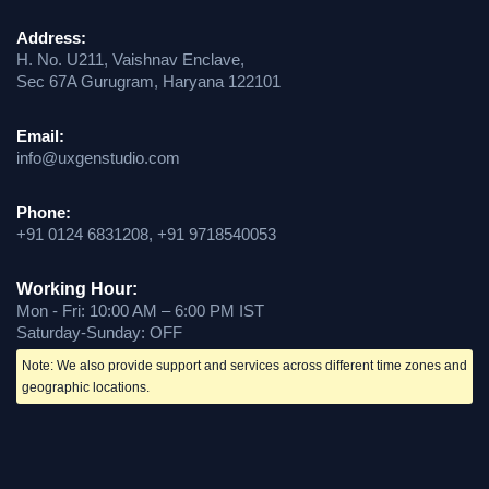
Address:
H. No. U211, Vaishnav Enclave,
Sec 67A Gurugram, Haryana 122101
Email:
info@uxgenstudio.com
Phone:
+91 0124 6831208, +91 9718540053
Working Hour:
Mon - Fri: 10:00 AM – 6:00 PM IST
Saturday-Sunday: OFF
Note: We also provide support and services across different time zones and
geographic locations.