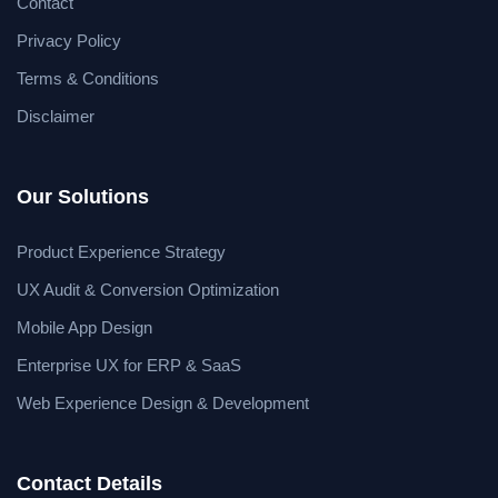
Contact
Privacy Policy
Terms & Conditions
Disclaimer
Our Solutions
Product Experience Strategy
UX Audit & Conversion Optimization
Mobile App Design
Enterprise UX for ERP & SaaS
Web Experience Design & Development
Contact Details