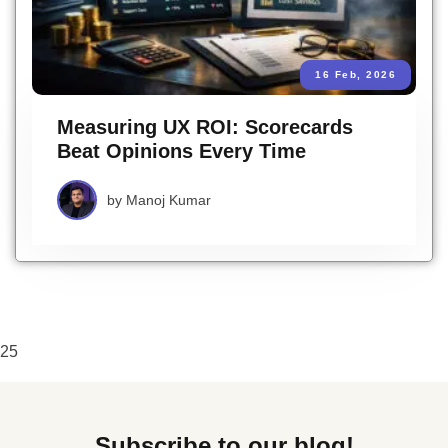
16 Feb, 2026
Measuring UX ROI: Scorecards
Beat Opinions Every Time
by
Manoj Kumar
25
Subscribe to our blog!