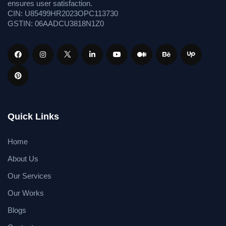
ensures user satisfaction.
CIN: U85499HR2023OPC113730
GSTIN: 06AADCU3818N1Z0
Quick Links
Home
About Us
Our Services
Our Works
Blogs