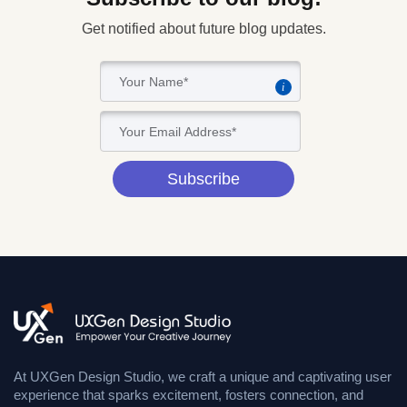
Get notified about future blog updates.
i
Subscribe
At UXGen Design Studio, we craft a unique and captivating user
experience that sparks excitement, fosters connection, and