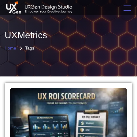
UXMetrics
Home
Tags