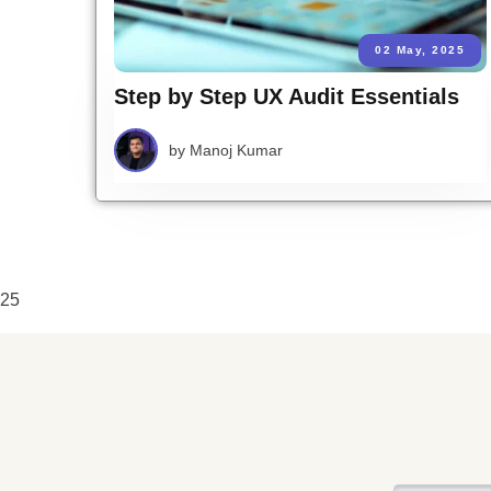
02 May, 2025
Step by Step UX Audit Essentials
by
Manoj Kumar
25