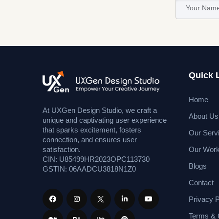
Quick 
Home
At UXGen Design Studio, we craft a
About Us
unique and captivating user experience
that sparks excitement, fosters
Our Serv
connection, and ensures user
Our Wor
satisfaction.
CIN: U85499HR2023OPC113730
Blogs
GSTIN: 06AADCU3818N1Z0
Contact
Privacy P
Terms & 