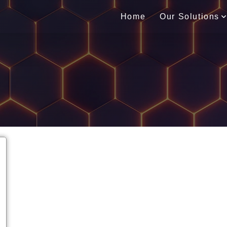
Home
Our Solutions