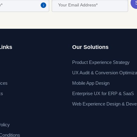
i
Links
Our Solutions
Product Experience Strategy
UX Audit & Conversion Optimiza
ices
Mobile App Design
ks
Enterprise UX for ERP & SaaS
Web Experience Design & Deve
olicy
Conditions