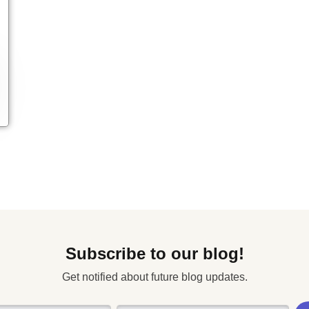
Subscribe to our blog!
Get notified about future blog updates.