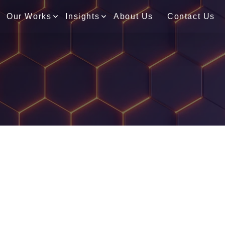
Our Works
Insights
About Us
Contact Us