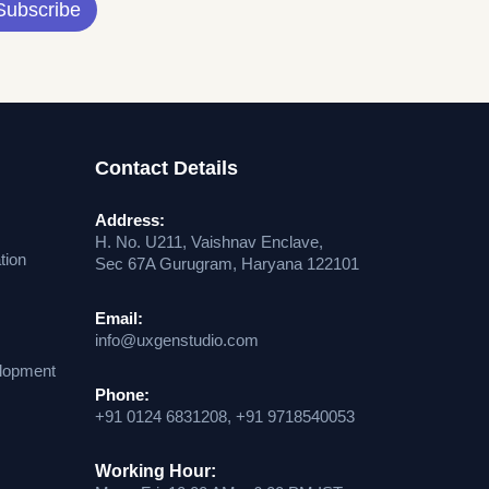
Subscribe
Contact Details
Address:
H. No. U211, Vaishnav Enclave,
tion
Sec 67A Gurugram, Haryana 122101
Email:
info@uxgenstudio.com
lopment
Phone:
+91 0124 6831208, +91 9718540053
Working Hour: