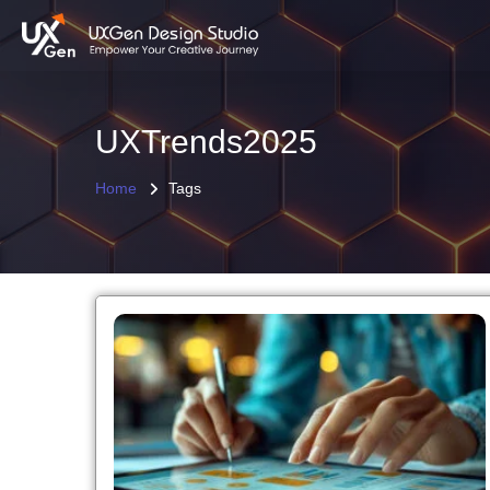
UXTrends2025
Home
Tags