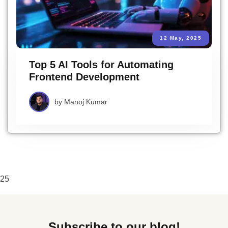
12 May, 2025
Top 5 AI Tools for Automating
Frontend Development
by
Manoj Kumar
25
Subscribe to our blog!