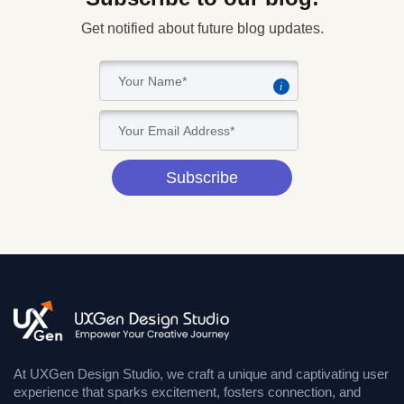
Get notified about future blog updates.
i
Subscribe
At UXGen Design Studio, we craft a unique and captivating user
experience that sparks excitement, fosters connection, and