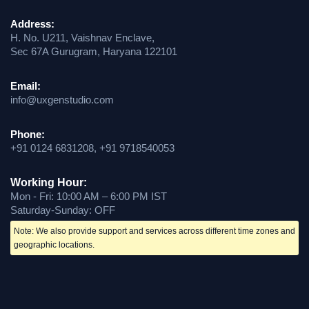
Address:
H. No. U211, Vaishnav Enclave,
Sec 67A Gurugram, Haryana 122101
Email:
info@uxgenstudio.com
Phone:
+91 0124 6831208, +91 9718540053
Working Hour:
Mon - Fri: 10:00 AM – 6:00 PM IST
Saturday-Sunday: OFF
Note: We also provide support and services across different time zones and
geographic locations.