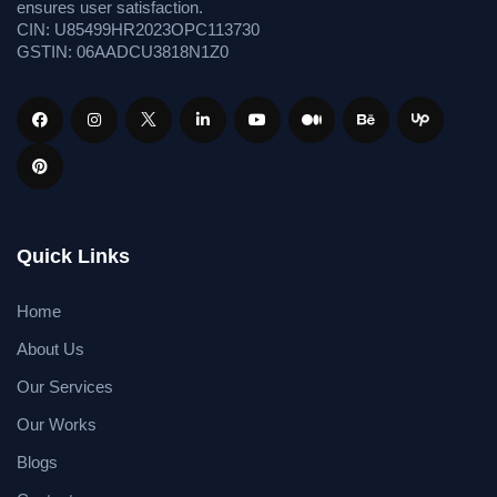
ensures user satisfaction.
CIN: U85499HR2023OPC113730
GSTIN: 06AADCU3818N1Z0
Quick Links
Home
About Us
Our Services
Our Works
Blogs