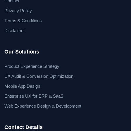
Contact
Privacy Policy
Terms & Conditions
Disclaimer
Our Solutions
Product Experience Strategy
UX Audit & Conversion Optimization
Mobile App Design
Enterprise UX for ERP & SaaS
Web Experience Design & Development
Contact Details