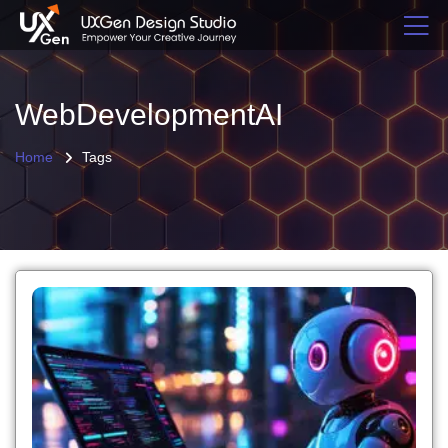
WebDevelopmentAI
Home
Tags