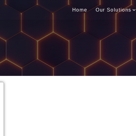
Home
Our Solutions