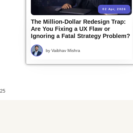
02 Apr, 2026
The Million-Dollar Redesign Trap:
Are You Fixing a UX Flaw or
Ignoring a Fatal Strategy Problem?
by
Vaibhav Mishra
25