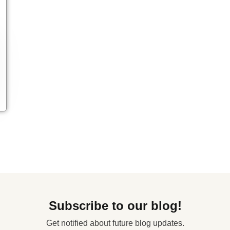
Subscribe to our blog!
Get notified about future blog updates.