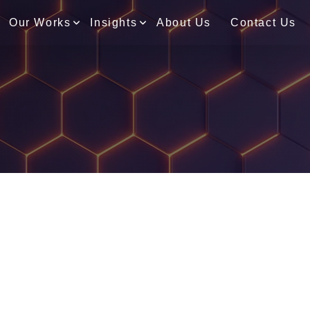
Our Works
Insights
About Us
Contact Us