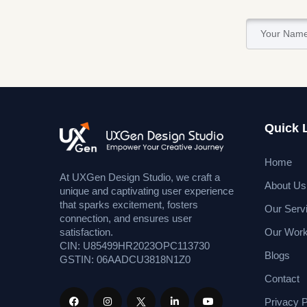
Quick 
Home
At UXGen Design Studio, we craft a
About Us
unique and captivating user experience
that sparks excitement, fosters
Our Serv
connection, and ensures user
Our Wor
satisfaction.
CIN: U85499HR2023OPC113730
Blogs
GSTIN: 06AADCU3818N1Z0
Contact
Privacy P