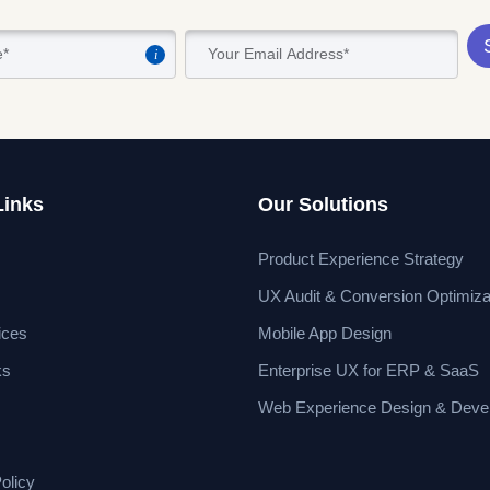
i
Links
Our Solutions
Product Experience Strategy
UX Audit & Conversion Optimiza
ices
Mobile App Design
ks
Enterprise UX for ERP & SaaS
Web Experience Design & Deve
olicy