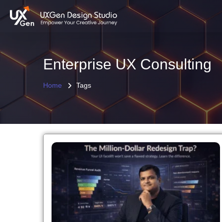
Enterprise UX Consulting
Home
Tags