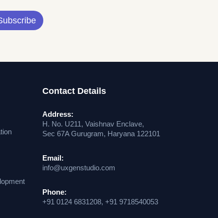
Subscribe
Contact Details
Address:
H. No. U211, Vaishnav Enclave,
tion
Sec 67A Gurugram, Haryana 122101
Email:
info@uxgenstudio.com
lopment
Phone:
+91 0124 6831208, +91 9718540053