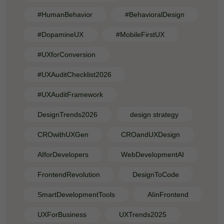
#HumanBehavior
#BehavioralDesign
#DopamineUX
#MobileFirstUX
#UXforConversion
#UXAuditChecklist2026
#UXAuditFramework
DesignTrends2026
design strategy
CROwithUXGen
CROandUXDesign
AIforDevelopers
WebDevelopmentAI
FrontendRevolution
DesignToCode
SmartDevelopmentTools
AIinFrontend
UXForBusiness
UXTrends2025