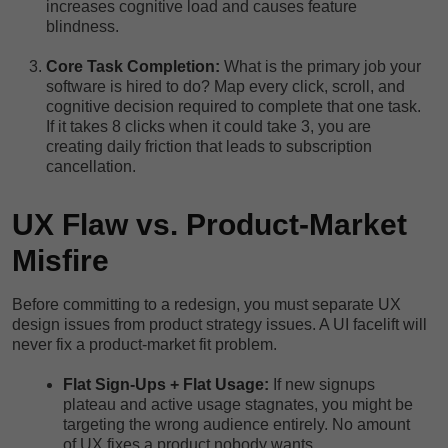
increases cognitive load and causes feature
blindness.
Core Task Completion:
What is the primary job your
software is hired to do? Map every click, scroll, and
cognitive decision required to complete that one task.
If it takes 8 clicks when it could take 3, you are
creating daily friction that leads to subscription
cancellation.
UX Flaw vs. Product-Market
Misfire
Before committing to a redesign, you must separate UX
design issues from product strategy issues. A UI facelift will
never fix a product-market fit problem.
Flat Sign-Ups + Flat Usage:
If new signups
plateau and active usage stagnates, you might be
targeting the wrong audience entirely. No amount
of UX fixes a product nobody wants.