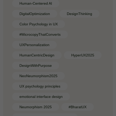
Human-Centered AI
DigitalOptimization
DesignThinking
Color Psychology in UX
#MicrocopyThatConverts
UXPersonalization
HumanCentricDesign
HyperUX2025
DesignWithPurpose
NeoNeumorphism2025
UX psychology principles
emotional interface design
Neumorphism 2025
#BharatUX