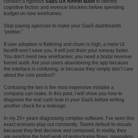
conduct a rigorous
SaaS UX funnel audit
to identify
cognitive friction and revenue blockers before spending
budget on new wireframes.
Stop paying agencies to make your SaaS dashboards
“prettier.”
If user adoption is flatlining and churn is high, a mere UI
facelift won’t save you. It will just drain your runway faster.
You don’t need new wireframes; you need a brutal revenue
funnel audit. Are your users abandoning the app because
the interface is confusing, or because they simply don’t care
about the core product?
Confusing the two is the most expensive mistake a
company can make. In this post, I will show you how to
diagnose the real cash leak in your SaaS before writing
another check for a redesign.
In my 20+ years diagnosing complex software, I’ve seen this
exact scenario play out constantly. Teams default to visuals
because they feel decisive and contained. In reality, they
are avoiding the hard work of restructuring flows, navigation,