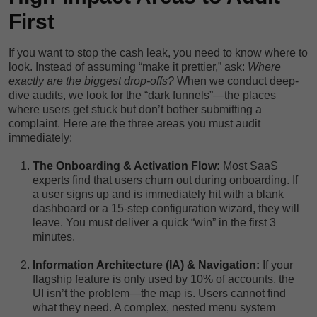
First
If you want to stop the cash leak, you need to know where to
look. Instead of assuming “make it prettier,” ask:
Where
exactly are the biggest drop-offs?
When we conduct deep-
dive audits, we look for the “dark funnels”—the places
where users get stuck but don’t bother submitting a
complaint. Here are the three areas you must audit
immediately:
The Onboarding & Activation Flow:
Most SaaS
experts find that users churn out during onboarding. If
a user signs up and is immediately hit with a blank
dashboard or a 15-step configuration wizard, they will
leave. You must deliver a quick “win” in the first 3
minutes.
Information Architecture (IA) & Navigation:
If your
flagship feature is only used by 10% of accounts, the
UI isn’t the problem—the map is. Users cannot find
what they need. A complex, nested menu system