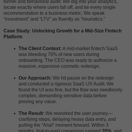
funnel and behavioral audit. We dig into your analytics,
locate exactly where users fall off, and tie every single
recommendation to a business metric. We speak
“investment” and “LTV” as fluently as “heuristics.”
Case Study: Unlocking Growth for a Mid-Size Fintech
Platform
The Client Context:
A mid-market fintech SaaS
was bleeding 70% of new users during
onboarding. The CEO was ready to authorize a
massive, expensive cosmetic redesign.
Our Approach:
We hit pause on the redesign
and conducted a rigorous SaaS UX Audit. We
found the UI was fine, but the flow was needlessly
complex, demanding sensitive data before
proving any value.
The Result:
We reworked the user journey—
clarifying steps, delaying heavy data entry, and
pulling the “Aha!” moment forward. Within 3
months, trial-to-paid conversion jumped
35%
, and