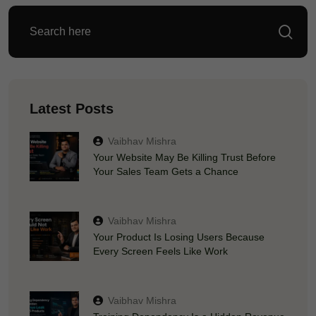
Latest Posts
Vaibhav Mishra
Your Website May Be Killing Trust Before
Your Sales Team Gets a Chance
Vaibhav Mishra
Your Product Is Losing Users Because
Every Screen Feels Like Work
Vaibhav Mishra