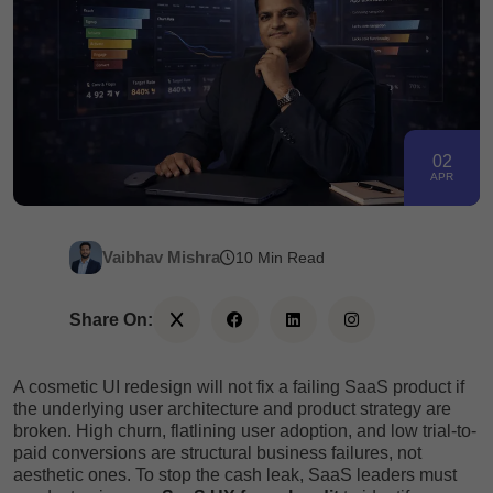
02
APR
Vaibhav Mishra
10 Min Read
Share On:
A cosmetic UI redesign will not fix a failing SaaS product if
the underlying user architecture and product strategy are
broken. High churn, flatlining user adoption, and low trial-to-
paid conversions are structural business failures, not
aesthetic ones. To stop the cash leak, SaaS leaders must