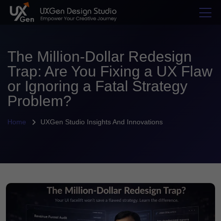
The Million-Dollar Redesign
Trap: Are You Fixing a UX Flaw
or Ignoring a Fatal Strategy
Problem?
Home
UXGen Studio Insights And Innovations