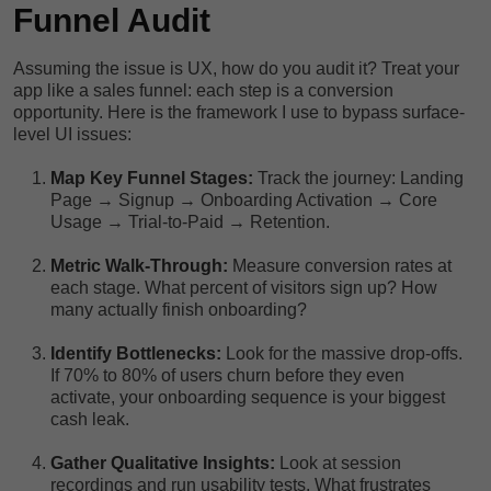
Funnel Audit
Assuming the issue is UX, how do you audit it? Treat your
app like a sales funnel: each step is a conversion
opportunity. Here is the framework I use to bypass surface-
level UI issues:
Map Key Funnel Stages:
Track the journey: Landing
Page → Signup → Onboarding Activation → Core
Usage → Trial-to-Paid → Retention.
Metric Walk-Through:
Measure conversion rates at
each stage. What percent of visitors sign up? How
many actually finish onboarding?
Identify Bottlenecks:
Look for the massive drop-offs.
If 70% to 80% of users churn before they even
activate, your onboarding sequence is your biggest
cash leak.
Gather Qualitative Insights:
Look at session
recordings and run usability tests. What frustrates