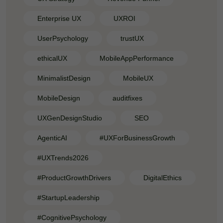
Enterprise UX
UXROI
UserPsychology
trustUX
ethicalUX
MobileAppPerformance
MinimalistDesign
MobileUX
MobileDesign
auditfixes
UXGenDesignStudio
SEO
AgenticAI
#UXForBusinessGrowth
#UXTrends2026
#ProductGrowthDrivers
DigitalEthics
#StartupLeadership
#CognitivePsychology