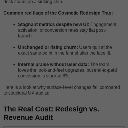
deck chairs on a sinking ship.
Common red flags of the Cosmetic Redesign Trap:
Stagnant metrics despite new UI:
Engagement,
activation, or conversion rates stay flat post-
launch.
Unchanged or rising churn:
Users quit at the
exact same point in the funnel after the facelift.
Internal praise without user data:
The team
loves the look-and-feel upgrades, but trial-to-paid
conversion is stuck at 8%.
Here is a look at why surface-level changes fail compared
to structural UX audits:
The Real Cost: Redesign vs.
Revenue Audit