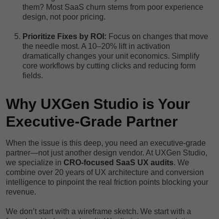
them? Most SaaS churn stems from poor experience
design, not poor pricing.
Prioritize Fixes by ROI:
Focus on changes that move
the needle most. A 10–20% lift in activation
dramatically changes your unit economics. Simplify
core workflows by cutting clicks and reducing form
fields.
Why UXGen Studio is Your
Executive-Grade Partner
When the issue is this deep, you need an executive-grade
partner—not just another design vendor. At UXGen Studio,
we specialize in
CRO-focused SaaS UX audits
. We
combine over 20 years of UX architecture and conversion
intelligence to pinpoint the real friction points blocking your
revenue.
We don’t start with a wireframe sketch. We start with a