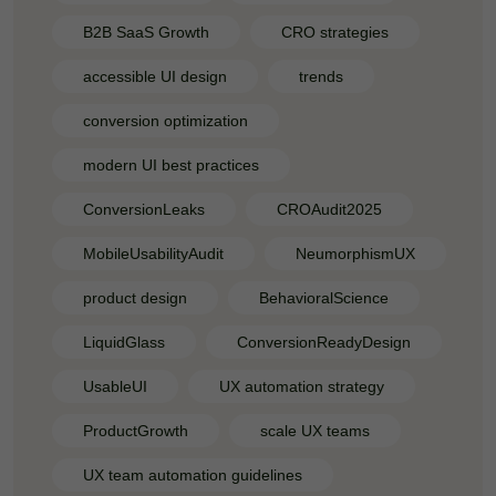
B2B SaaS Growth
CRO strategies
accessible UI design
trends
conversion optimization
modern UI best practices
ConversionLeaks
CROAudit2025
MobileUsabilityAudit
NeumorphismUX
product design
BehavioralScience
LiquidGlass
ConversionReadyDesign
UsableUI
UX automation strategy
ProductGrowth
scale UX teams
UX team automation guidelines