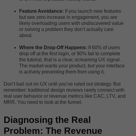
Feature Avoidance:
If you launch new features
but see zero increase in engagement, you are
likely overloading users with undiscovered value
or solving a problem they don’t actually care
about.
Where the Drop-Off Happens:
If 60% of users
drop off at the first login, or 90% fail to complete
the tutorial, that is a clear, screaming UX signal.
The market wants your product, but your interface
is actively preventing them from using it.
Don’t bail out on UX until you’ve ruled out strategy. But
remember: traditional design reviews rarely connect with
real user behavior or revenue metrics like CAC, LTV, and
MRR. You need to look at the funnel.
Diagnosing the Real
Problem: The Revenue