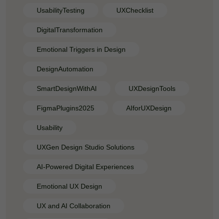
UsabilityTesting
UXChecklist
DigitalTransformation
Emotional Triggers in Design
DesignAutomation
SmartDesignWithAI
UXDesignTools
FigmaPlugins2025
AIforUXDesign
Usability
UXGen Design Studio Solutions
AI-Powered Digital Experiences
Emotional UX Design
UX and AI Collaboration