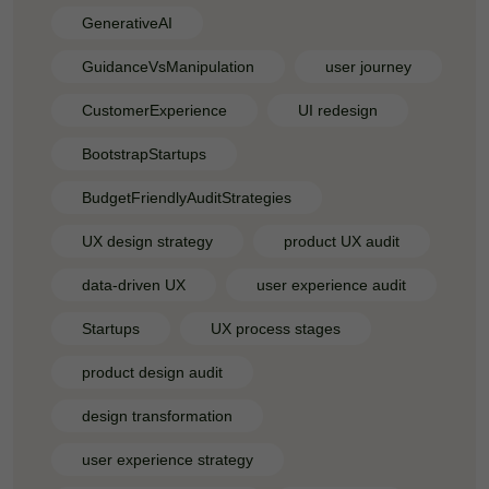
GenerativeAI
GuidanceVsManipulation
user journey
CustomerExperience
UI redesign
BootstrapStartups
BudgetFriendlyAuditStrategies
UX design strategy
product UX audit
data-driven UX
user experience audit
Startups
UX process stages
product design audit
design transformation
user experience strategy