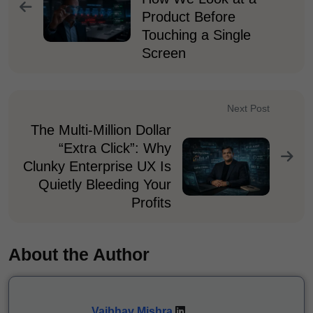
Product Before
Touching a Single
Screen
Next Post
The Multi-Million Dollar
“Extra Click”: Why
Clunky Enterprise UX Is
Quietly Bleeding Your
Profits
About the Author
Vaibhav Mishra