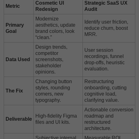
Cosmetic UI
Strategic SaaS UX
Metric
Redesign
Audit
Modernize
Identify user friction,
Primary
aesthetics, update
reduce churn, boost
Goal
brand colors, look
MRR.
“clean.”
Design trends,
User session
competitor
recordings, funnel
Data Used
screenshots,
drop-offs, heuristic
stakeholder
evaluation.
opinions.
Changing button
Restructuring
styles, rounding
onboarding, cutting
The Fix
corners, new
cognitive load,
typography.
clarifying value.
Actionable conversion
High-fidelity Figma
roadmap and
Deliverable
files and UI kits.
restructured
architecture.
Subjective internal
Measurable ROI,