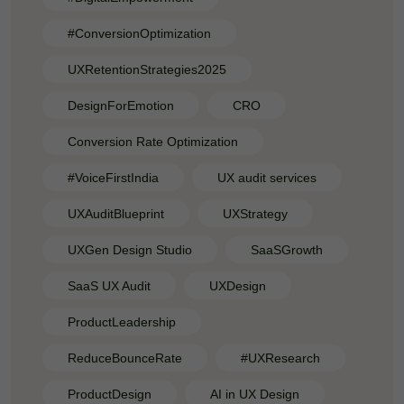
#ConversionOptimization
UXRetentionStrategies2025
DesignForEmotion
CRO
Conversion Rate Optimization
#VoiceFirstIndia
UX audit services
UXAuditBlueprint
UXStrategy
UXGen Design Studio
SaaSGrowth
SaaS UX Audit
UXDesign
ProductLeadership
ReduceBounceRate
#UXResearch
ProductDesign
AI in UX Design