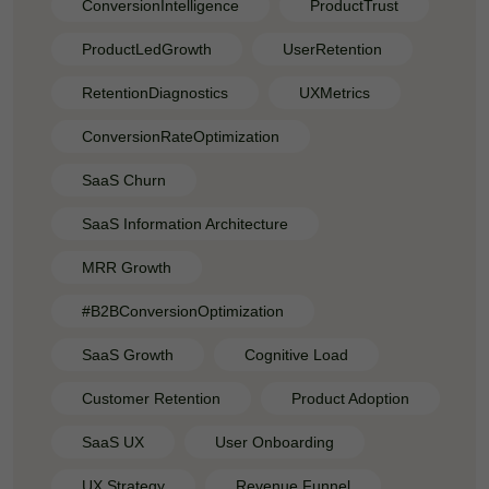
ConversionIntelligence
ProductTrust
ProductLedGrowth
UserRetention
RetentionDiagnostics
UXMetrics
ConversionRateOptimization
SaaS Churn
SaaS Information Architecture
MRR Growth
#B2BConversionOptimization
SaaS Growth
Cognitive Load
Customer Retention
Product Adoption
SaaS UX
User Onboarding
UX Strategy
Revenue Funnel