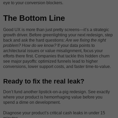
eye to your conversion blockers.
The Bottom Line
Good UX is more than just pretty screens—it’s a strategic
growth driver. Before greenlighting your next redesign, step
back and ask the hard questions:
Are we fixing the right
problem? How do we know?
If your data points to
architectural issues or value misalignment, focus your
efforts there first. Companies that tackle this hidden churn
see major payoffs: optimized funnels lead to higher
conversions, lower support costs, and faster time-to-value.
Ready to fix the real leak?
Don’t fund another lipstick-on-a-pig redesign. See exactly
where your product is hemorrhaging value before you
spend a dime on development.
Diagnose your product’s critical cash leaks in under 15