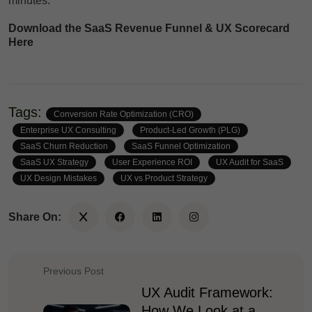
minutes.
Download the SaaS Revenue Funnel & UX Scorecard
Here
Tags:
Conversion Rate Optimization (CRO)
Enterprise UX Consulting
Product-Led Growth (PLG)
SaaS Churn Reduction
SaaS Funnel Optimization
SaaS UX Strategy
User Experience ROI
UX Audit for SaaS
UX Design Mistakes
UX vs Product Strategy
Share On:
Previous Post
UX Audit Framework:
How We Look at a