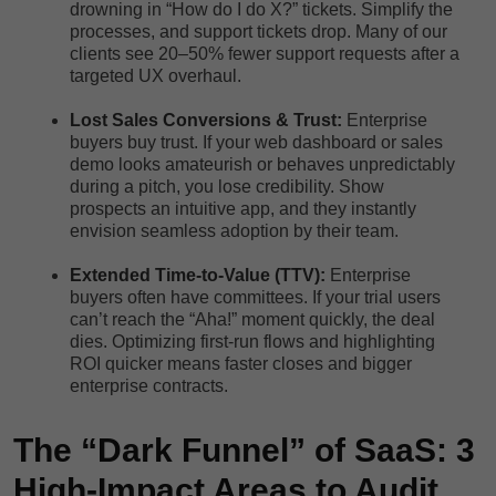
drowning in “How do I do X?” tickets. Simplify the
processes, and support tickets drop. Many of our
clients see 20–50% fewer support requests after a
targeted UX overhaul.
Lost Sales Conversions & Trust:
Enterprise
buyers buy trust. If your web dashboard or sales
demo looks amateurish or behaves unpredictably
during a pitch, you lose credibility. Show
prospects an intuitive app, and they instantly
envision seamless adoption by their team.
Extended Time-to-Value (TTV):
Enterprise
buyers often have committees. If your trial users
can’t reach the “Aha!” moment quickly, the deal
dies. Optimizing first-run flows and highlighting
ROI quicker means faster closes and bigger
enterprise contracts.
The “Dark Funnel” of SaaS: 3
High-Impact Areas to Audit