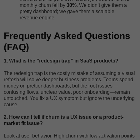
monthly churn fell by
30%
. We didn’t give them a
pretty dashboard; we gave them a scalable
revenue engine.
Frequently Asked Questions
(FAQ)
1. What is the “redesign trap” in SaaS products?
The redesign trap is the costly mistake of assuming a visual
refresh will solve deeper business problems. Teams spend
money on prettier dashboards, but the root issues—
confusing flows, unclear value, poor onboarding—remain
untouched. You fix a UX symptom but ignore the underlying
cause.
2. How can I tell if churn is a UX issue or a product-
market fit issue?
Look at user behavior. High churn with low activation points