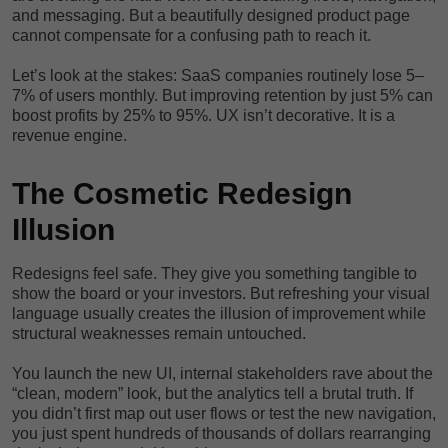
and messaging. But a beautifully designed product page
cannot compensate for a confusing path to reach it.
Let’s look at the stakes: SaaS companies routinely lose 5–
7% of users monthly. But improving retention by just 5% can
boost profits by 25% to 95%. UX isn’t decorative. It is a
revenue engine.
The Cosmetic Redesign
Illusion
Redesigns feel safe. They give you something tangible to
show the board or your investors. But refreshing your visual
language usually creates the illusion of improvement while
structural weaknesses remain untouched.
You launch the new UI, internal stakeholders rave about the
“clean, modern” look, but the analytics tell a brutal truth. If
you didn’t first map out user flows or test the new navigation,
you just spent hundreds of thousands of dollars rearranging