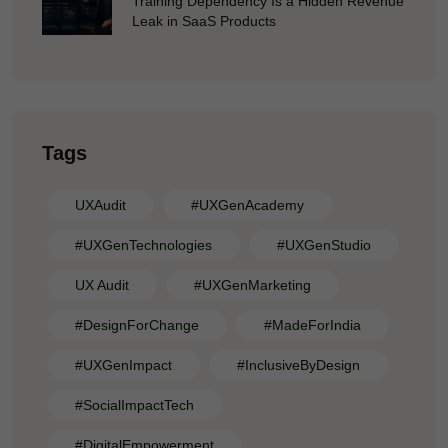
Training Dependency Is a Hidden Revenue
Leak in SaaS Products
Tags
UXAudit
#UXGenAcademy
#UXGenTechnologies
#UXGenStudio
UX Audit
#UXGenMarketing
#DesignForChange
#MadeForIndia
#UXGenImpact
#InclusiveByDesign
#SocialImpactTech
#DigitalEmpowerment