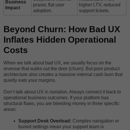
Business
praise; flat user
higher LTV, reduced
Impact
adoption.
support tickets.
Beyond Churn: How Bad UX
Inflates Hidden Operational
Costs
When we talk about bad UX, we usually focus on the
revenue that walks out the door (churn). But poor product
architecture also creates a massive internal cash burn that
quietly eats your margins.
Don’t talk about UX in isolation. Always connect it back to
operational business outcomes. If your platform has
structural flaws, you are bleeding money in three specific
areas:
Support Desk Overload:
Complex navigation or
buried settings mean your support team is