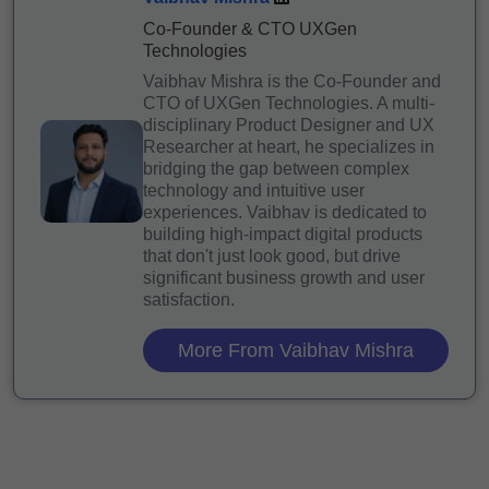
Co-Founder & CTO UXGen
Technologies
Vaibhav Mishra is the Co-Founder and
CTO of UXGen Technologies. A multi-
disciplinary Product Designer and UX
Researcher at heart, he specializes in
bridging the gap between complex
technology and intuitive user
experiences. Vaibhav is dedicated to
building high-impact digital products
that don't just look good, but drive
significant business growth and user
satisfaction.
More From Vaibhav Mishra