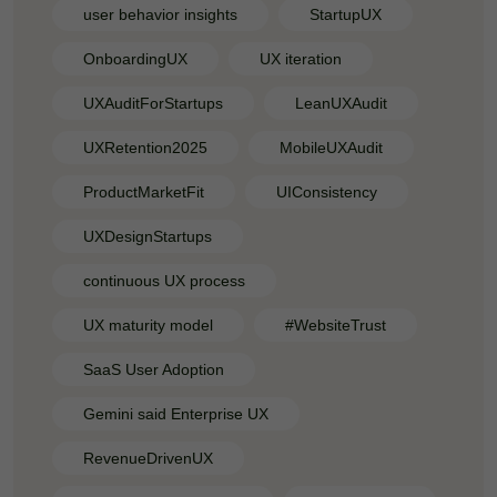
user behavior insights
StartupUX
OnboardingUX
UX iteration
UXAuditForStartups
LeanUXAudit
UXRetention2025
MobileUXAudit
ProductMarketFit
UIConsistency
UXDesignStartups
continuous UX process
UX maturity model
#WebsiteTrust
SaaS User Adoption
Gemini said Enterprise UX
RevenueDrivenUX