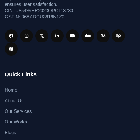
ensures user satisfaction.
CIN: U85499HR2023OPC113730
GSTIN: 06AADCU3818N1Z0
Quick Links
Home
About Us
Our Services
Our Works
Blogs