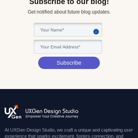
Subscribe to our blog!
Get notified about future blog updates.
i
Subscribe
At UXGen Design Studio, we craft a unique and captivating user
experience that sparks excitement, fosters connection, and