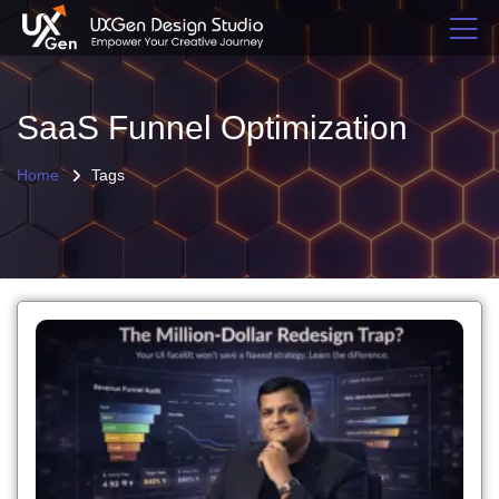
SaaS Funnel Optimization
Home
Tags