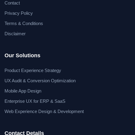
Contact
Privacy Policy
Terms & Conditions
Disclaimer
Our Solutions
Product Experience Strategy
UX Audit & Conversion Optimization
Mobile App Design
Enterprise UX for ERP & SaaS
Web Experience Design & Development
Contact Details