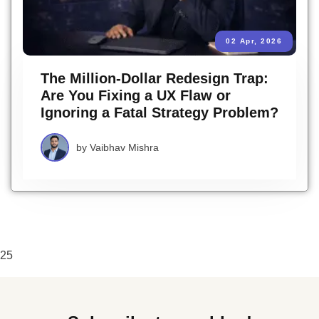
02 Apr, 2026
The Million-Dollar Redesign Trap:
Are You Fixing a UX Flaw or
Ignoring a Fatal Strategy Problem?
by
Vaibhav Mishra
25