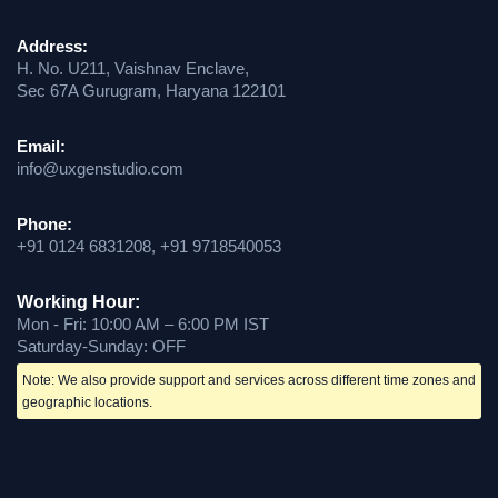
Address:
H. No. U211, Vaishnav Enclave,
Sec 67A Gurugram, Haryana 122101
Email:
info@uxgenstudio.com
Phone:
+91 0124 6831208, +91 9718540053
Working Hour:
Mon - Fri: 10:00 AM – 6:00 PM IST
Saturday-Sunday: OFF
Note: We also provide support and services across different time zones and
geographic locations.