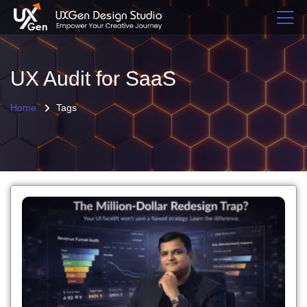
UX Audit for SaaS
Home
Tags