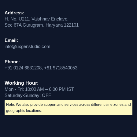
Address:
H. No. U211, Vaishnav Enclave,
Sec 67A Gurugram, Haryana 122101
Email:
info@uxgenstudio.com
Phone:
+91 0124 6831208, +91 9718540053
Working Hour:
Mon - Fri: 10:00 AM – 6:00 PM IST
Saturday-Sunday: OFF
Note: We also provide support and services across different time zones and
geographic locations.