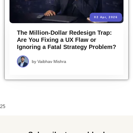
02 Apr, 2026
The Million-Dollar Redesign Trap:
Are You Fixing a UX Flaw or
Ignoring a Fatal Strategy Problem?
by
Vaibhav Mishra
25