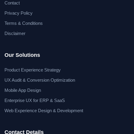
Contact
Privacy Policy
Terms & Conditions
Disclaimer
Our Solutions
Product Experience Strategy
UX Audit & Conversion Optimization
Mobile App Design
Enterprise UX for ERP & SaaS
Web Experience Design & Development
Contact Details