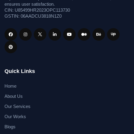
ensures user satisfaction.
CIN: U85499HR2023OPC113730
GSTIN: 06AADCU3818N1Z0
Quick Links
Home
About Us
Our Services
Our Works
Blogs