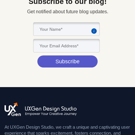
Subscribe to our blog!
Get notified about future blog updates.
i
Subscribe
At UXGen Design Studio, we craft a unique and captivating user
experience that sparks excitement, fosters connection, and