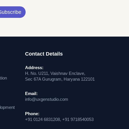
Subscribe
Contact Details
Address:
H. No. U211, Vaishnav Enclave,
tion
Sec 67A Gurugram, Haryana 122101
Email:
info@uxgenstudio.com
lopment
Phone:
+91 0124 6831208, +91 9718540053