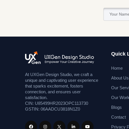
Quick 
Home
At UXGen Design Studio, we craft a
About Us
unique and captivating user experience
that sparks excitement, fosters
Our Serv
connection, and ensures user
Our Wor
satisfaction.
CIN: U85499HR2023OPC113730
Blogs
GSTIN: 06AADCU3818N1Z0
Contact
Privacy P