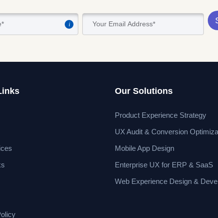
i
Links
Our Solutions
Product Experience Strategy
UX Audit & Conversion Optimiza
ices
Mobile App Design
ks
Enterprise UX for ERP & SaaS
Web Experience Design & Deve
olicy