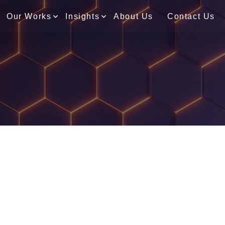
Our Works
Insights
About Us
Contact Us