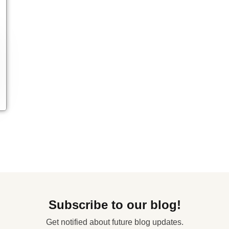
Subscribe to our blog!
Get notified about future blog updates.