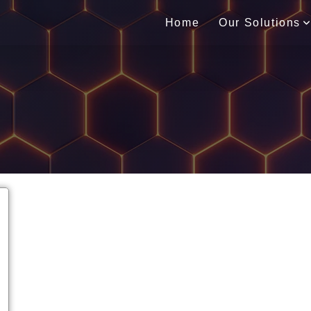
Home
Our Solutions