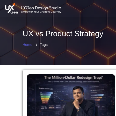
UX vs Product Strategy
Home
Tags