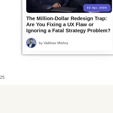
02 Apr, 2026
The Million-Dollar Redesign Trap:
Are You Fixing a UX Flaw or
Ignoring a Fatal Strategy Problem?
by
Vaibhav Mishra
25