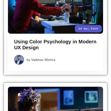
26 Apr, 2025
Using Color Psychology in Modern
UX Design
by
Vaibhav Mishra