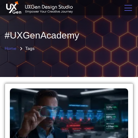
#UXGenAcademy
Home
Tags