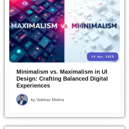
19 Apr, 2025
Minimalism vs. Maximalism in UI
Design: Crafting Balanced Digital
Experiences
by
Vaibhav Mishra