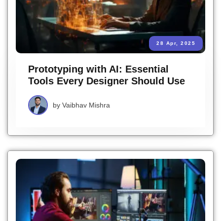
28 Apr, 2025
Prototyping with AI: Essential
Tools Every Designer Should Use
by
Vaibhav Mishra