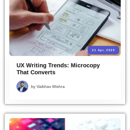
21 Apr, 2025
UX Writing Trends: Microcopy
That Converts
by
Vaibhav Mishra