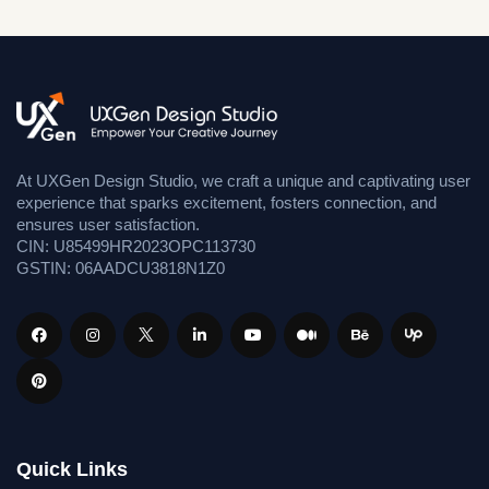
At UXGen Design Studio, we craft a unique and captivating user
experience that sparks excitement, fosters connection, and
ensures user satisfaction.
CIN: U85499HR2023OPC113730
GSTIN: 06AADCU3818N1Z0
Quick Links