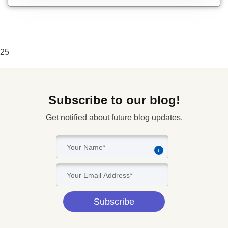
25
Subscribe to our blog!
Get notified about future blog updates.
i
Subscribe