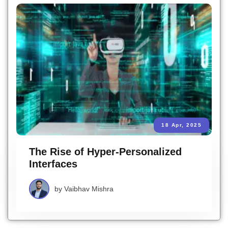
18 Apr, 2025
The Rise of Hyper-Personalized
Interfaces
by
Vaibhav Mishra