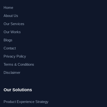
Home
About Us
Our Services
Our Works
Blogs
Contact
Privacy Policy
Terms & Conditions
Disclaimer
Our Solutions
Product Experience Strategy