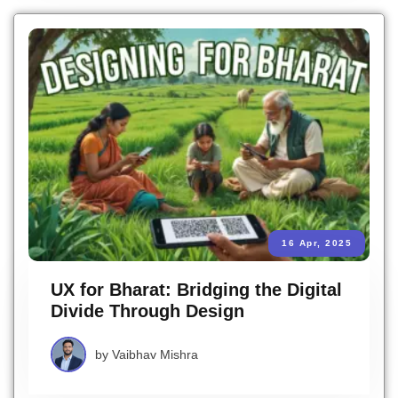
16 Apr, 2025
UX for Bharat: Bridging the Digital
Divide Through Design
by
Vaibhav Mishra