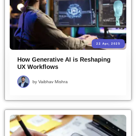
22 Apr, 2025
How Generative AI is Reshaping
UX Workflows
by
Vaibhav Mishra