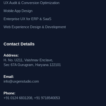
UX Audit & Conversion Optimization
Mobile App Design
Enterprise UX for ERP & SaaS
Web Experience Design & Development
Contact Details
Address:
H. No. U211, Vaishnav Enclave,
Sec 67A Gurugram, Haryana 122101
Email:
info@uxgenstudio.com
Phone:
+91 0124 6831208, +91 9718540053