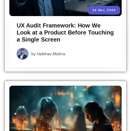
26 Mar, 2026
UX Audit Framework: How We
Look at a Product Before Touching
a Single Screen
by
Vaibhav Mishra