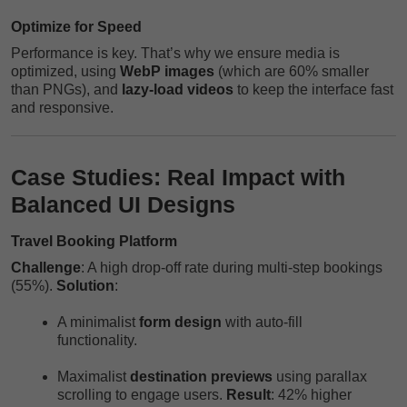
Optimize for Speed
Performance is key. That’s why we ensure media is
optimized, using
WebP images
(which are 60% smaller
than PNGs), and
lazy-load videos
to keep the interface fast
and responsive.
Case Studies: Real Impact with
Balanced UI Designs
Travel Booking Platform
Challenge
: A high drop-off rate during multi-step bookings
(55%).
Solution
:
A minimalist
form design
with auto-fill
functionality.
Maximalist
destination previews
using parallax
scrolling to engage users.
Result
: 42% higher