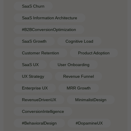
SaaS Churn
SaaS Information Architecture
#B2BConversionOptimization
SaaS Growth
Cognitive Load
Customer Retention
Product Adoption
SaaS UX
User Onboarding
UX Strategy
Revenue Funnel
Enterprise UX
MRR Growth
RevenueDrivenUX
MinimalistDesign
ConversionIntelligence
#BehavioralDesign
#DopamineUX