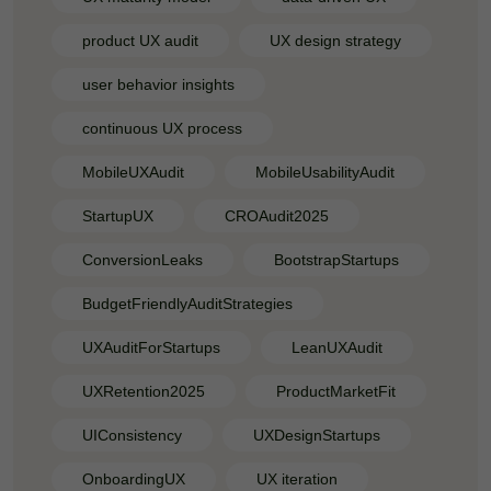
product UX audit
UX design strategy
user behavior insights
continuous UX process
MobileUXAudit
MobileUsabilityAudit
StartupUX
CROAudit2025
ConversionLeaks
BootstrapStartups
BudgetFriendlyAuditStrategies
UXAuditForStartups
LeanUXAudit
UXRetention2025
ProductMarketFit
UIConsistency
UXDesignStartups
OnboardingUX
UX iteration