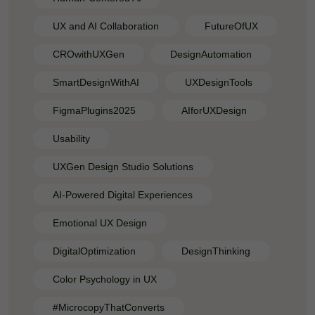
UX and AI Collaboration
FutureOfUX
CROwithUXGen
DesignAutomation
SmartDesignWithAI
UXDesignTools
FigmaPlugins2025
AIforUXDesign
Usability
UXGen Design Studio Solutions
AI-Powered Digital Experiences
Emotional UX Design
DigitalOptimization
DesignThinking
Color Psychology in UX
#MicrocopyThatConverts