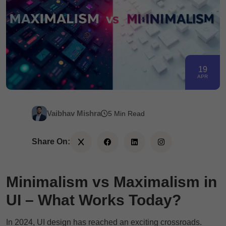
19
APR
Vaibhav Mishra
5 Min Read
Share On:
Minimalism vs Maximalism in
UI – What Works Today?
In 2024, UI design has reached an exciting crossroads.