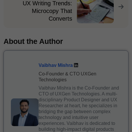
UX Writing Trends:
Microcopy That
Converts
About the Author
Vaibhav Mishra
Co-Founder & CTO UXGen
Technologies
Vaibhav Mishra is the Co-Founder and
CTO of UXGen Technologies. A multi-
disciplinary Product Designer and UX
Researcher at heart, he specializes in
bridging the gap between complex
technology and intuitive user
experiences. Vaibhav is dedicated to
building high-impact digital products