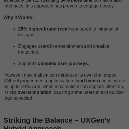
especially Gen Z, spending
34% more time
on maximalist
interfaces, this approach has proven to engage deeply.
Why It Works:
28% higher brand recall
compared to minimalist
designs.
Engages users in entertainment and creative
industries.
Supports
complex user journeys
.
However, maximalism can introduce its own challenges.
Without proper media optimization,
load times
can increase
by up to 50%. And, while maximalism can capture attention,
it risks
overstimulation
, causing some users to exit quicker
than expected.
Striking the Balance – UXGen’s
Hybrid Approach