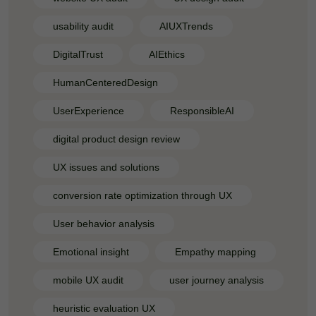
usability audit
AIUXTrends
DigitalTrust
AIEthics
HumanCenteredDesign
UserExperience
ResponsibleAI
digital product design review
UX issues and solutions
conversion rate optimization through UX
User behavior analysis
Emotional insight
Empathy mapping
mobile UX audit
user journey analysis
heuristic evaluation UX