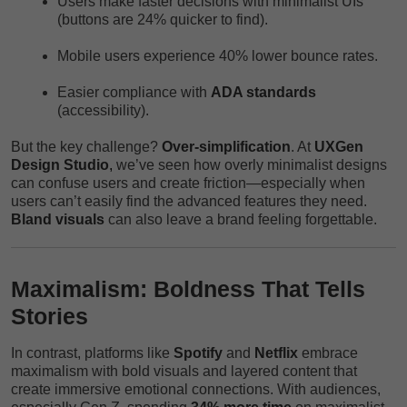
Users make faster decisions with minimalist UIs
(buttons are 24% quicker to find).
Mobile users experience 40% lower bounce rates.
Easier compliance with
ADA standards
(accessibility).
But the key challenge?
Over-simplification
. At
UXGen
Design Studio
,
we’ve seen how overly minimalist designs
can confuse users and create friction—especially when
users can’t easily find the advanced features they need.
Bland visuals
can also leave a brand feeling forgettable.
Maximalism: Boldness That Tells
Stories
In contrast, platforms like
Spotify
and
Netflix
embrace
maximalism with bold visuals and layered content that
create immersive emotional connections. With audiences,