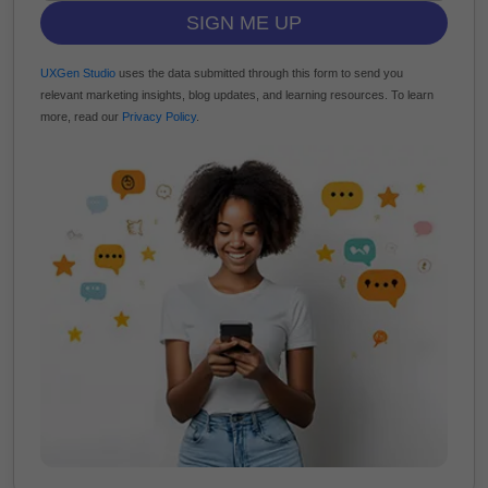
SIGN ME UP
UXGen Studio
uses the data submitted through this form to send you
relevant marketing insights, blog updates, and learning resources. To learn
more, read our
Privacy Policy
.