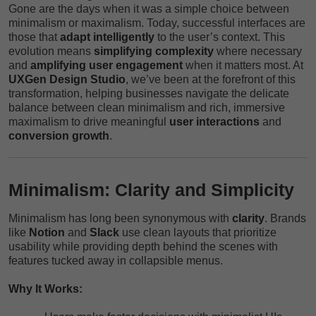
Gone are the days when it was a simple choice between
minimalism or maximalism. Today, successful interfaces are
those that
adapt intelligently
to the user’s context. This
evolution means
simplifying complexity
where necessary
and
amplifying user engagement
when it matters most. At
UXGen Design Studio
, we’ve been at the forefront of this
transformation, helping businesses navigate the delicate
balance between clean minimalism and rich, immersive
maximalism to drive meaningful
user interactions
and
conversion growth
.
Minimalism: Clarity and Simplicity
Minimalism has long been synonymous with
clarity
. Brands
like
Notion
and
Slack
use clean layouts that prioritize
usability while providing depth behind the scenes with
features tucked away in collapsible menus.
Why It Works: