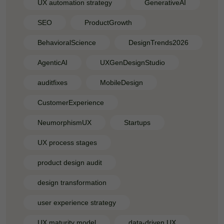
UX automation strategy
GenerativeAI
SEO
ProductGrowth
BehavioralScience
DesignTrends2026
AgenticAI
UXGenDesignStudio
auditfixes
MobileDesign
CustomerExperience
NeumorphismUX
Startups
UX process stages
product design audit
design transformation
user experience strategy
UX maturity model
data-driven UX