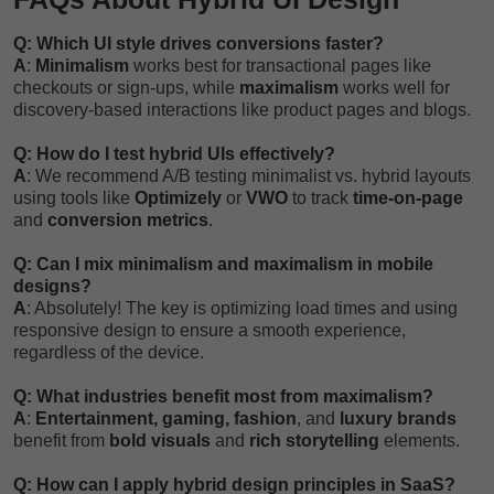
Q: Which UI style drives conversions faster?
A
:
Minimalism
works best for transactional pages like
checkouts or sign-ups, while
maximalism
works well for
discovery-based interactions like product pages and blogs.
Q: How do I test hybrid UIs effectively?
A
: We recommend A/B testing minimalist vs. hybrid layouts
using tools like
Optimizely
or
VWO
to track
time-on-page
and
conversion metrics
.
Q: Can I mix minimalism and maximalism in mobile
designs?
A
: Absolutely! The key is optimizing load times and using
responsive design to ensure a smooth experience,
regardless of the device.
Q: What industries benefit most from maximalism?
A
:
Entertainment, gaming, fashion
, and
luxury brands
benefit from
bold visuals
and
rich storytelling
elements.
Q: How can I apply hybrid design principles in SaaS?