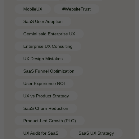
MobileUX
#WebsiteTrust
SaaS User Adoption
Gemini said Enterprise UX
Enterprise UX Consulting
UX Design Mistakes
SaaS Funnel Optimization
User Experience ROI
UX vs Product Strategy
SaaS Churn Reduction
Product-Led Growth (PLG)
UX Audit for SaaS
SaaS UX Strategy