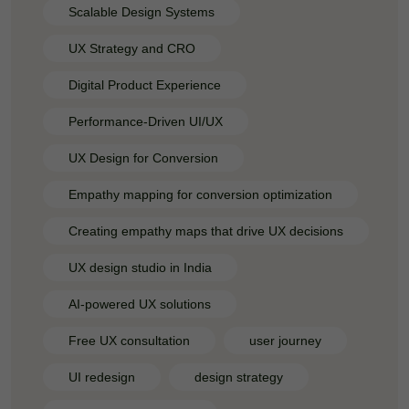
Scalable Design Systems
UX Strategy and CRO
Digital Product Experience
Performance-Driven UI/UX
UX Design for Conversion
Empathy mapping for conversion optimization
Creating empathy maps that drive UX decisions
UX design studio in India
AI-powered UX solutions
Free UX consultation
user journey
UI redesign
design strategy