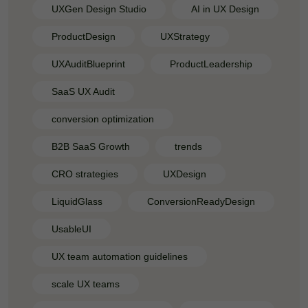
UXGen Design Studio
AI in UX Design
ProductDesign
UXStrategy
UXAuditBlueprint
ProductLeadership
SaaS UX Audit
conversion optimization
B2B SaaS Growth
trends
CRO strategies
UXDesign
LiquidGlass
ConversionReadyDesign
UsableUI
UX team automation guidelines
scale UX teams