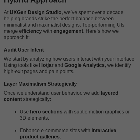
At
UXGen Design Studio
,
we’ve spent over a decade
helping brands strike the perfect balance between
minimalist and maximalist designs. Top-performing UIs
merge
efficiency
with
engagement
. Here’s how we
approach it:
Audit User Intent
We start by analyzing how users interact with your interface.
Using tools like
Hotjar
and
Google Analytics
, we identify
high-exit pages and pain points.
Layer Maximalism Strategically
Once we understand user behavior, we add
layered
content
strategically:
Use
hero sections
with subtle motion graphics or
3D elements.
Enhance e-commerce sites with
interactive
product galleries
.