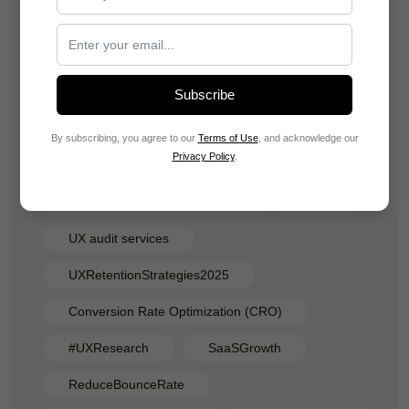
#DesignForChange
#MadeForIndia
#InclusiveByDesign
#DigitalEmpowerment
Subscribe
#SocialImpactTech
By subscribing, you agree to our
Terms of Use
, and acknowledge our
Privacy Policy
.
#ConversionOptimization
Conversion Rate Optimization
CRO
UX audit services
UXRetentionStrategies2025
Conversion Rate Optimization (CRO)
#UXResearch
SaaSGrowth
ReduceBounceRate