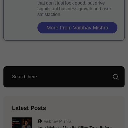
that don't just look good, but drive
significant business growth and user
satisfaction.
More From Vaibhav Mishra
Latest Posts
Vaibhav Mishra
Your Website May Be Killing Trust Before