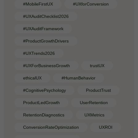
#MobileFirstUX
#UXforConversion
#UXAuditChecklist2026
#UXAuditFramework
#ProductGrowthDrivers
#UXTrends2026
#UXForBusinessGrowth
trustUX
ethicalUX
#HumanBehavior
#CognitivePsychology
ProductTrust
ProductLedGrowth
UserRetention
RetentionDiagnostics
UXMetrics
ConversionRateOptimization
UXROI