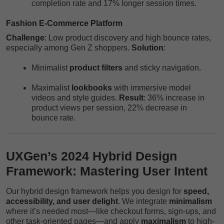
completion rate and 17% longer session times.
Fashion E-Commerce Platform
Challenge
: Low product discovery and high bounce rates,
especially among Gen Z shoppers.
Solution
:
Minimalist
product filters
and sticky navigation.
Maximalist
lookbooks
with immersive model
videos and style guides.
Result
: 36% increase in
product views per session, 22% decrease in
bounce rate.
UXGen’s 2024 Hybrid Design
Framework: Mastering User Intent
Our hybrid design framework helps you design for
speed,
accessibility, and user delight
. We integrate
minimalism
where it’s needed most—like checkout forms, sign-ups, and
other task-oriented pages—and apply
maximalism
to high-