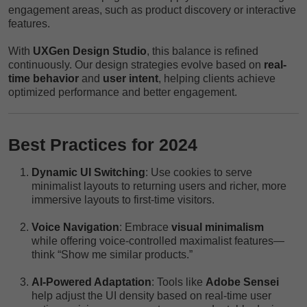
engagement areas, such as product discovery or interactive
features.
With
UXGen Design Studio
, this balance is refined
continuously. Our design strategies evolve based on
real-
time behavior
and
user intent
, helping clients achieve
optimized performance and better engagement.
Best Practices for 2024
Dynamic UI Switching
: Use cookies to serve
minimalist layouts to returning users and richer, more
immersive layouts to first-time visitors.
Voice Navigation
: Embrace
visual minimalism
while offering voice-controlled maximalist features—
think “Show me similar products.”
AI-Powered Adaptation
: Tools like
Adobe Sensei
help adjust the UI density based on real-time user