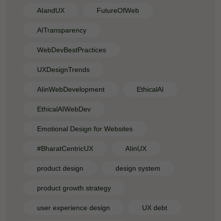
AIandUX
FutureOfWeb
AITransparency
WebDevBestPractices
UXDesignTrends
AIinWebDevelopment
EthicalAI
EthicalAIWebDev
Emotional Design for Websites
#BharatCentricUX
AIinUX
product design
design system
product growth strategy
user experience design
UX debt