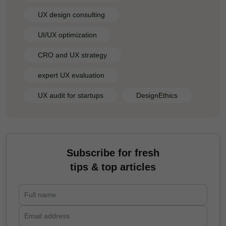
UX design consulting
UI/UX optimization
CRO and UX strategy
expert UX evaluation
UX audit for startups
DesignEthics
Subscribe for fresh
tips & top articles