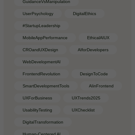
GuidanceVsManipulation
UserPsychology
DigitalEthics
#StartupLeadership
MobileAppPerformance
EthicalAIUX
CROandUXDesign
AIforDevelopers
WebDevelopmentAI
FrontendRevolution
DesignToCode
SmartDevelopmentTools
AIinFrontend
UXForBusiness
UXTrends2025
UsabilityTesting
UXChecklist
DigitalTransformation
Human-Centered AI