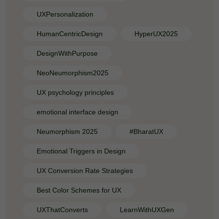
UXPersonalization
HumanCentricDesign
HyperUX2025
DesignWithPurpose
NeoNeumorphism2025
UX psychology principles
emotional interface design
Neumorphism 2025
#BharatUX
Emotional Triggers in Design
UX Conversion Rate Strategies
Best Color Schemes for UX
UXThatConverts
LearnWithUXGen