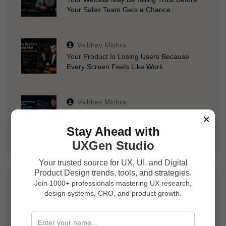
Your Sales Team Gets a Chance
Vaibhav Mishra
Your Product Is Losing Users Because
Every Screen Feels Like Work
Vaibhav Mishra
Training Dependency Is a Hidden Revenue
×
Leak in SaaS Products
Stay Ahead with
UXGen Studio
Your trusted source for UX, UI, and Digital
Product Design trends, tools, and strategies.
Join 1000+ professionals mastering UX research,
Tags
design systems, CRO, and product growth.
UXAudit
UX Audit