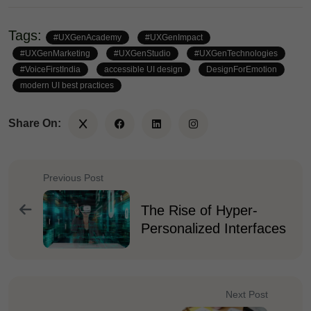
Tags:
#UXGenAcademy
#UXGenImpact
#UXGenMarketing
#UXGenStudio
#UXGenTechnologies
#VoiceFirstIndia
accessible UI design
DesignForEmotion
modern UI best practices
Share On:
Previous Post
The Rise of Hyper-
Personalized Interfaces
Next Post