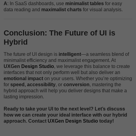
A
: In SaaS dashboards, use
minimalist tables
for easy
data reading and
maximalist charts
for visual analysis.
Conclusion: The Future of UI is
Hybrid
The future of UI design is
intelligent
—a seamless blend of
minimalist efficiency and maximalist engagement. At
UXGen
Design Studio
, we leverage this balance to create
interfaces that not only perform well but also deliver an
emotional impact
on your users. Whether you’re optimizing
for
speed, accessibility
, or
conversion
, mastering the
hybrid approach will help you deliver designs that make a
lasting impression.
Ready to take your UI to the next level? Let’s discuss
how we can create your ideal interface with our hybrid
approach. Contact
UXGen Design Studio
today!