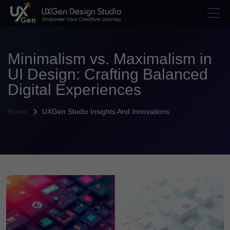
Minimalism vs. Maximalism in
UI Design: Crafting Balanced
Digital Experiences
Home
UXGen Studio Insights And Innovations