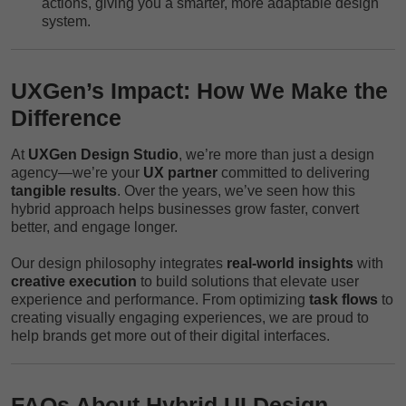
actions, giving you a smarter, more adaptable design
system.
UXGen’s Impact: How We Make the
Difference
At
UXGen Design Studio
, we’re more than just a design
agency—we’re your
UX partner
committed to delivering
tangible results
. Over the years, we’ve seen how this
hybrid approach helps businesses grow faster, convert
better, and engage longer.
Our design philosophy integrates
real-world insights
with
creative execution
to build solutions that elevate user
experience and performance. From optimizing
task flows
to
creating visually engaging experiences, we are proud to
help brands get more out of their digital interfaces.
FAQs About Hybrid UI Design