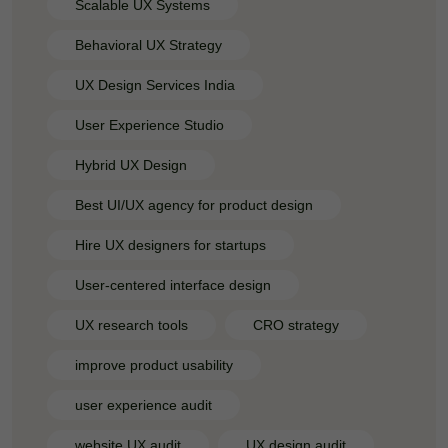
Scalable UX Systems
Behavioral UX Strategy
UX Design Services India
User Experience Studio
Hybrid UX Design
Best UI/UX agency for product design
Hire UX designers for startups
User-centered interface design
UX research tools
CRO strategy
improve product usability
user experience audit
website UX audit
UX design audit