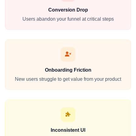
Conversion Drop
Users abandon your funnel at critical steps
Onboarding Friction
New users struggle to get value from your product
Inconsistent UI