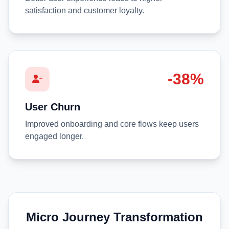
satisfaction and customer loyalty.
-38%
User Churn
Improved onboarding and core flows keep users
engaged longer.
Micro Journey Transformation