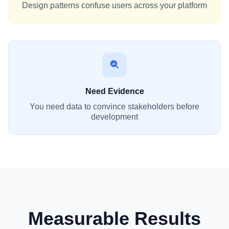
Design patterns confuse users across your platform
Need Evidence
You need data to convince stakeholders before
development
Measurable Results