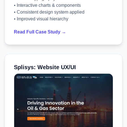
• Interactive charts & components
• Consistent design system applied
• Improved visual hierarchy
Read Full Case Study →
Splisys: Website UX/UI