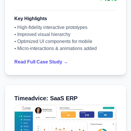
Key Highlights
• High-fidelity interactive prototypes
• Improved visual hierarchy
• Optimized UI components for mobile
• Micro-interactions & animations added
Read Full Case Study →
Timeadvice: SaaS ERP