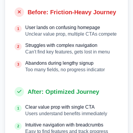
Before: Friction-Heavy Journey
User lands on confusing homepage
1
Unclear value prop, multiple CTAs compete
Struggles with complex navigation
2
Can't find key features, gets lost in menu
Abandons during lengthy signup
3
Too many fields, no progress indicator
After: Optimized Journey
Clear value prop with single CTA
1
Users understand benefits immediately
Intuitive navigation with breadcrumbs
2
Easy to find features and track progress