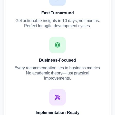
Fast Turnaround
Get actionable insights in 10 days, not months.
Perfect for agile development cycles.
Business-Focused
Every recommendation ties to business metrics.
No academic theory—just practical
improvements.
Implementation-Ready