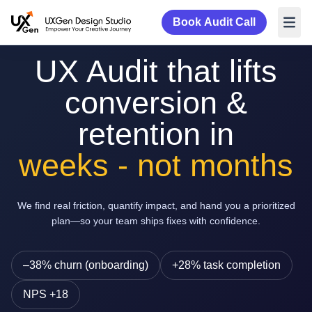
Book Audit Call
UX Audit that lifts
conversion &
retention in
weeks - not months
We find real friction, quantify impact, and hand you a prioritized
plan—so your team ships fixes with confidence.
–38% churn (onboarding)
+28% task completion
NPS +18