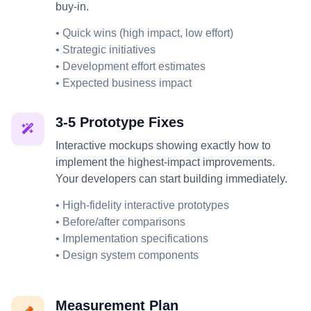
buy-in.
• Quick wins (high impact, low effort)
• Strategic initiatives
• Development effort estimates
• Expected business impact
3-5 Prototype Fixes
Interactive mockups showing exactly how to
implement the highest-impact improvements.
Your developers can start building immediately.
• High-fidelity interactive prototypes
• Before/after comparisons
• Implementation specifications
• Design system components
Measurement Plan