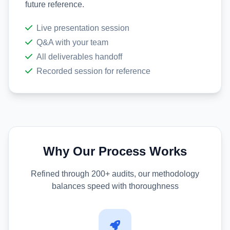
future reference.
Live presentation session
Q&A with your team
All deliverables handoff
Recorded session for reference
Why Our Process Works
Refined through 200+ audits, our methodology
balances speed with thoroughness