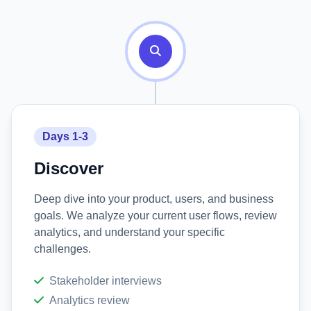
Days 1-3
Discover
Deep dive into your product, users, and business
goals. We analyze your current user flows, review
analytics, and understand your specific
challenges.
Stakeholder interviews
Analytics review