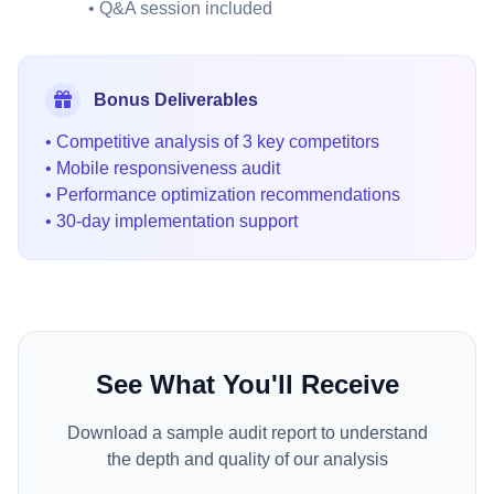
• Q&A session included
Bonus Deliverables
• Competitive analysis of 3 key competitors
• Mobile responsiveness audit
• Performance optimization recommendations
• 30-day implementation support
See What You'll Receive
Download a sample audit report to understand
the depth and quality of our analysis