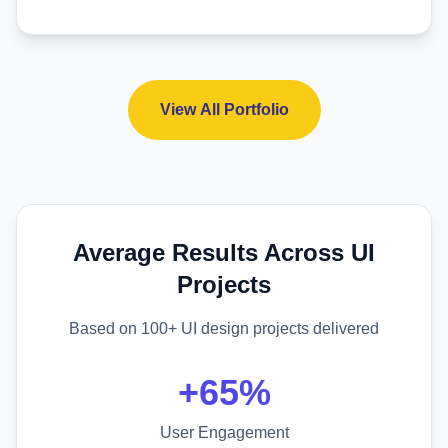
View All Portfolio
Average Results Across UI
Projects
Based on 100+ UI design projects delivered
+65%
User Engagement