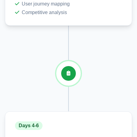
User journey mapping
Competitive analysis
Days 4-6