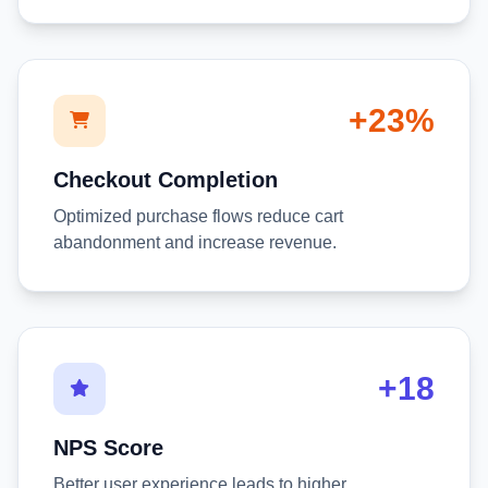
+23%
Checkout Completion
Optimized purchase flows reduce cart
abandonment and increase revenue.
+18
NPS Score
Better user experience leads to higher