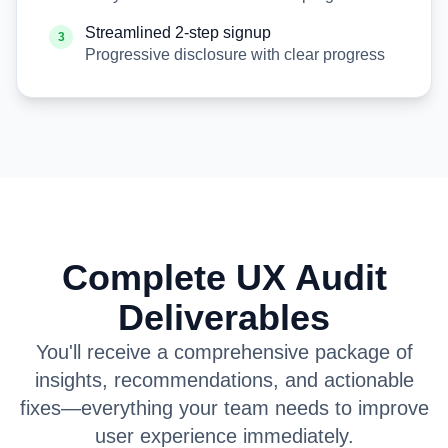
Streamlined 2-step signup
3
Progressive disclosure with clear progress
Complete UX Audit
Deliverables
You'll receive a comprehensive package of
insights, recommendations, and actionable
fixes—everything your team needs to improve
user experience immediately.