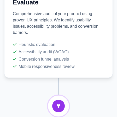
Evaluate
Comprehensive audit of your product using
proven UX principles. We identify usability
issues, accessibility problems, and conversion
barriers.
Heuristic evaluation
Accessibility audit (WCAG)
Conversion funnel analysis
Mobile responsiveness review