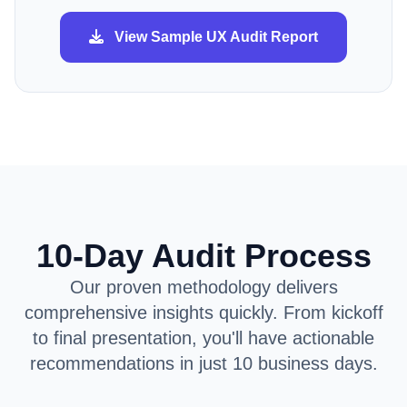
View Sample UX Audit Report
10-Day Audit Process
Our proven methodology delivers
comprehensive insights quickly. From kickoff
to final presentation, you'll have actionable
recommendations in just 10 business days.