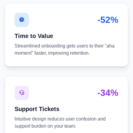
-52%
Time to Value
Streamlined onboarding gets users to their "aha
moment" faster, improving retention.
-34%
Support Tickets
Intuitive design reduces user confusion and
support burden on your team.