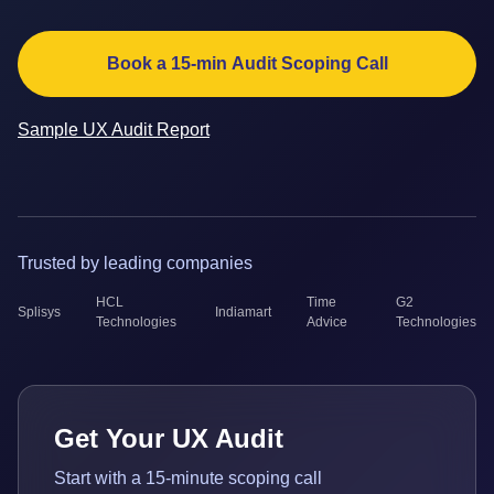
Book a 15-min Audit Scoping Call
Sample UX Audit Report
Trusted by leading companies
HCL
Time
G2
Splisys
Indiamart
Technologies
Advice
Technologies
Get Your UX Audit
Start with a 15-minute scoping call