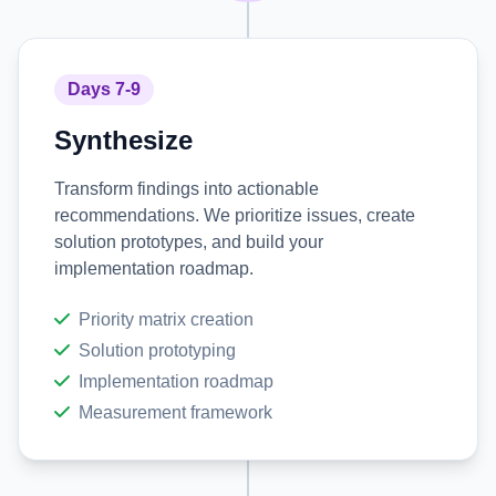
Days 7-9
Synthesize
Transform findings into actionable
recommendations. We prioritize issues, create
solution prototypes, and build your
implementation roadmap.
Priority matrix creation
Solution prototyping
Implementation roadmap
Measurement framework