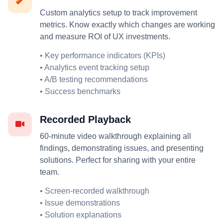
Custom analytics setup to track improvement
metrics. Know exactly which changes are working
and measure ROI of UX investments.
• Key performance indicators (KPIs)
• Analytics event tracking setup
• A/B testing recommendations
• Success benchmarks
Recorded Playback
60-minute video walkthrough explaining all
findings, demonstrating issues, and presenting
solutions. Perfect for sharing with your entire
team.
• Screen-recorded walkthrough
• Issue demonstrations
• Solution explanations