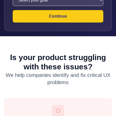
Continue
Is your product struggling
with these issues?
We help companies identify and fix critical UX
problems