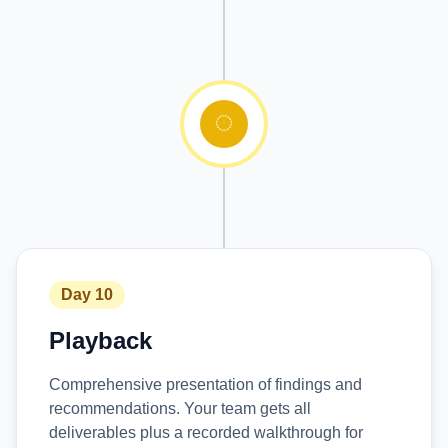
Day 10
Playback
Comprehensive presentation of findings and
recommendations. Your team gets all
deliverables plus a recorded walkthrough for