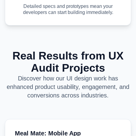
Detailed specs and prototypes mean your
developers can start building immediately.
Real Results from UX
Audit Projects
Discover how our UI design work has
enhanced product usability, engagement, and
conversions across industries.
Meal Mate: Mobile App