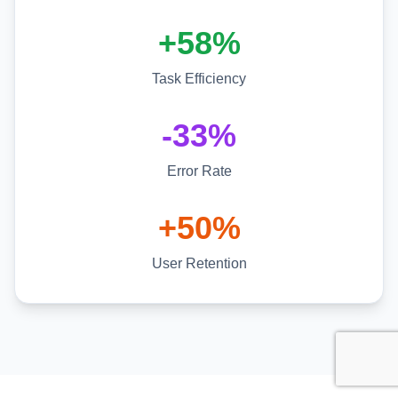
+58%
Task Efficiency
-33%
Error Rate
+50%
User Retention