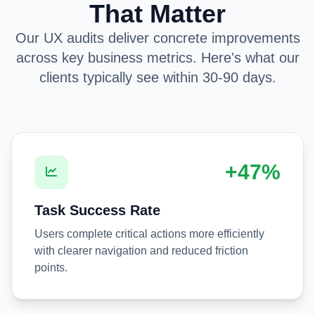
That Matter
Our UX audits deliver concrete improvements
across key business metrics. Here's what our
clients typically see within 30-90 days.
+47%
Task Success Rate
Users complete critical actions more efficiently
with clearer navigation and reduced friction
points.