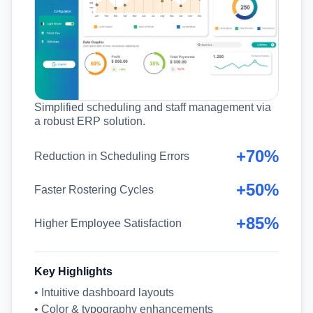
Simplified scheduling and staff management via
a robust ERP solution.
+70%
Reduction in Scheduling Errors
+50%
Faster Rostering Cycles
+85%
Higher Employee Satisfaction
Key Highlights
• Intuitive dashboard layouts
• Color & typography enhancements