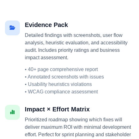
Evidence Pack
Detailed findings with screenshots, user flow
analysis, heuristic evaluation, and accessibility
audit. Includes priority ratings and business
impact assessment.
• 40+ page comprehensive report
• Annotated screenshots with issues
• Usability heuristics violations
• WCAG compliance assessment
Impact × Effort Matrix
Prioritized roadmap showing which fixes will
deliver maximum ROI with minimal development
effort. Perfect for sprint planning and stakeholder