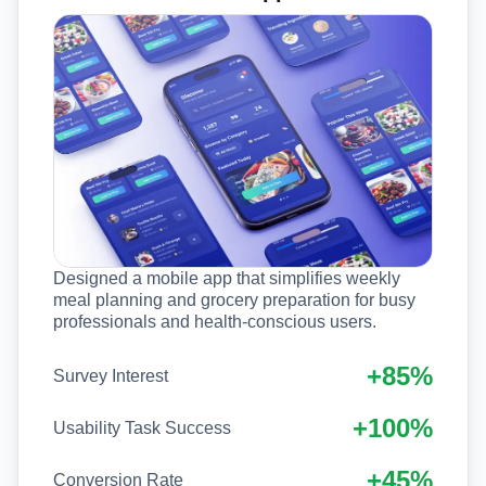
Designed a mobile app that simplifies weekly
meal planning and grocery preparation for busy
professionals and health-conscious users.
+85%
Survey Interest
+100%
Usability Task Success
+45%
Conversion Rate