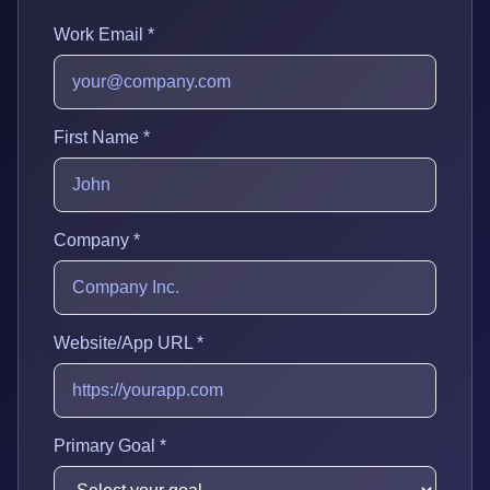
Work Email *
First Name *
Company *
Website/App URL *
Primary Goal *