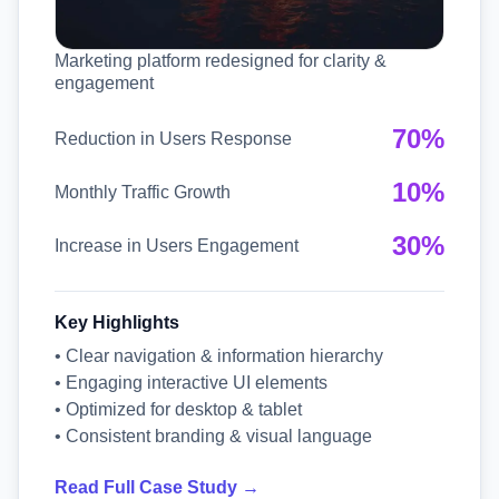
Marketing platform redesigned for clarity &
engagement
70%
Reduction in Users Response
10%
Monthly Traffic Growth
30%
Increase in Users Engagement
Key Highlights
• Clear navigation & information hierarchy
• Engaging interactive UI elements
• Optimized for desktop & tablet
• Consistent branding & visual language
Read Full Case Study →