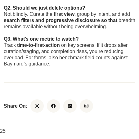
Q2. Should we just delete options?
Not blindly. Curate the
first view
, group by intent, and add
search filters and progressive disclosure so that
breadth
remains available without being overwhelming.
Q3. What’s one metric to watch?
Track
time-to-first-action
on key screens. If it drops after
curation/staging, and completion rises, you’re reducing
overload. For forms, also benchmark field counts against
Baymard’s guidance.
Share On:
25