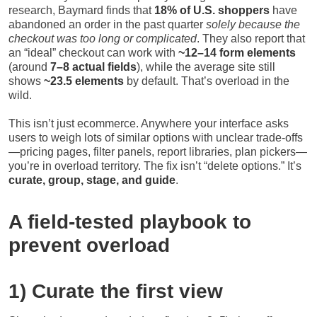
research, Baymard finds that
18% of U.S. shoppers
have
abandoned an order in the past quarter
solely because the
checkout was too long or complicated
. They also report that
an “ideal” checkout can work with
~12–14 form elements
(around
7–8 actual fields
), while the average site still
shows
~23.5 elements
by default. That’s overload in the
wild.
This isn’t just ecommerce. Anywhere your interface asks
users to weigh lots of similar options with unclear trade-offs
—pricing pages, filter panels, report libraries, plan pickers—
you’re in overload territory. The fix isn’t “delete options.” It’s
curate, group, stage, and guide
.
A field-tested playbook to
prevent overload
1) Curate the first view