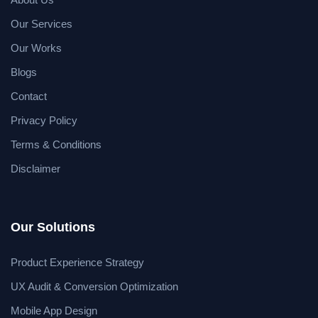
Our Services
Our Works
Blogs
Contact
Privacy Policy
Terms & Conditions
Disclaimer
Our Solutions
Product Experience Strategy
UX Audit & Conversion Optimization
Mobile App Design