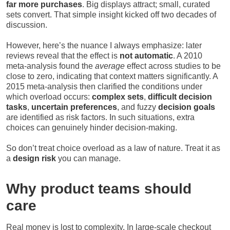
far more purchases
. Big displays attract; small, curated
sets convert. That simple insight kicked off two decades of
discussion.
However, here’s the nuance I always emphasize: later
reviews reveal that the effect is
not automatic
. A 2010
meta-analysis found the
average
effect across studies to be
close to zero, indicating that context matters significantly. A
2015 meta-analysis then clarified the conditions under
which overload occurs:
complex sets
,
difficult decision
tasks
,
uncertain preferences
, and fuzzy
decision goals
are identified as risk factors. In such situations, extra
choices can genuinely hinder decision-making.
So don’t treat choice overload as a law of nature. Treat it as
a
design risk
you can manage.
Why product teams should
care
Real money is lost to complexity. In large-scale checkout