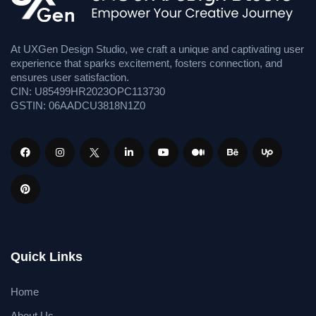
At UXGen Design Studio, we craft a unique and captivating user
experience that sparks excitement, fosters connection, and
ensures user satisfaction.
CIN: U85499HR2023OPC113730
GSTIN: 06AADCU3818N1Z0
Quick Links
Home
About Us