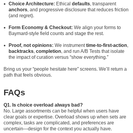
Choice Architecture:
Ethical
defaults
, transparent
anchors
, and progressive disclosure that reduces friction
(and regret).
Form Economy & Checkout:
We align your forms to
Baymard-style field counts and stage the rest.
Proof, not opinions:
We instrument
time-to-first-action
,
backtracks
,
completion
, and run A/B Tests that isolate
the impact of curation versus “show everything.”
Bring us your “people hesitate here” screens. We’ll return a
path that feels obvious.
FAQs
Q1. Is choice overload always bad?
No. Large assortments can be helpful when users have
clear goals or expertise. Overload shows up when sets are
complex, tasks are complicated, and preferences are
uncertain—design for the context you actually have.