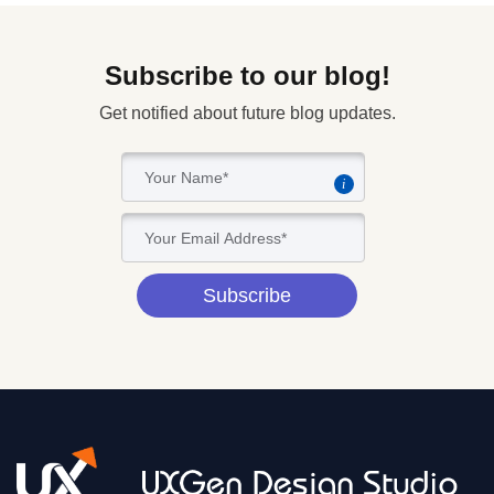
Subscribe to our blog!
Get notified about future blog updates.
i
Subscribe