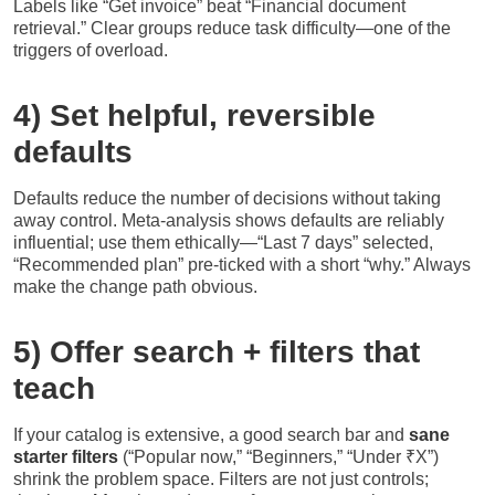
Labels like “Get invoice” beat “Financial document
retrieval.” Clear groups reduce task difficulty—one of the
triggers of overload.
4) Set helpful, reversible
defaults
Defaults reduce the number of decisions without taking
away control. Meta-analysis shows defaults are reliably
influential; use them ethically—“Last 7 days” selected,
“Recommended plan” pre-ticked with a short “why.” Always
make the change path obvious.
5) Offer search + filters that
teach
If your catalog is extensive, a good search bar and
sane
starter filters
(“Popular now,” “Beginners,” “Under ₹X”)
shrink the problem space. Filters are not just controls;