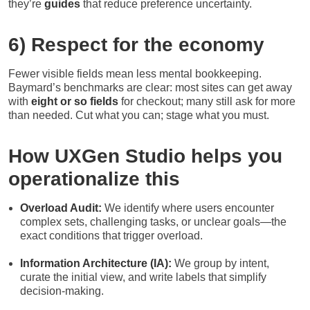
they’re
guides
that reduce preference uncertainty.
6) Respect for the economy
Fewer visible fields mean less mental bookkeeping.
Baymard’s benchmarks are clear: most sites can get away
with
eight or so fields
for checkout; many still ask for more
than needed. Cut what you can; stage what you must.
How UXGen Studio helps you
operationalize this
Overload Audit:
We identify where users encounter
complex sets, challenging tasks, or unclear goals—the
exact conditions that trigger overload.
Information Architecture (IA):
We group by intent,
curate the initial view, and write labels that simplify
decision-making.