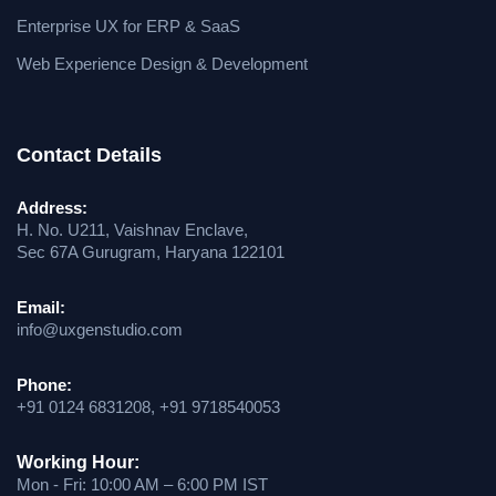
Enterprise UX for ERP & SaaS
Web Experience Design & Development
Contact Details
Address:
H. No. U211, Vaishnav Enclave,
Sec 67A Gurugram, Haryana 122101
Email:
info@uxgenstudio.com
Phone:
+91 0124 6831208, +91 9718540053
Working Hour:
Mon - Fri: 10:00 AM – 6:00 PM IST