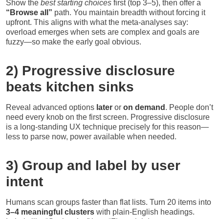
Show the
best starting choices
first (top 3–5), then offer a
“Browse all”
path. You maintain breadth without forcing it
upfront. This aligns with what the meta-analyses say:
overload emerges when sets are complex and goals are
fuzzy—so make the early goal obvious.
2) Progressive disclosure
beats kitchen sinks
Reveal advanced options
later
or
on demand
. People don’t
need every knob on the first screen. Progressive disclosure
is a long-standing UX technique precisely for this reason—
less to parse now, power available when needed.
3) Group and label by user
intent
Humans scan groups faster than flat lists. Turn 20 items into
3–4 meaningful clusters
with plain-English headings.