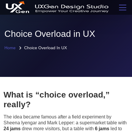
Choice Overload in UX
Home
Choice Overload In UX
What is “choice overload,”
really?
The idea became famous after a field experiment by
Sheena Iyengar and Mark Lepper: a supermarket table with
24 jams
drew more visitors, but a table with
6 jams
led to