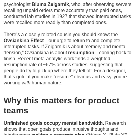
psychologist
Bluma Zeigarnik
, who, after observing servers
recalling unpaid orders more accurately than paid ones,
conducted lab studies in 1927 that showed interrupted tasks
were recalled more readily than completed ones.
There’s a closely related cousin you should know: the
Ovsiankina Effect
—our urge to return to and complete
interrupted tasks. If Zeigarnik is about memory and mental
“tension,” Ovsiankina is about
resumption
—coming back to
finish. Recent meta-analytic work finds a weighted
resumption rate of ~67% across studies, suggesting that
people do try to pick up where they left off. For a designer,
that’s gold: if you make “resume” obvious and easy, you’re
working
with
human nature.
Why this matters for product
teams
Unfinished goals occupy mental bandwidth.
Research
shows that open goals produce intrusive thoughts and