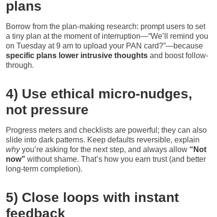
plans
Borrow from the plan-making research: prompt users to set
a tiny plan at the moment of interruption—“We’ll remind you
on Tuesday at 9 am to upload your PAN card?”—because
specific plans lower intrusive thoughts
and boost follow-
through.
4) Use ethical micro-nudges,
not pressure
Progress meters and checklists are powerful; they can also
slide into dark patterns. Keep defaults reversible, explain
why
you’re asking for the next step, and always allow
“Not
now”
without shame. That’s how you earn trust (and better
long-term completion).
5) Close loops with instant
feedback