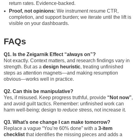
return rates. Evidence-backed.
Proof, not opinions:
We instrument resume CTR,
completion, and support burden; we iterate until the lift is
visible on your dashboards.
FAQs
Q1. Is the Zeigarnik Effect “always on”?
Not exactly. Context matters, and research findings vary in
strength. But as a
design heuristic
, treating unfinished
steps as attention magnets—and making resumption
obvious—works well in practice.
Q2. Can this be manipulative?
Yes, if misused. Keep progress truthful, provide
“Not now”
,
and avoid guilt tactics. Remember: unfinished work can
harm well-being; design to
reduce
stress, not increase it.
Q3. What’s one change I can make tomorrow?
Replace a vague “You’re 60% done” with a
3-item
checklist
that identifies the missing pieces and adds a