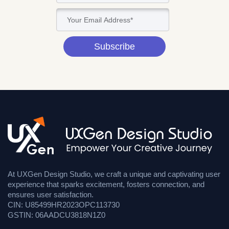
Subscribe
At UXGen Design Studio, we craft a unique and captivating user
experience that sparks excitement, fosters connection, and
ensures user satisfaction.
CIN: U85499HR2023OPC113730
GSTIN: 06AADCU3818N1Z0