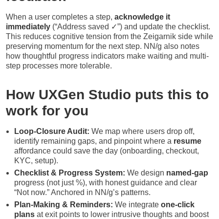
When a user completes a step,
acknowledge it
immediately
(“Address saved ✓”) and update the checklist.
This reduces cognitive tension from the Zeigarnik side while
preserving momentum for the next step. NN/g also notes
how thoughtful progress indicators make waiting and multi-
step processes more tolerable.
How UXGen Studio puts this to
work for you
Loop-Closure Audit:
We map where users drop off,
identify remaining gaps, and pinpoint where a
resume
affordance could save the day (onboarding, checkout,
KYC, setup).
Checklist & Progress System:
We design
named-gap
progress (not just %), with honest guidance and clear
“Not now.” Anchored in NN/g’s patterns.
Plan-Making & Reminders:
We integrate
one-click
plans
at exit points to lower intrusive thoughts and boost