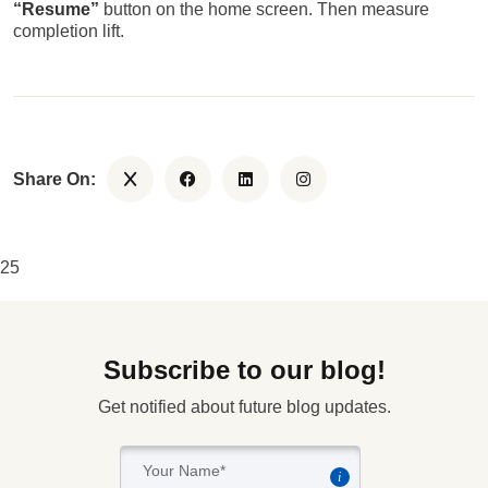
“Resume”
button on the home screen. Then measure
completion lift.
Share On:
25
Subscribe to our blog!
Get notified about future blog updates.
i