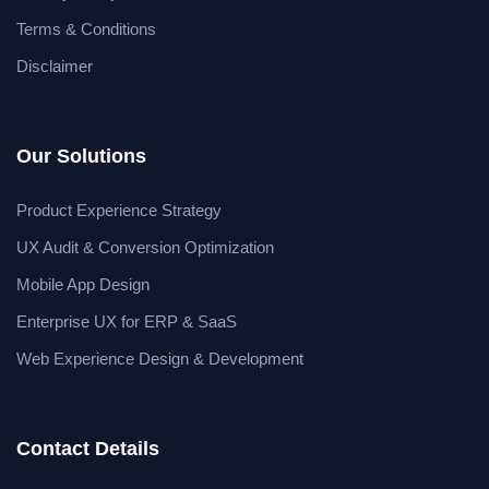
Terms & Conditions
Disclaimer
Our Solutions
Product Experience Strategy
UX Audit & Conversion Optimization
Mobile App Design
Enterprise UX for ERP & SaaS
Web Experience Design & Development
Contact Details