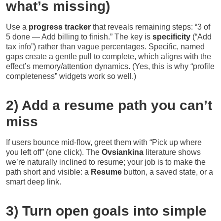
what’s missing)
Use a
progress tracker
that reveals remaining steps: “3 of
5 done — Add billing to finish.” The key is
specificity
(“Add
tax info”) rather than vague percentages. Specific, named
gaps create a gentle pull to complete, which aligns with the
effect’s memory/attention dynamics. (Yes, this is why “profile
completeness” widgets work so well.)
2) Add a resume path you can’t
miss
If users bounce mid-flow, greet them with “Pick up where
you left off” (one click). The
Ovsiankina
literature shows
we’re naturally inclined to resume; your job is to make the
path short and visible: a
Resume
button, a saved state, or a
smart deep link.
3) Turn open goals into simple