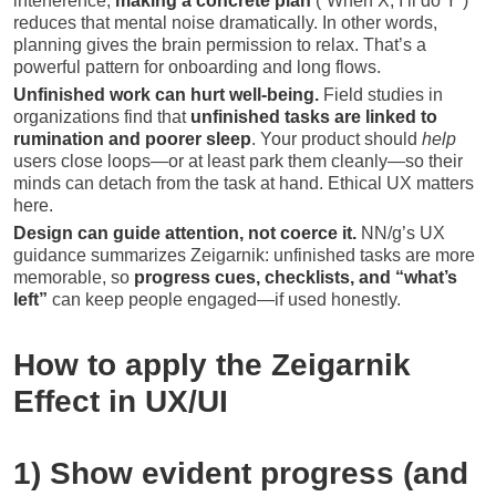
interference;
making a concrete plan
(“When X, I’ll do Y”)
reduces that mental noise dramatically. In other words,
planning gives the brain permission to relax. That’s a
powerful pattern for onboarding and long flows.
Unfinished work can hurt well-being.
Field studies in
organizations find that
unfinished tasks are linked to
rumination and poorer sleep
. Your product should
help
users close loops—or at least park them cleanly—so their
minds can detach from the task at hand. Ethical UX matters
here.
Design can guide attention, not coerce it.
NN/g’s UX
guidance summarizes Zeigarnik: unfinished tasks are more
memorable, so
progress cues, checklists, and “what’s
left”
can keep people engaged—if used honestly.
How to apply the Zeigarnik
Effect in UX/UI
1) Show evident progress (and