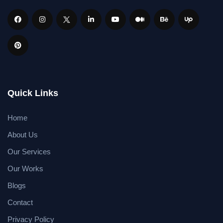
Quick Links
Home
About Us
Our Services
Our Works
Blogs
Contact
Privacy Policy