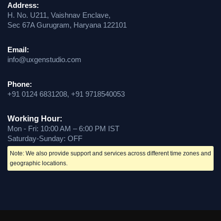
Address:
H. No. U211, Vaishnav Enclave,
Sec 67A Gurugram, Haryana 122101
Email:
info@uxgenstudio.com
Phone:
+91 0124 6831208, +91 9718540053
Working Hour:
Mon - Fri: 10:00 AM – 6:00 PM IST
Saturday-Sunday: OFF
Note: We also provide support and services across different time zones and
geographic locations.