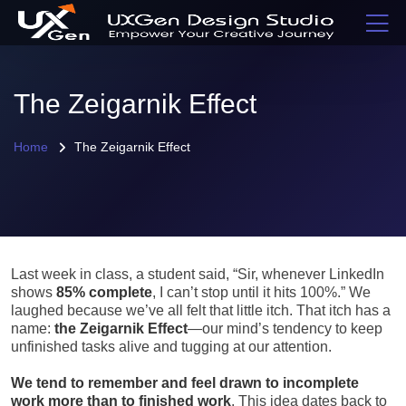
The Zeigarnik Effect
Home
The Zeigarnik Effect
Last week in class, a student said, “Sir, whenever LinkedIn
shows
85% complete
, I can’t stop until it hits 100%.” We
laughed because we’ve all felt that little itch. That itch has a
name:
the Zeigarnik Effect
—our mind’s tendency to keep
unfinished tasks alive and tugging at our attention.
We tend to remember and feel drawn to incomplete
work more than to finished work
. This idea dates back to