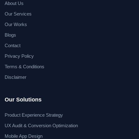
About Us
Our Services
Our Works
Blogs
Contact
Privacy Policy
Terms & Conditions
Disclaimer
Our Solutions
Product Experience Strategy
UX Audit & Conversion Optimization
Mobile App Design