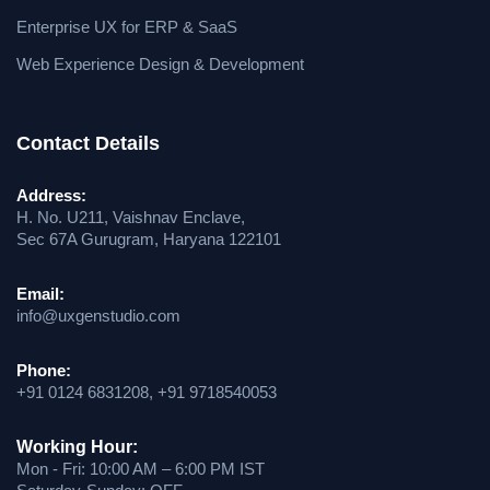
Enterprise UX for ERP & SaaS
Web Experience Design & Development
Contact Details
Address:
H. No. U211, Vaishnav Enclave,
Sec 67A Gurugram, Haryana 122101
Email:
info@uxgenstudio.com
Phone:
+91 0124 6831208, +91 9718540053
Working Hour:
Mon - Fri: 10:00 AM – 6:00 PM IST