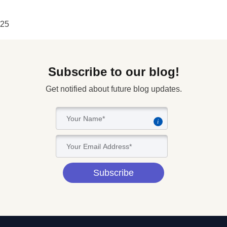
25
Subscribe to our blog!
Get notified about future blog updates.
i
Subscribe