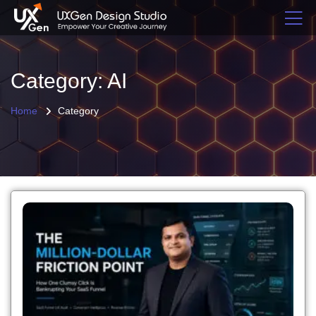
Category: AI
Home
Category