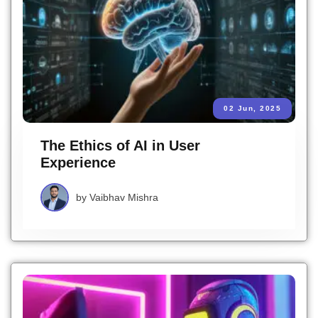
02 Jun, 2025
The Ethics of AI in User
Experience
by
Vaibhav Mishra