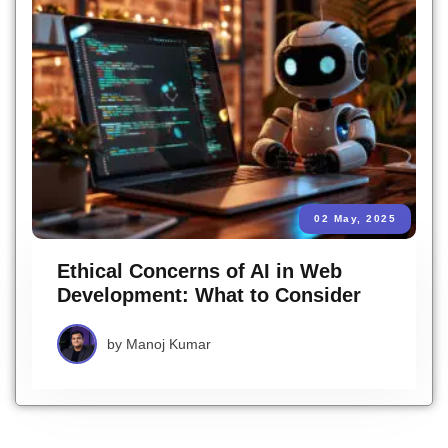
02 May, 2025
Ethical Concerns of AI in Web
Development: What to Consider
by
Manoj Kumar