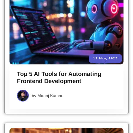
12 May, 2025
Top 5 AI Tools for Automating
Frontend Development
by
Manoj Kumar