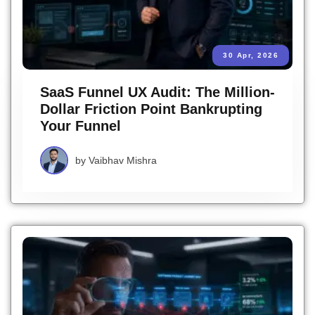
30 Apr, 2026
SaaS Funnel UX Audit: The Million-
Dollar Friction Point Bankrupting
Your Funnel
by
Vaibhav Mishra