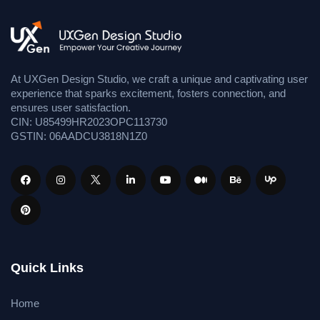
At UXGen Design Studio, we craft a unique and captivating user
experience that sparks excitement, fosters connection, and
ensures user satisfaction.
CIN: U85499HR2023OPC113730
GSTIN: 06AADCU3818N1Z0
Quick Links
Home