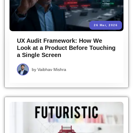
26 Mar, 2026
UX Audit Framework: How We
Look at a Product Before Touching
a Single Screen
by
Vaibhav Mishra