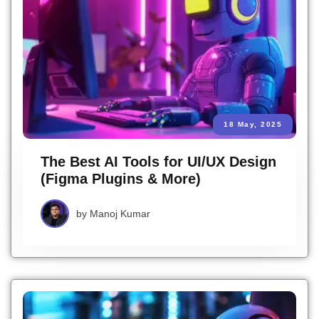
18 May, 2025
The Best AI Tools for UI/UX Design
(Figma Plugins & More)
by
Manoj Kumar