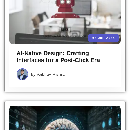
02 Jul, 2025
AI-Native Design: Crafting
Interfaces for a Post-Click Era
by
Vaibhav Mishra