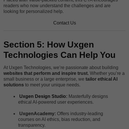
readers who now understand the challenges and are
looking for personalized help.
Contact Us
Section 5: How Uxgen
Technologies Can Help You
At Uxgen Technologies, we’re passionate about building
websites that perform and inspire trust.
Whether you’re a
small business or a large enterprise, we
tailor ethical AI
solutions
to meet your unique needs.
Uxgen Design Studio
:
Masterfully designs
ethical AI-powered user experiences.
UxgenAcademy:
Offers industry-leading
courses on AI ethics, bias reduction, and
transparency.