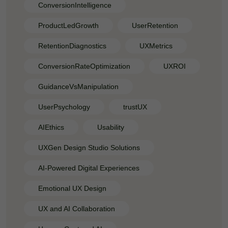
ConversionIntelligence
ProductLedGrowth
UserRetention
RetentionDiagnostics
UXMetrics
ConversionRateOptimization
UXROI
GuidanceVsManipulation
UserPsychology
trustUX
AIEthics
Usability
UXGen Design Studio Solutions
AI-Powered Digital Experiences
Emotional UX Design
UX and AI Collaboration