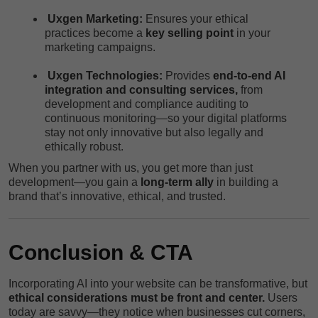
Uxgen Marketing:
Ensures your ethical
practices become a
key selling point
in your
marketing campaigns.
Uxgen Technologies:
Provides
end-to-end AI
integration and consulting services,
from
development and compliance auditing to
continuous monitoring—so your digital platforms
stay not only innovative but also legally and
ethically robust.
When you partner with us, you get more than just
development—you gain a
long-term ally
in building a
brand that’s innovative, ethical, and trusted.
Conclusion & CTA
Incorporating AI into your website can be transformative, but
ethical considerations must be front and center.
Users
today are savvy—they notice when businesses cut corners,