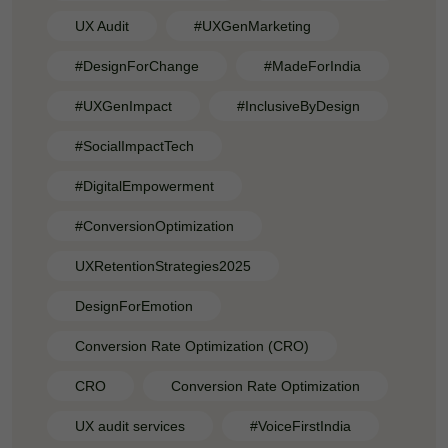
UX Audit
#UXGenMarketing
#DesignForChange
#MadeForIndia
#UXGenImpact
#InclusiveByDesign
#SocialImpactTech
#DigitalEmpowerment
#ConversionOptimization
UXRetentionStrategies2025
DesignForEmotion
Conversion Rate Optimization (CRO)
CRO
Conversion Rate Optimization
UX audit services
#VoiceFirstIndia