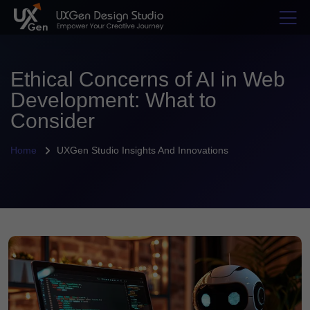
Ethical Concerns of AI in Web
Development: What to
Consider
Home
UXGen Studio Insights And Innovations