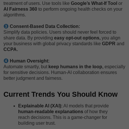
treatment of users. Use tools like
Google’s What-If Tool
or
AI Fairness 360
to perform ongoing health checks on your
algorithms.
Consent-Based Data Collection:
Simplify data policies. Users should never feel forced to
share data. By providing
easy opt-out options,
you align
your business with global privacy standards like
GDPR
and
CCPA.
Human Oversight:
Automate smartly, but
keep humans in the loop,
especially
for sensitive decisions. Human-AI collaboration ensures
better judgment and fairness.
Current Trends You Should Know
Explainable AI (XAI):
AI models that provide
human-readable explanations
of how they
reach decisions. This is a game-changer for
building user trust.