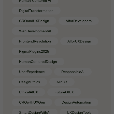
Human-Centered AI
DigitalTransformation
CROandUXDesign
AIforDevelopers
WebDevelopmentAI
FrontendRevolution
AIforUXDesign
FigmaPlugins2025
HumanCenteredDesign
UserExperience
ResponsibleAI
DesignEthics
AIinUX
EthicalAIUX
FutureOfUX
CROwithUXGen
DesignAutomation
SmartDesignWithAI
UXDesignTools