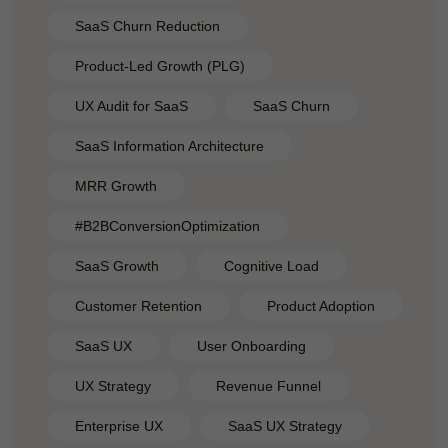
SaaS Churn Reduction
Product-Led Growth (PLG)
UX Audit for SaaS
SaaS Churn
SaaS Information Architecture
MRR Growth
#B2BConversionOptimization
SaaS Growth
Cognitive Load
Customer Retention
Product Adoption
SaaS UX
User Onboarding
UX Strategy
Revenue Funnel
Enterprise UX
SaaS UX Strategy