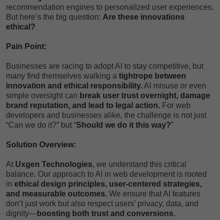
recommendation engines to personalized user experiences.
But here’s the big question:
Are these innovations
ethical?
Pain Point:
Businesses are racing to adopt AI to stay competitive, but
many find themselves walking a
tightrope between
innovation and ethical responsibility.
AI misuse or even
simple oversight can
break user trust overnight, damage
brand reputation, and lead to legal action.
For web
developers and businesses alike, the challenge is not just
“Can we do it?” but “
Should we do it this way?
”
Solution Overview:
At
Uxgen Technologies
, we understand this critical
balance. Our approach to AI in web development is rooted
in
ethical design principles, user-centered strategies,
and measurable outcomes.
We ensure that AI features
don’t just work but also respect users’ privacy, data, and
dignity—
boosting both trust and conversions.