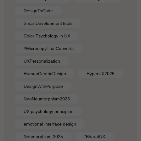
DesignToCode
SmartDevelopmentTools
Color Psychology in UX
#MicrocopyThatConverts
UXPersonalization
HumanCentricDesign
HyperUX2025
DesignWithPurpose
NeoNeumorphism2025
UX psychology principles
emotional interface design
Neumorphism 2025
#BharatUX