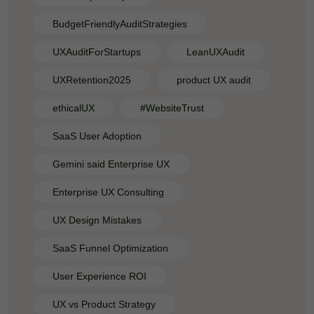
BudgetFriendlyAuditStrategies
UXAuditForStartups
LeanUXAudit
UXRetention2025
product UX audit
ethicalUX
#WebsiteTrust
SaaS User Adoption
Gemini said Enterprise UX
Enterprise UX Consulting
UX Design Mistakes
SaaS Funnel Optimization
User Experience ROI
UX vs Product Strategy