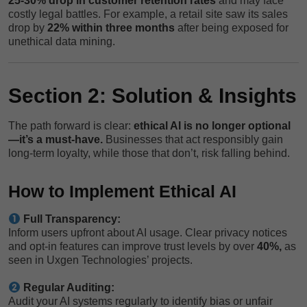
25-30% drop in customer retention rates
and may face
costly legal battles. For example, a retail site saw its sales
drop by
22% within three months
after being exposed for
unethical data mining.
Section 2: Solution & Insights
The path forward is clear:
ethical AI is no longer optional
—it’s a must-have.
Businesses that act responsibly gain
long-term loyalty, while those that don’t, risk falling behind.
How to Implement Ethical AI
Full Transparency:
Inform users upfront about AI usage. Clear privacy notices
and opt-in features can improve trust levels by over
40%,
as
seen in Uxgen Technologies’ projects.
Regular Auditing:
Audit your AI systems regularly to identify bias or unfair