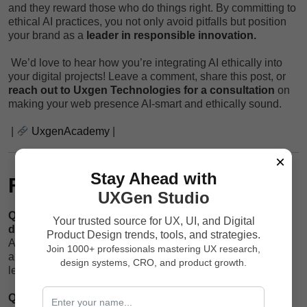
and they reward those who do things right. By committing to
ethical AI practices, you not only avoid pitfalls but position
your brand as a
leader in responsible innovation.
We’d love to hear how you’re integrating AI ethically into
your digital projects! Leave a comment, share this post, or
reach out to Uxgen Technologies for a consultation
on
making your web presence AI-smart and ethically sound.
|
UxgenAcademy
|
×
Stay Ahead with
FAQs
UXGen Studio
Q1: What is the biggest ethical risk of AI in web
Your trusted source for UX, UI, and Digital
development?
Product Design trends, tools, and strategies.
A: The misuse of user data and lack of transparency are
Join 1000+ professionals mastering UX research,
among the top ethical risks that can erode trust and cause
design systems, CRO, and product growth.
legal troubles.
Q2: How often should I audit my AI systems?