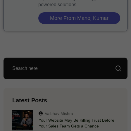
powered solutions.
More From Manoj Kumar
Latest Posts
Vaibhav Mishra
Your Website May Be Killing Trust Before
Your Sales Team Gets a Chance