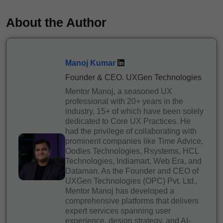
About the Author
Manoj Kumar
Founder & CEO. UXGen Technologies
Mentor Manoj, a seasoned UX
professional with 20+ years in the
industry, 15+ of which have been solely
dedicated to Core UX Practices. He
had the privilege of collaborating with
prominent companies like Time Advice,
Oodles Technologies, Rsystems, HCL
Technologies, Indiamart, Web Era, and
Dataman. As the Founder and CEO of
UXGen Technologies (OPC) Pvt. Ltd.,
Mentor Manoj has developed a
comprehensive platforms that delivers
expert services spanning user
experience, design strategy, and AI-