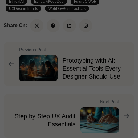
EthicalAI
EthicalAIWebDev
FutureOfWeb
UXDesignTrends
WebDevBestPractices
Share On:
Previous Post
Prototyping with AI:
Essential Tools Every
Designer Should Use
Next Post
Step by Step UX Audit
Essentials