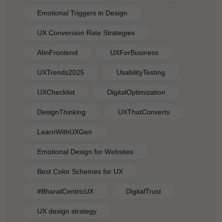
Emotional Triggers in Design
UX Conversion Rate Strategies
AIinFrontend
UXForBusiness
UXTrends2025
UsabilityTesting
UXChecklist
DigitalOptimization
DesignThinking
UXThatConverts
LearnWithUXGen
Emotional Design for Websites
Best Color Schemes for UX
#BharatCentricUX
DigitalTrust
UX design strategy