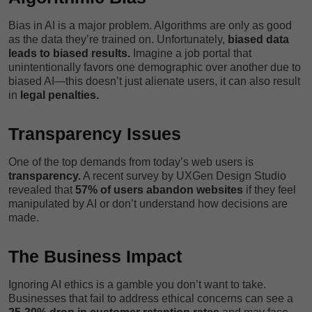
Bias in AI is a major problem. Algorithms are only as good
as the data they’re trained on. Unfortunately,
biased data
leads to biased results.
Imagine a job portal that
unintentionally favors one demographic over another due to
biased AI—this doesn’t just alienate users, it can also result
in
legal penalties.
Transparency Issues
One of the top demands from today’s web users is
transparency.
A recent survey by UXGen Design Studio
revealed that
57% of users abandon websites
if they feel
manipulated by AI or don’t understand how decisions are
made.
The Business Impact
Ignoring AI ethics is a gamble you don’t want to take.
Businesses that fail to address ethical concerns can see a