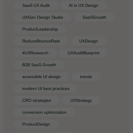
SaaS UX Audit
AI in UX Design
UXGen Design Studio
SaaSGrowth
ProductLeadership
ReduceBounceRate
UXDesign
#UXResearch
UXAuditBlueprint
B2B SaaS Growth
accessible UI design
trends
modern UI best practices
CRO strategies
UXStrategy
conversion optimization
ProductDesign