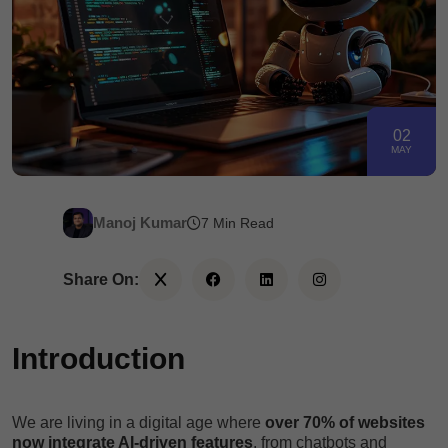
02
MAY
Manoj Kumar
7 Min Read
Share On:
Introduction
We are living in a digital age where
over 70% of websites
now integrate AI-driven features
, from chatbots and