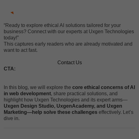
“Ready to explore ethical AI solutions tailored for your
business? Connect with our experts at Uxgen Technologies
today!”
This captures early readers who are already motivated and
want to act fast.
Contact Us
CTA:
In this blog, we will explore the
core ethical concerns of AI
in web development
, share practical solutions, and
highlight how Uxgen Technologies and its expert arms—
Uxgen Design Studio, UxgenAcademy, and Uxgen
Marketing—help solve these challenges
effectively. Let’s
dive in.