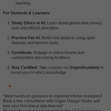
learning.
For Students & Learners:
Study Ethics in AI:
Learn about global data privacy
laws and ethical principles.
Practice Fair AI:
Build mini-projects using open
datasets and fairness tools.
Contribute:
Engage in online forums and
communities discussing AI ethics.
Stay Certified:
Take courses via
UxgenAcademy
to
boost your AI ethics knowledge.
“Want hands-on guidance to implement these strategies?
Book a free consultation with Uxgen Design Studio and
take your first ethical step forward!”
Placed after value-packed content, this CTA encourages