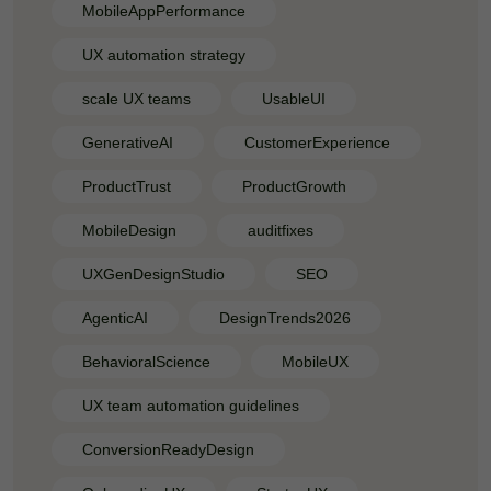
MobileAppPerformance
UX automation strategy
scale UX teams
UsableUI
GenerativeAI
CustomerExperience
ProductTrust
ProductGrowth
MobileDesign
auditfixes
UXGenDesignStudio
SEO
AgenticAI
DesignTrends2026
BehavioralScience
MobileUX
UX team automation guidelines
ConversionReadyDesign