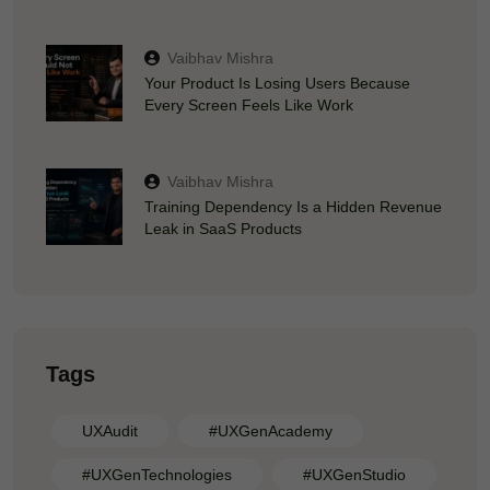
Vaibhav Mishra
Your Product Is Losing Users Because
Every Screen Feels Like Work
Vaibhav Mishra
Training Dependency Is a Hidden Revenue
Leak in SaaS Products
Tags
UXAudit
#UXGenAcademy
#UXGenTechnologies
#UXGenStudio