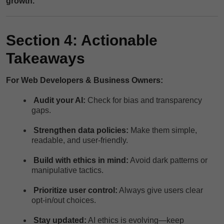
growth.
Section 4: Actionable
Takeaways
For Web Developers & Business Owners:
Audit your AI:
Check for bias and transparency
gaps.
Strengthen data policies:
Make them simple,
readable, and user-friendly.
Build with ethics in mind:
Avoid dark patterns or
manipulative tactics.
Prioritize user control:
Always give users clear
opt-in/out choices.
Stay updated:
AI ethics is evolving—keep