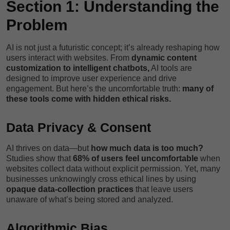
Section 1: Understanding the
Problem
AI is not just a futuristic concept; it’s already reshaping how
users interact with websites. From
dynamic content
customization to intelligent chatbots,
AI tools are
designed to improve user experience and drive
engagement. But here’s the uncomfortable truth:
many of
these tools come with hidden ethical risks.
Data Privacy & Consent
AI thrives on data—but
how much data is too much?
Studies show that
68% of users feel uncomfortable
when
websites collect data without explicit permission. Yet, many
businesses unknowingly cross ethical lines by using
opaque data-collection practices
that leave users
unaware of what’s being stored and analyzed.
Algorithmic Bias