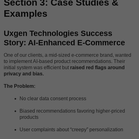
Section 3: Case Studies &
Examples
Uxgen Technologies Success
Story: AI-Enhanced E-Commerce
One of our clients, a mid-sized e-commerce brand, wanted
to implement AI-based product recommendations. Their
initial system was efficient but
raised red flags around
privacy and bias.
The Problem:
No clear data consent process
Biased recommendations favoring higher-priced
products
User complaints about “creepy” personalization