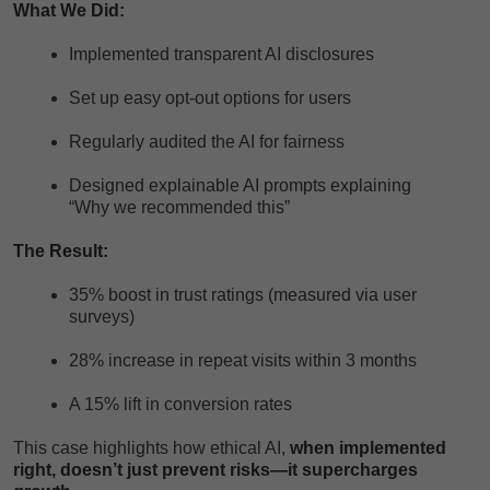
What We Did:
Implemented transparent AI disclosures
Set up easy opt-out options for users
Regularly audited the AI for fairness
Designed explainable AI prompts explaining
“Why we recommended this”
The Result:
35% boost in trust ratings (measured via user
surveys)
28% increase in repeat visits within 3 months
A 15% lift in conversion rates
This case highlights how ethical AI,
when implemented
right, doesn’t just prevent risks—it supercharges