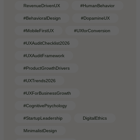
RevenueDrivenUX
#HumanBehavior
#BehavioralDesign
#DopamineUX
#MobileFirstUX
#UXforConversion
#UXAuditChecklist2026
#UXAuditFramework
#ProductGrowthDrivers
#UXTrends2026
#UXForBusinessGrowth
#CognitivePsychology
#StartupLeadership
DigitalEthics
MinimalistDesign