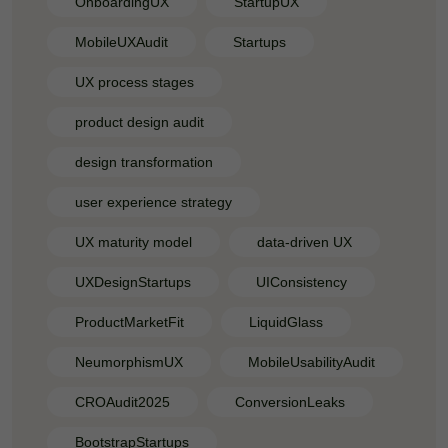
OnboardingUX
StartupUX
MobileUXAudit
Startups
UX process stages
product design audit
design transformation
user experience strategy
UX maturity model
data-driven UX
UXDesignStartups
UIConsistency
ProductMarketFit
LiquidGlass
NeumorphismUX
MobileUsabilityAudit
CROAudit2025
ConversionLeaks
BootstrapStartups