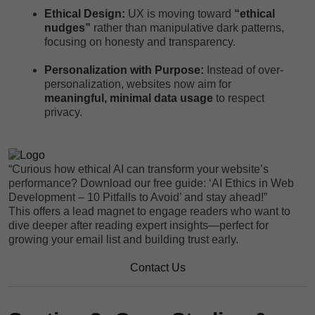
Ethical Design:
UX is moving toward
“ethical
nudges”
rather than manipulative dark patterns,
focusing on honesty and transparency.
Personalization with Purpose:
Instead of over-
personalization, websites now aim for
meaningful, minimal data usage
to respect
privacy.
“Curious how ethical AI can transform your website’s
performance? Download our free guide: ‘AI Ethics in Web
Development – 10 Pitfalls to Avoid’ and stay ahead!”
This offers a lead magnet to engage readers who want to
dive deeper after reading expert insights—perfect for
growing your email list and building trust early.
Contact Us